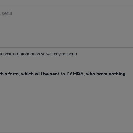
ur submitted information so we may respond
e this form, which will be sent to CAMRA, who have nothing