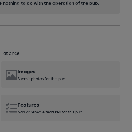
nothing to do with the operation of the pub.
l at once.
Images
Submit photos for this pub
Features
Add or remove features for this pub