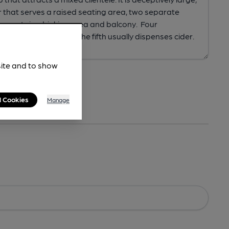
site and to show
l Cookies
Manage