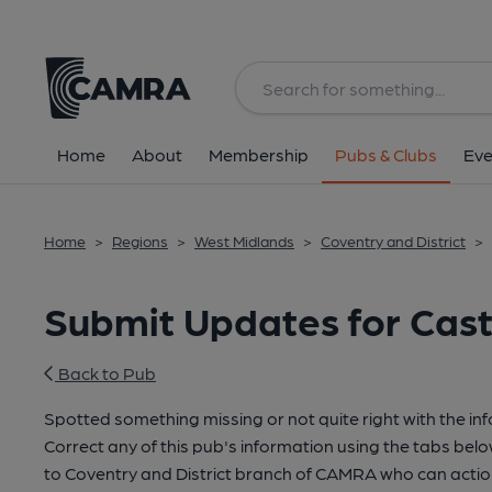
Home
About
Membership
Pubs & Clubs
Eve
Home
>
Regions
>
West Midlands
>
Coventry and District
>
Submit Updates for Cast
Back to Pub
Spotted something missing or not quite right with the in
Correct any of this pub's information using the tabs belo
to Coventry and District branch of CAMRA who can actio