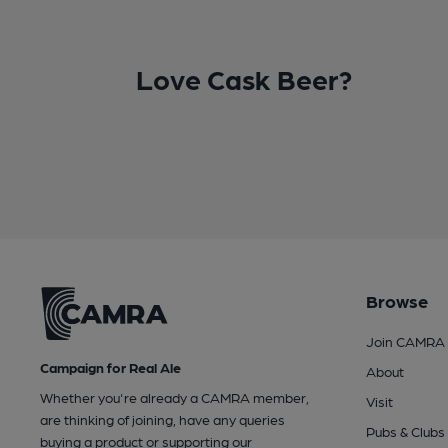
Love Cask Beer?
Browse
Join CAMRA
Campaign for Real Ale
About
Whether you're already a CAMRA member,
Visit
are thinking of joining, have any queries
Pubs & Clubs
buying a product or supporting our