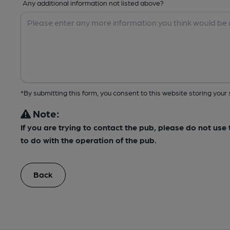
Any additional information not listed above?
*By submitting this form, you consent to this website storing yo
Note:
If you are trying to contact the pub, please do not us
to do with the operation of the pub.
Back