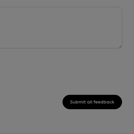
Submit all feedback