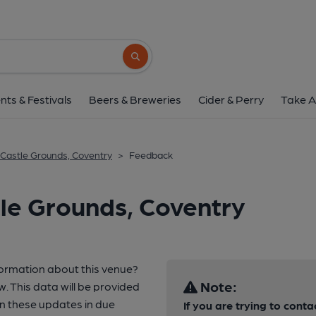
Search button
nts & Festivals
Beers & Breweries
Cider & Perry
Take A
Castle Grounds, Coventry
>
Feedback
le Grounds, Coventry
formation about this venue?
Note:
w. This data will be provided
n these updates in due
If you are trying to conta