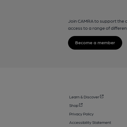
Join CAMRA to support the 
access to a range of differen
Become a member
Learn & Discover
Shop
Privacy Policy
Accessibility Statement