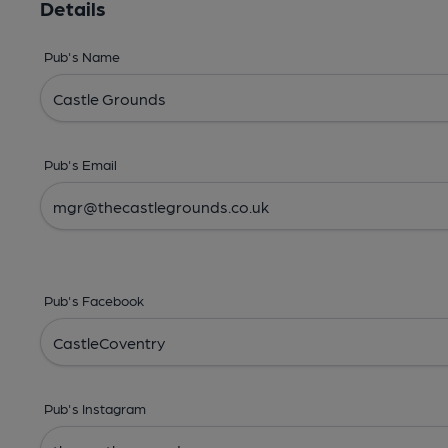
Details
Pub's Name
Pub's Email
Pub's Facebook
Pub's Instagram