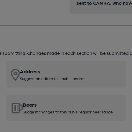
sent to CAMRA, who have 
re submitting. Changes made in each section will be submitted al
Address
Suggest an edit to this pub's address
Beers
Suggest changes to this pub's regular beer range