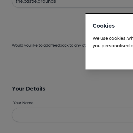
Cookies
We use cookies, wh
you personalised c
Would you like to add feedback to any other areas before submitt
Your Details
Your Name