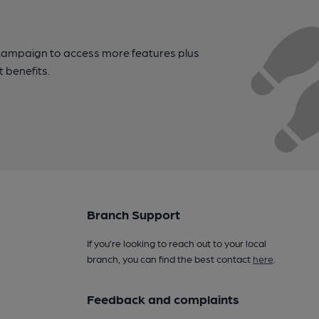
campaign to access more features plus
t benefits.
Branch Support
If you’re looking to reach out to your local
branch, you can find the best contact
here
.
Feedback and complaints