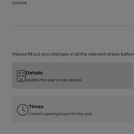
course.
Please fill out any changes in all the relevant areas befo
Details
Update this pub's main details
Times
Correct opening hours for this pub