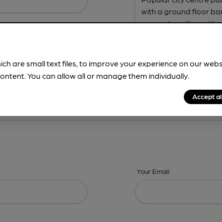
ich are small text files, to improve your experience on our web
ontent. You can allow all or manage them individually.
ing? -
Address,
Images,
Times,
Beers,
Features & Facilities
Accept al
Your Email