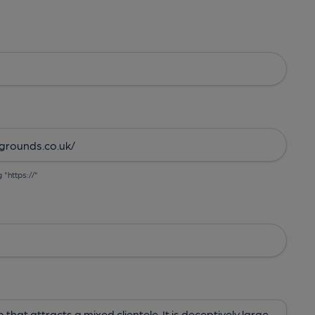
g "https://"