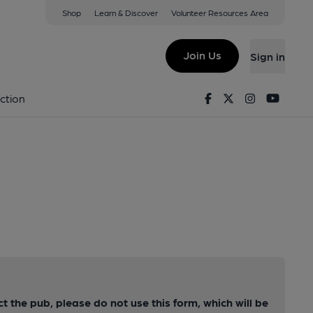
Shop
Learn & Discover
Volunteer Resources Area
Join Us
Sign in
Facebook
Twitter
Instagram
Youtu
ction
ct the pub, please do not use this form, which will be