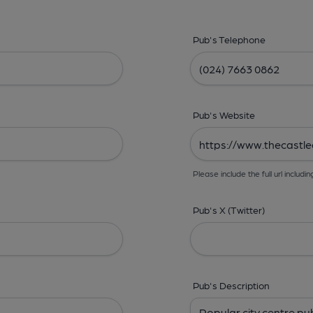
Pub's Telephone
Pub's Website
Please include the full url includin
Pub's X (Twitter)
Pub's Description