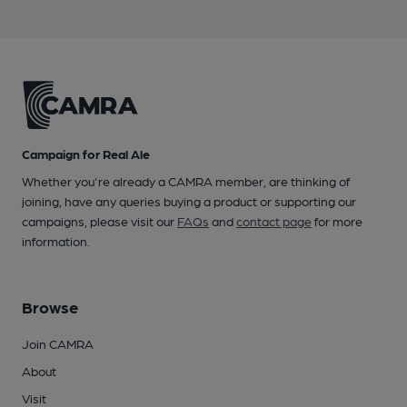
Campaign for Real Ale
Whether you're already a CAMRA member, are thinking of
joining, have any queries buying a product or supporting our
campaigns, please visit our
FAQs
and
contact page
for more
information.
Browse
Join CAMRA
About
Visit