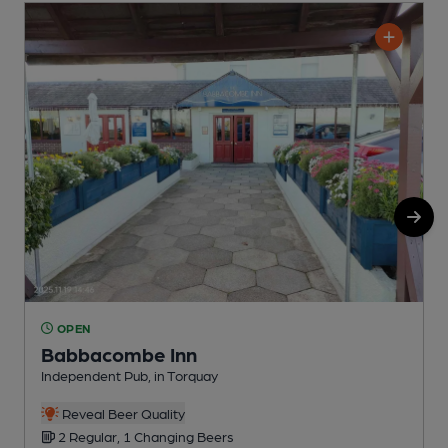
OPEN
Babbacombe Inn
Independent Pub, in Torquay
C
Reveal Beer Quality
2 Regular, 1 Changing Beers