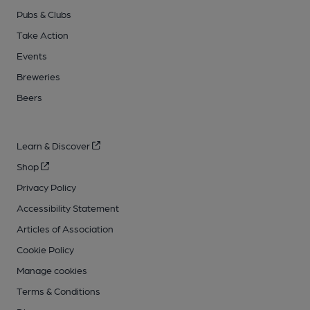
Pubs & Clubs
Take Action
Events
Breweries
Beers
Learn & Discover
Shop
Privacy Policy
Accessibility Statement
Articles of Association
Cookie Policy
Manage cookies
Terms & Conditions