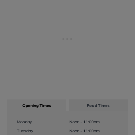
Opening Times
Food Times
Monday
Noon - 11:00pm
Tuesday
Noon - 11:00pm