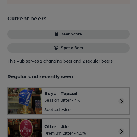
Current beers
Beer Score
Spot a Beer
This Pub serves 1 changing beer
and 2 regular beers.
Regular and recently seen
Bays - Topsail
Session Bitter • 4%
Spotted twice
Otter - Ale
Premium Bitter • 4.5%