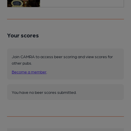
Your scores
Join CAMRA to access beer scoring and view scores for
other pubs.
Become a member
.
You have no beer scores submitted.