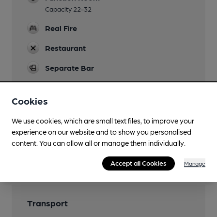
Capacity 22-32
Real Fire
Restaurant
Separate Bar
Wi Fi
Cookies
We use cookies, which are small text files, to improve your
experience on our website and to show you personalised
Features
content. You can allow all or manage them individually.
Cask Ale
Accept all Cookies
Manage
Transport