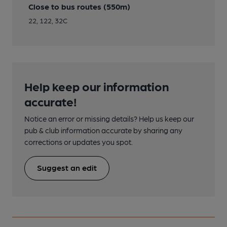
Close to bus routes (550m)
22, 122, 32C
Help keep our information
accurate!
Notice an error or missing details? Help us keep our
pub & club information accurate by sharing any
corrections or updates you spot.
Suggest an edit