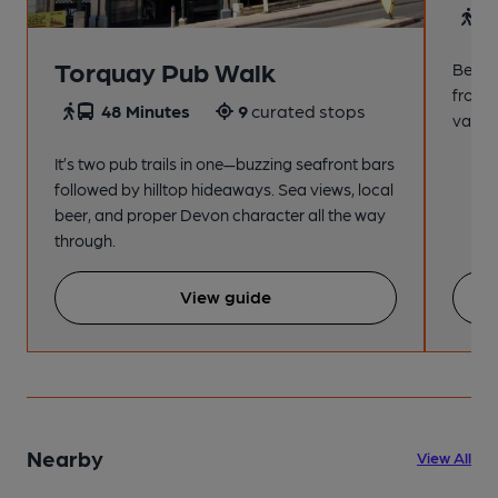
4
Torquay Pub Walk
Beach
from t
48 Minutes
9
curated stops
variet
It’s two pub trails in one—buzzing seafront bars
followed by hilltop hideaways. Sea views, local
beer, and proper Devon character all the way
through.
View guide
Nearby
View All