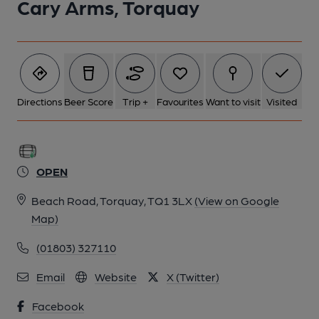
Cary Arms, Torquay
Directions
Beer Score
Trip +
Favourites
Want to visit
Visited
OPEN
Beach Road, Torquay, TQ1 3LX
(View on Google
Map)
(01803) 327110
Email
Website
X (Twitter)
Facebook