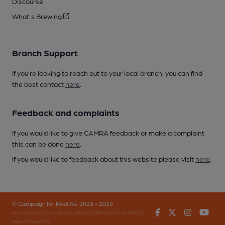
Discourse
What's Brewing
Branch Support
If you’re looking to reach out to your local branch, you can find
the best contact
here
.
Feedback and complaints
If you would like to give CAMRA feedback or make a complaint
this can be done
here
.
If you would like to feedback about this website please visit
here
.
© Campaign for Real Ale 2023 - 2026
Facebook
Twitter
Instagr
You
(inst-a190de11-c4ed-4ef2-889f-f12f87cef979-4740902-
app-67fbx4z7b)