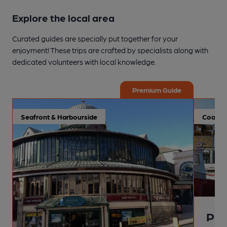
Explore the local area
Curated guides are specially put together for your
enjoyment! These trips are crafted by specialists along with
dedicated volunteers with local knowledge.
Premium Guide
Seafront & Harbourside
Coastal
Pai