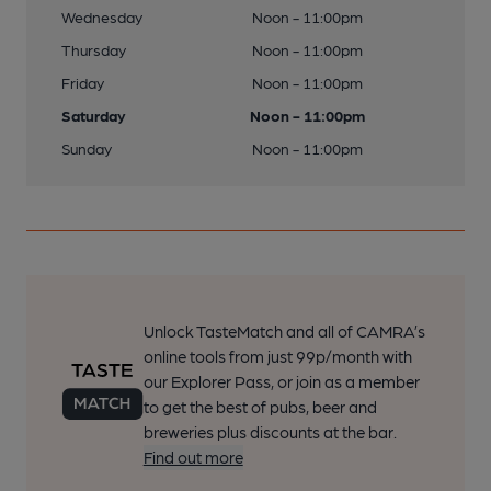
Wednesday
Noon - 11:00pm
Thursday
Noon - 11:00pm
Friday
Noon - 11:00pm
Saturday
Noon - 11:00pm
Sunday
Noon - 11:00pm
Unlock TasteMatch and all of CAMRA’s
online tools from just 99p/month with
our Explorer Pass, or join as a member
to get the best of pubs, beer and
breweries plus discounts at the bar.
Find out more