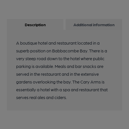
Description
Additional information
A boutique hotel and restaurant located in a
superb position on Babbacombe Bay. There is a
very steep road down to the hotel where public
parking is available. Meals and bar snacks are
served in the restaurant and in the extensive
gardens overlooking the bay. The Cary Arms is
essentially a hotel with a spa and restaurant that
serves real ales and ciders.