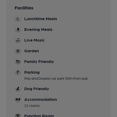
Facilities
Lunchtime Meals
Evening Meals
Live Music
Garden
Family Friendly
Parking
Pay and Display car park 50m from pub
Dog Friendly
Accommodation
21 rooms
Function Room