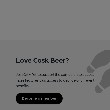
Love Cask Beer?
Join CAMRA to support the campaign to access
more features plus access to a range of different
benefits.
Become a member