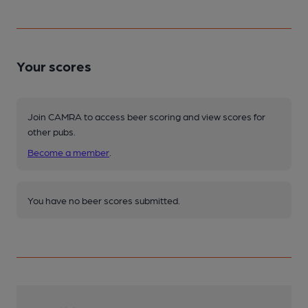
Your scores
Join CAMRA to access beer scoring and view scores for
other pubs.
Become a member
.
You have no beer scores submitted.