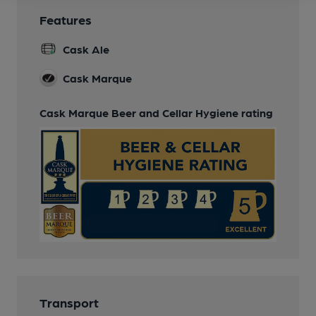
Features
Cask Ale
Cask Marque
Cask Marque Beer and Cellar Hygiene rating
Transport