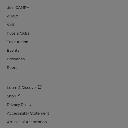
Join CAMRA
About
Visit
Pubs & Clubs
Take Action
Events
Breweries
Beers
Learn & Discover
Shop
Privacy Policy
Accessibility Statement
Articles of Association