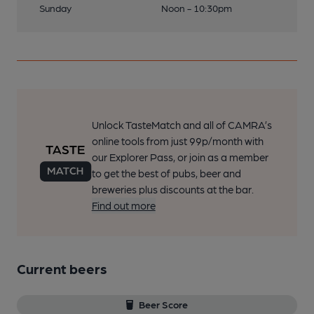
Sunday
Noon - 10:30pm
Unlock TasteMatch and all of CAMRA’s
online tools from just 99p/month with
our Explorer Pass, or join as a member
to get the best of pubs, beer and
breweries plus discounts at the bar.
Find out more
Current beers
Beer Score