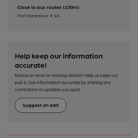
Close to bus routes (130m)
First Hampshire: 9, 9A
Help keep our information
accurate!
Notice an error or missing details? Help us keep our
pub & club information accurate by sharing any
corrections or updates you spot.
Suggest an edit