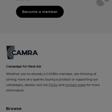
Become a member
Campaign for Real Ale
Whether you're already a CAMRA member, are thinking of
joining, have any queries buying a product or supporting our
campaigns, please visit our
FAQs
and
contact page
for more
information.
Browse