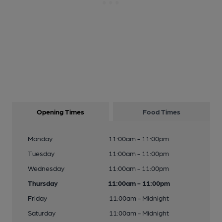
Opening Times
Food Times
Monday
11:00am - 11:00pm
Tuesday
11:00am - 11:00pm
Wednesday
11:00am - 11:00pm
Thursday
11:00am - 11:00pm
Friday
11:00am - Midnight
Saturday
11:00am - Midnight