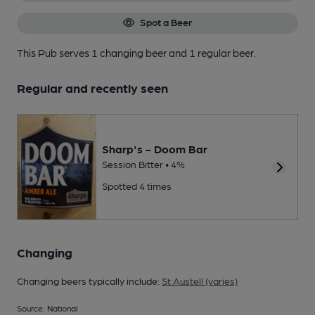
Spot a Beer
This Pub serves 1 changing beer
and 1 regular beer.
Regular and recently seen
Sharp's - Doom Bar
Session Bitter • 4%
Spotted 4 times
Changing
Changing beers typically include:
St Austell (varies)
Source: National