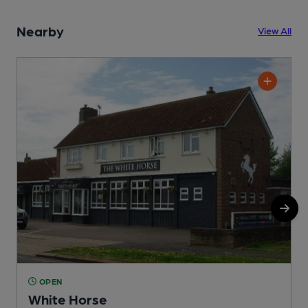
Nearby
View All
OPEN
White Horse