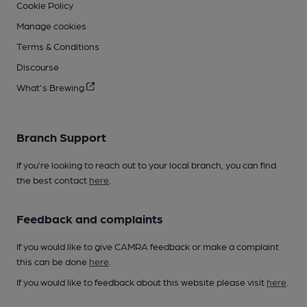
Cookie Policy
Manage cookies
Terms & Conditions
Discourse
What's Brewing
Branch Support
If you’re looking to reach out to your local branch, you can find
the best contact
here
.
Feedback and complaints
If you would like to give CAMRA feedback or make a complaint
this can be done
here
.
If you would like to feedback about this website please visit
here
.