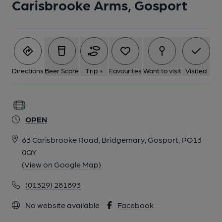
Carisbrooke Arms, Gosport
Directions
Beer Score
Trip +
Favourites
Want to visit
Visited
OPEN
63 Carisbrooke Road, Bridgemary, Gosport, PO13
0QY
(View on Google Map)
(01329) 281893
No website available
Facebook