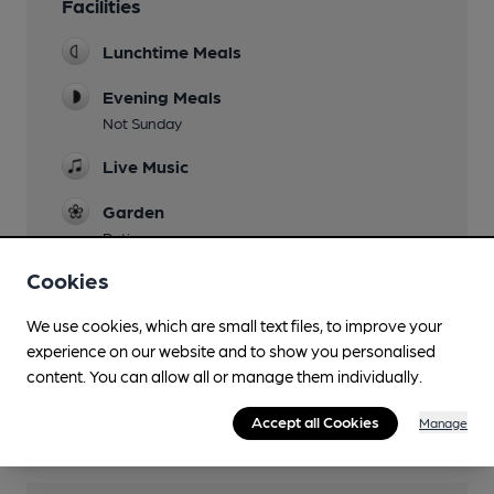
Facilities
Lunchtime Meals
Evening Meals
Not Sunday
Live Music
Garden
Patio
Cookies
Family Friendly
Parking
We use cookies, which are small text files, to improve your
experience on our website and to show you personalised
Dog Friendly
content. You can allow all or manage them individually.
Wi Fi
Accept all Cookies
Manage