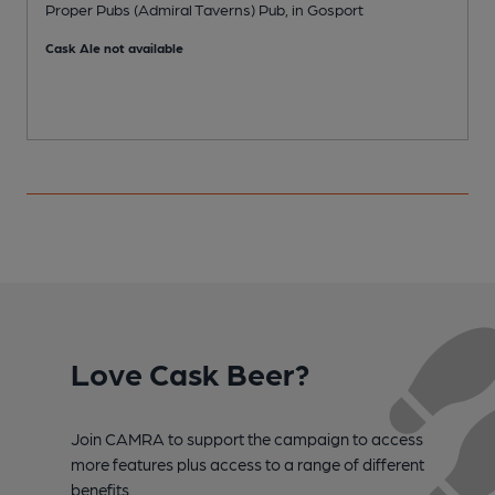
Proper Pubs (Admiral Taverns) Pub, in Gosport
P
Cask Ale not available
Love Cask Beer?
Join CAMRA to support the campaign to access
more features plus access to a range of different
benefits.