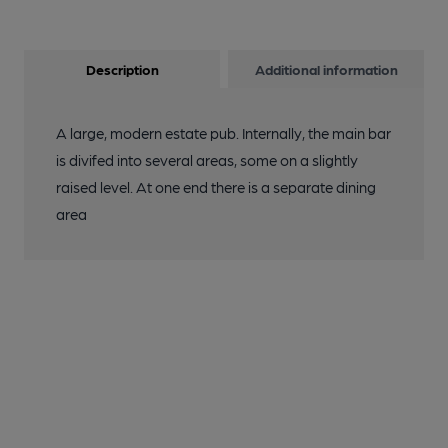
Description
Additional information
A large, modern estate pub. Internally, the main bar
is divifed into several areas, some on a slightly
raised level. At one end there is a separate dining
area