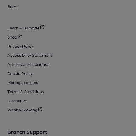
Beers
Learn & Discover
Shop
Privacy Policy
Accessibility Statement
Articles of Association
Cookie Policy
Manage cookies
Terms & Conditions
Discourse
What's Brewing
Branch Support