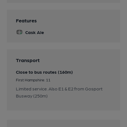
Features
Cask Ale
Transport
Close to bus routes (160m)
First Hampshire: 11
Limited service. Also E1 & E2 from Gosport
Busway (250m)