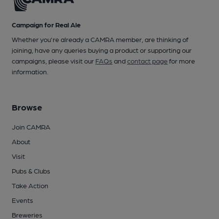
Campaign for Real Ale
Whether you're already a CAMRA member, are thinking of
joining, have any queries buying a product or supporting our
campaigns, please visit our
FAQs
and
contact page
for more
information.
Browse
Join CAMRA
About
Visit
Pubs & Clubs
Take Action
Events
Breweries