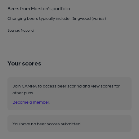
Beers from Marston's portfolio
Changing beers typically include: Ringwood (varies)
Source: National
Your scores
Join CAMRA to access beer scoring and view scores for
other pubs.
Become a member
.
You have no beer scores submitted.