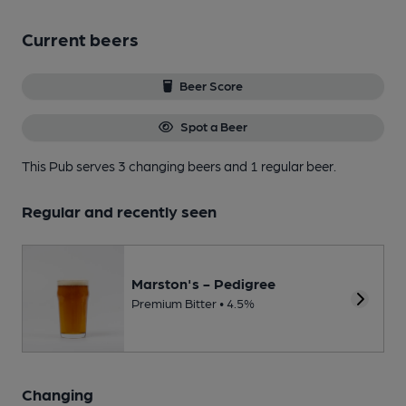
Current beers
Beer Score
Spot a Beer
This Pub serves 3 changing beers
and 1 regular beer.
Regular and recently seen
Marston's - Pedigree
Premium Bitter • 4.5%
Changing