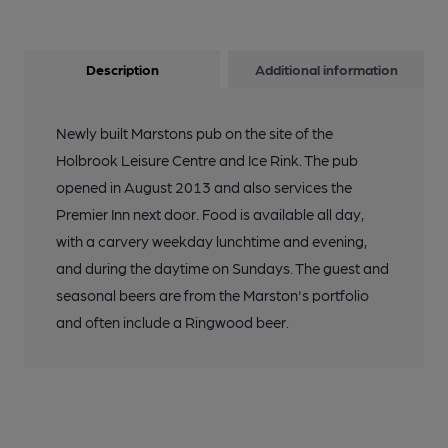
Description
Additional information
Newly built Marstons pub on the site of the
Holbrook Leisure Centre and Ice Rink. The pub
opened in August 2013 and also services the
Premier Inn next door. Food is available all day,
with a carvery weekday lunchtime and evening,
and during the daytime on Sundays. The guest and
seasonal beers are from the Marston's portfolio
and often include a Ringwood beer.