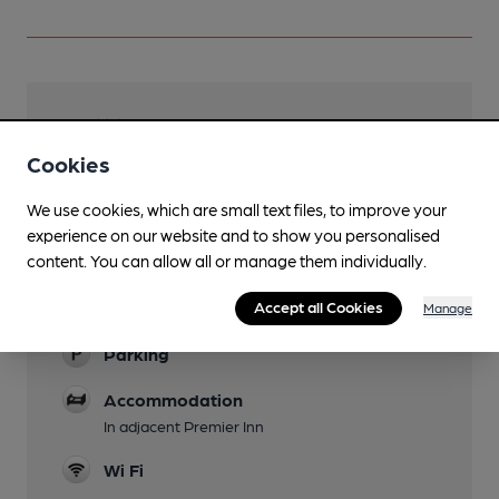
Facilities
Cookies
Lunchtime Meals
We use cookies, which are small text files, to improve your
Evening Meals
experience on our website and to show you personalised
content. You can allow all or manage them individually.
Garden
Accept all Cookies
Family Friendly
Manage
Parking
Accommodation
In adjacent Premier Inn
Wi Fi