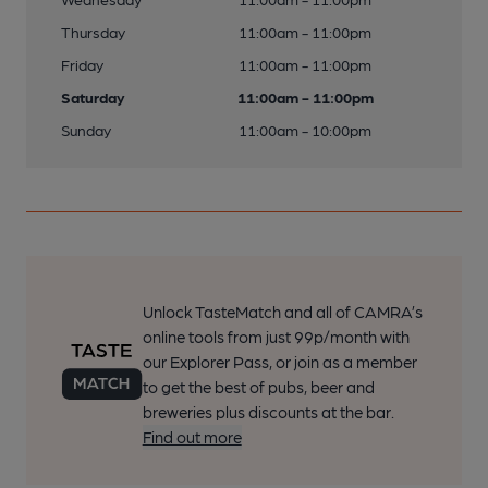
Thursday
11:00am - 11:00pm
Friday
11:00am - 11:00pm
Saturday
11:00am - 11:00pm
Sunday
11:00am - 10:00pm
Unlock TasteMatch and all of CAMRA’s
online tools from just 99p/month with
our Explorer Pass, or join as a member
to get the best of pubs, beer and
breweries plus discounts at the bar.
Find out more