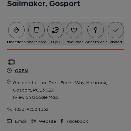
Sailmaker, Gosport
Directions
Beer Score
Trip +
Favourites
Want to visit
Visited
OPEN
Gosport Leisure Park, Forest Way, Holbrook,
Gosport, PO13 0ZX
(View on Google Map)
(023) 9250 1332
Email
Website
Facebook