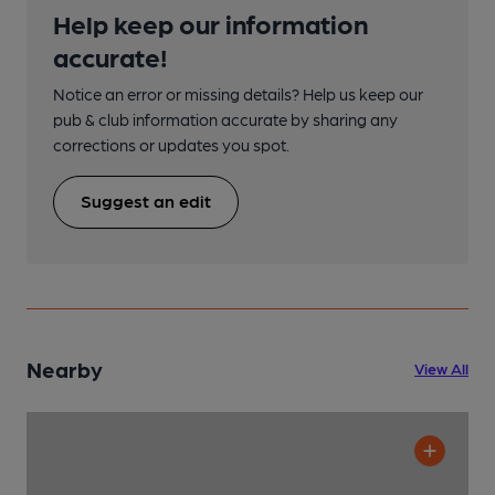
Help keep our information
accurate!
Notice an error or missing details? Help us keep our
pub & club information accurate by sharing any
corrections or updates you spot.
Suggest an edit
Nearby
View All