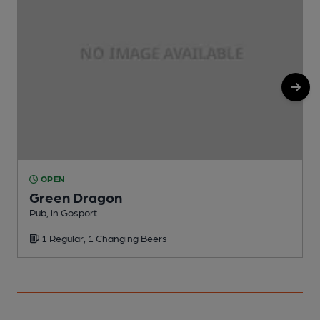
OPEN
Green Dragon
Pub, in Gosport
P
1 Regular, 1 Changing Beers
C