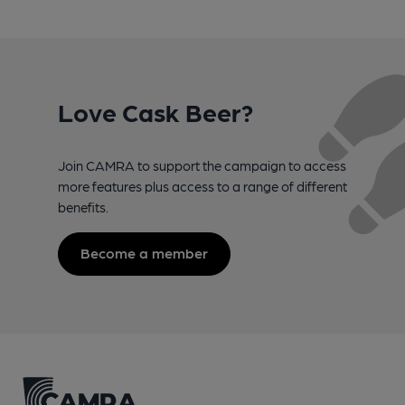
Love Cask Beer?
Join CAMRA to support the campaign to access
more features plus access to a range of different
benefits.
Become a member