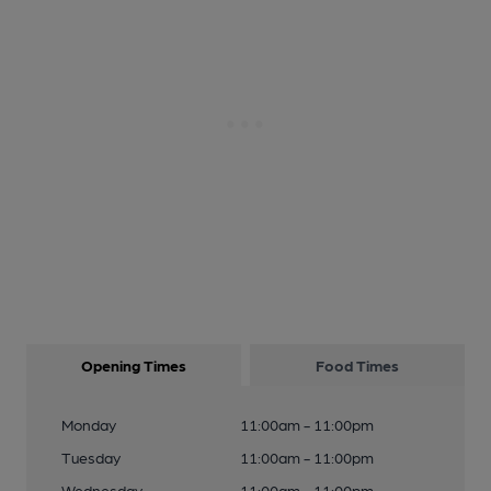
Opening Times
Food Times
Monday
11:00am - 11:00pm
Tuesday
11:00am - 11:00pm
Wednesday
11:00am - 11:00pm