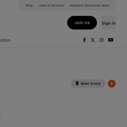
Shop
Learn & Discover
Volunteer Resources Area
ub, Cardiff
R
(View on Google Map)
Join Us
Sign in
7-11-2025
Facebook
Twitter
Instagram
Youtu
ction
Beer Score