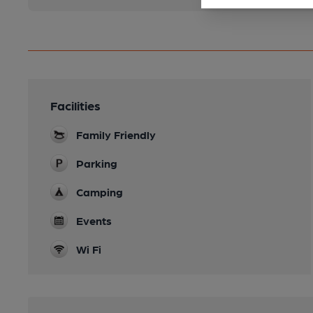
Facilities
Family Friendly
Parking
Camping
Events
Wi Fi