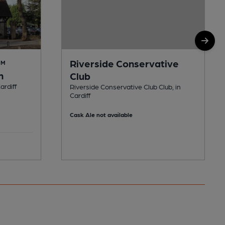
Riverside Conservative
AM
n
Club
ardiff
Riverside Conservative Club Club, in
Cardiff
Cask Ale not available