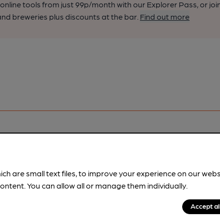
nline tools from just 99p/month with our Explorer Pass, or joi
nd breweries plus discounts at the bar.
Find out more
ich are small text files, to improve your experience on our web
pubs.
Become a member
.
ontent. You can allow all or manage them individually.
Accept al