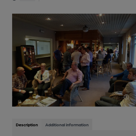
Description
Additional information