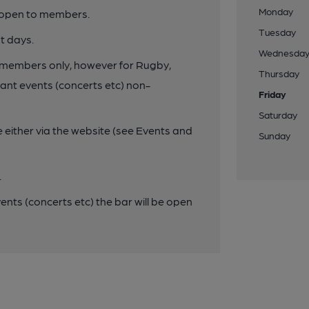
Monday
y open to members.
Tuesday
t days.
Wednesda
to members only, however for Rugby,
Thursday
cant events (concerts etc) non-
Friday
Saturday
e either via the website (see Events and
Sunday
.
vents (concerts etc) the bar will be open