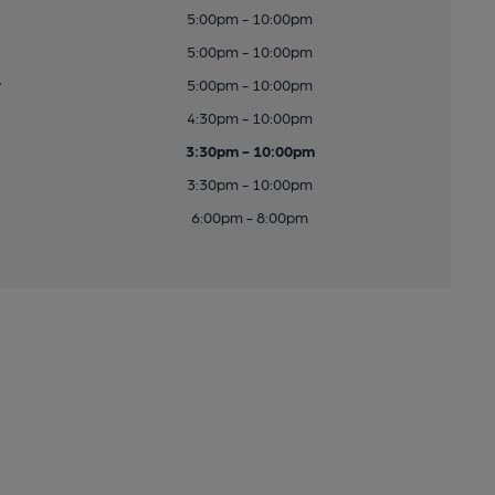
5:00pm - 10:00pm
5:00pm - 10:00pm
y
5:00pm - 10:00pm
4:30pm - 10:00pm
3:30pm - 10:00pm
3:30pm - 10:00pm
6:00pm - 8:00pm