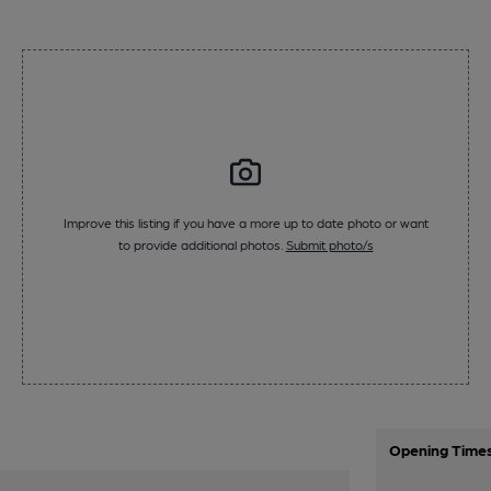
Improve this listing if you have a more up to date photo or want
to provide additional photos.
Submit photo/s
Opening Time