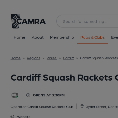
Back
All
Home
About
Membership
Pubs & Clubs
Eve
Home
>
Regions
>
Wales
>
Cardiff
>
Cardiff Squash Rackets 
Cardiff Squash Rackets C
OPENS AT 3:30PM
Operator:
Cardiff Squash Rackets Club
Ryder Street, Pontc
Website