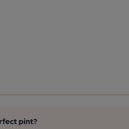
rfect pint?