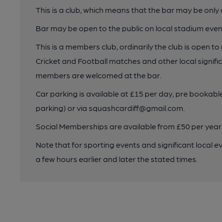
This is a club, which means that the bar may be onl
Bar may be open to the public on local stadium even
This is a members club, ordinarily the club is open 
Cricket and Football matches and other local signifi
members are welcomed at the bar.
Car parking is available at £15 per day, pre bookabl
parking) or via squashcardiff@gmail.com.
Social Memberships are available from £50 per year
Note that for sporting events and significant local e
a few hours earlier and later the stated times.