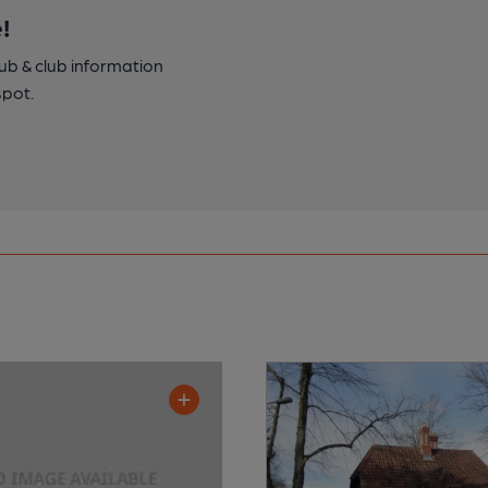
!
pub & club information
spot.