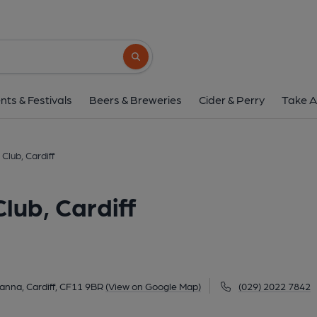
Cardiff Squash Rackets Cl
Ryder Street, Pontcanna, Cardiff, CF11 9B
Search button
1 of 1: Published on 2
nts & Festivals
Beers & Breweries
Cider & Perry
Take A
Club, Cardiff
lub, Cardiff
anna, Cardiff, CF11 9BR
(View on Google Map)
(029) 2022 7842