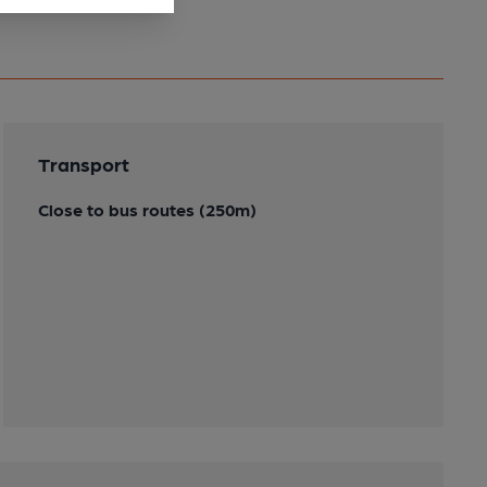
Transport
Close to bus routes (250m)