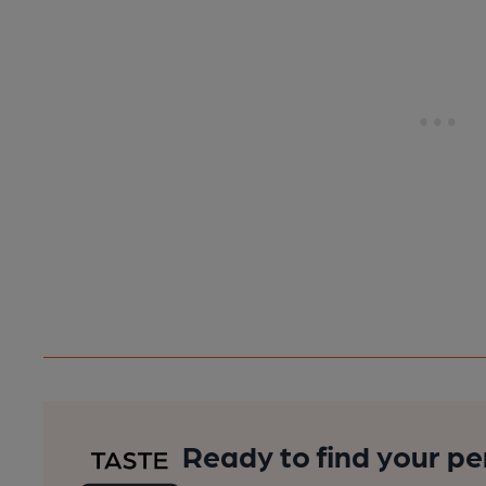
Ready to find your pe