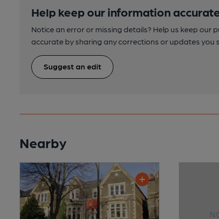
Help keep our information accurate
Notice an error or missing details? Help us keep our 
accurate by sharing any corrections or updates you 
Suggest an edit
Nearby