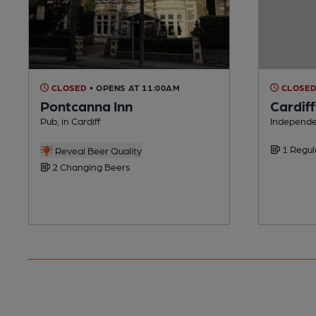
CLOSED
• OPENS AT 11:00AM
CLOSE
Pontcanna Inn
Cardif
Pub, in Cardiff
Independen
1 Regul
Reveal Beer Quality
2 Changing Beers