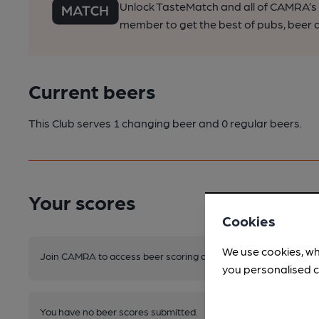
Unlock TasteMatch and all of CAMRA’s o
member to get the best of pubs, beer a
Current beers
This Club serves 1 changing beer
and 0 regular beers.
Your scores
Cookies
We use cookies, wh
Join CAMRA to access beer scoring and view scores for other 
you personalised c
You have no beer scores submitted.