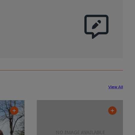
View All