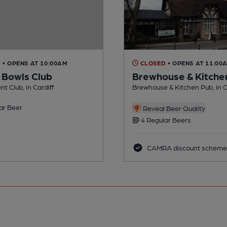
D
• OPENS AT 10:00AM
CLOSED
• OPENS AT 11:00
f Bowls Club
Brewhouse & Kitche
t Club, in Cardiff
Brewhouse & Kitchen Pub, in C
ar Beer
Reveal Beer Quality
4 Regular Beers
CAMRA discount scheme