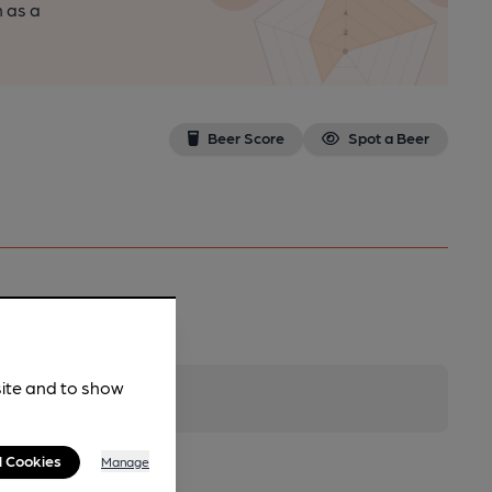
n as a
Beer Score
Spot a Beer
site and to show
l Cookies
Manage