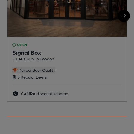
OPEN
Signal Box
Fuller's Pub, in London
G
Reveal Beer Quality
3 Regular Beers
CAMRA discount scheme