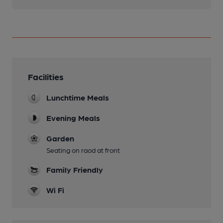
Facilities
Lunchtime Meals
Evening Meals
Garden
Seating on raod at front
Family Friendly
Wi Fi