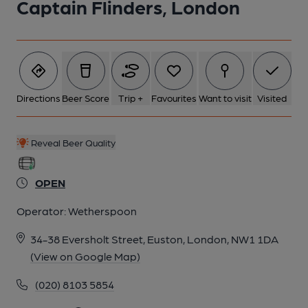
Captain Flinders, London
Directions
Beer Score
Trip +
Favourites
Want to visit
Visited
Reveal Beer Quality
OPEN
Operator:
Wetherspoon
34-38 Eversholt Street, Euston, London, NW1 1DA
(View on Google Map)
(020) 8103 5854