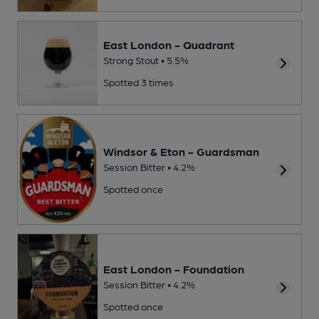
East London - Quadrant
Strong Stout • 5.5%
Spotted 3 times
Windsor & Eton - Guardsman
Session Bitter • 4.2%
Spotted once
East London - Foundation
Session Bitter • 4.2%
Spotted once