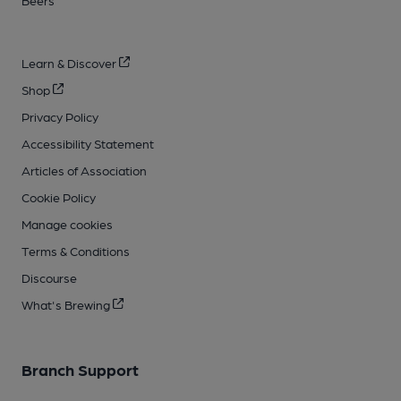
Learn & Discover
Shop
Privacy Policy
Accessibility Statement
Articles of Association
Cookie Policy
Manage cookies
Terms & Conditions
Discourse
What's Brewing
Branch Support