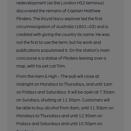
redevelopment (as the London HS2 terminus)
discovered the remains of Captain Matthew
Flinders. The Royal Navy explorer led the first
circumnavigation of Australia (1801–03) and is
credited with giving the country its name. He was
not the first to use the term, but his work and
publications popularised it. On the station’s main
concourse is a statue of Flinders leaning over a
map, with his pet cat Trim.
From the Ham & High - The pub will close at
midnight on Mondays to Thursdays, and until 1am
on Fridays and Saturdays. It will be open at 7.30am
on Sundays, shutting at 11.30pm. Customers will
be able to buy alcohol from 8am, until 11.30pm on
Mondays to Thursdays and until 12.30am on
Fridays and Saturdays and until 10.30pm on