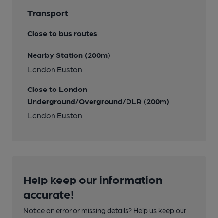
Transport
Close to bus routes
Nearby Station (200m)
London Euston
Close to London
Underground/Overground/DLR (200m)
London Euston
Help keep our information
accurate!
Notice an error or missing details? Help us keep our