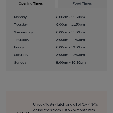
Opening Times
Food Times
Monday
8:00am - 11:30pm
Tuesday
8:00am - 11:30pm
Wednesday
8:00am - 11:30pm
Thursday
8:00am - 11:30pm
Friday
8:00am - 12:30am
Saturday
8:00am - 12:30am
Sunday
8:00am - 10:30pm
Unlock TasteMatch and all of CAMRA’s
online tools from just 99p/month with