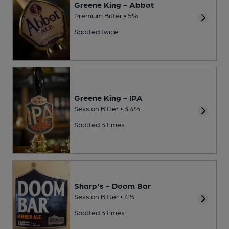
Greene King - Abbot
Premium Bitter • 5%
Spotted twice
Greene King - IPA
Session Bitter • 3.4%
Spotted 3 times
Sharp's - Doom Bar
Session Bitter • 4%
Spotted 3 times