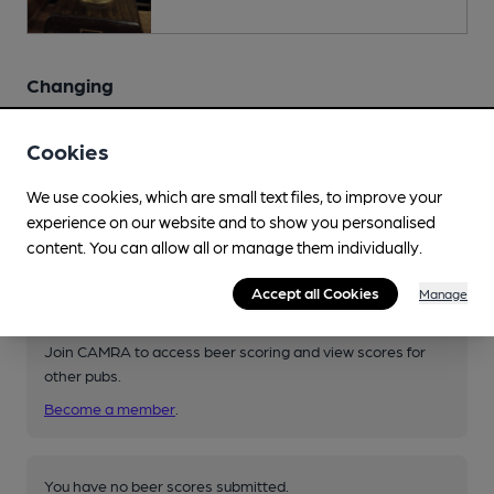
Changing
Changing beers typically include:
Sambrook's (varies)
,
Cookies
Twickenham (varies)
We use cookies, which are small text files, to improve your
experience on our website and to show you personalised
content. You can allow all or manage them individually.
Your scores
Accept all Cookies
Manage
Join CAMRA to access beer scoring and view scores for
other pubs.
Become a member
.
You have no beer scores submitted.