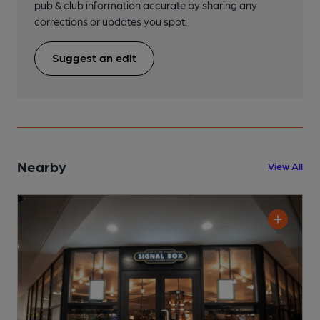
pub & club information accurate by sharing any
corrections or updates you spot.
Suggest an edit
Nearby
View All