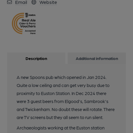
Email
Website
Description
Additional information
A new Spoons pub which opened in Jan 2024.
Quite a low ceiling and can get very busy due to
proximity to Euston Station. In Dec 2024 there
were 3 guest beers from Elgood's, Sambrook's
and Twickenham. No doubt these will rotate. There
are TV screens but they all seem to run silent.
Archaeologists working at the Euston station