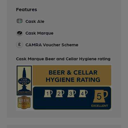
Features
Cask Ale
Cask Marque
CAMRA Voucher Scheme
Cask Marque Beer and Cellar Hygiene rating