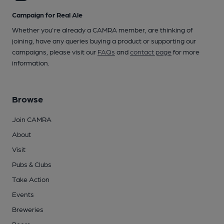
Campaign for Real Ale
Whether you're already a CAMRA member, are thinking of
joining, have any queries buying a product or supporting our
campaigns, please visit our
FAQs
and
contact page
for more
information.
Browse
Join CAMRA
About
Visit
Pubs & Clubs
Take Action
Events
Breweries
Beers