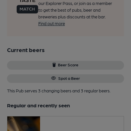
our Explorer Pass, or join as a member
to get the best of pubs, beer and
breweries plus discounts at the bar.
Find out more
Current beers
Beer Score
Spot a Beer
This Pub serves 3 changing beers
and 3 regular beers.
Regular and recently seen