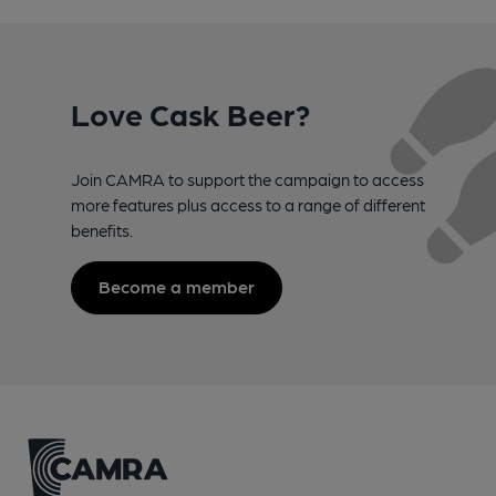
Love Cask Beer?
Join CAMRA to support the campaign to access
more features plus access to a range of different
benefits.
Become a member