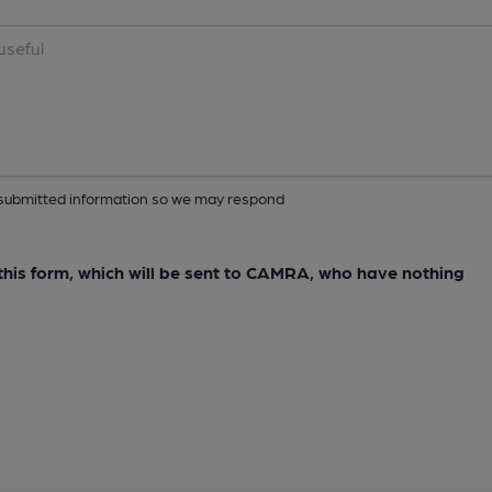
ur submitted information so we may respond
e this form, which will be sent to CAMRA, who have nothing