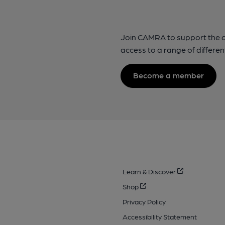
Join CAMRA to support the 
access to a range of differen
Become a member
Learn & Discover
Shop
Privacy Policy
Accessibility Statement