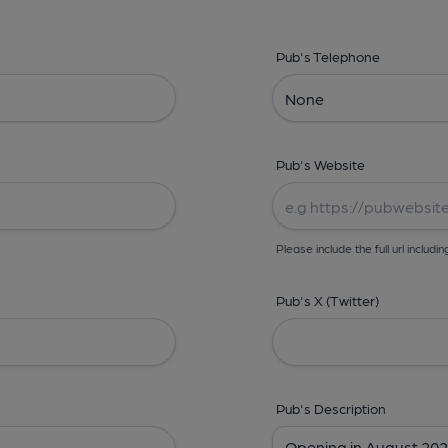
Pub's Telephone
Pub's Website
Please include the full url includin
Pub's X (Twitter)
Pub's Description