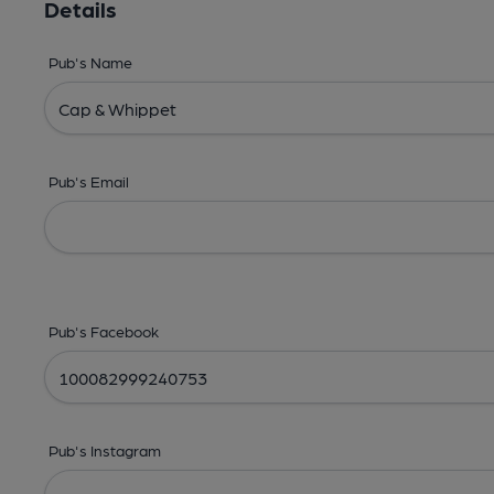
Details
Pub's Name
Pub's Email
Pub's Facebook
Pub's Instagram