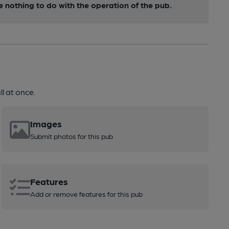
nothing to do with the operation of the pub.
l at once.
Images
Submit photos for this pub
Features
Add or remove features for this pub