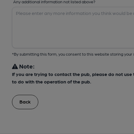
Any additional information not listed above?
*By submitting this form, you consent to this website storing yo
Note:
If you are trying to contact the pub, please do not us
to do with the operation of the pub.
Back