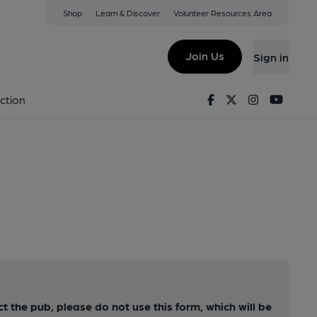
Shop
Learn & Discover
Volunteer Resources Area
Join Us
Sign in
Facebook
Twitter
Instagram
Youtu
ction
ct the pub, please do not use this form, which will be