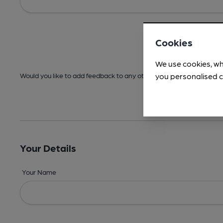
Cookies
We use cookies, wh
you personalised c
Would you like to add feedback to any other areas before submitt
Your Details
Your Name