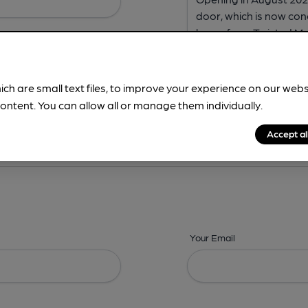
ich are small text files, to improve your experience on our web
ontent. You can allow all or manage them individually.
ing? -
Address,
Images,
Times,
Beers,
Features & Facilities
Accept al
Your Email