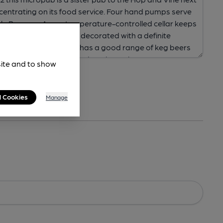
site and to show
l Cookies
Manage