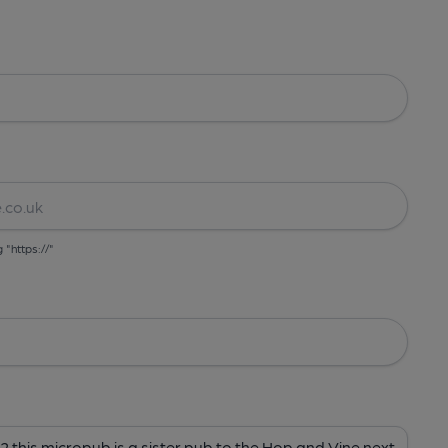
g "https://"