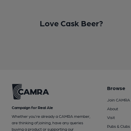
Love Cask Beer?
Browse
Join CAMRA
Campaign for Real Ale
About
Whether you're already a CAMRA member,
Visit
are thinking of joining, have any queries
Pubs & Clubs
buying a product or supporting our