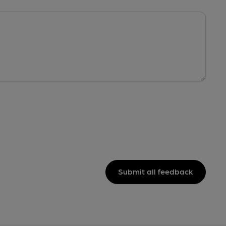
Submit all feedback