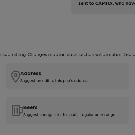
sent to CAMRA, who have 
re submitting. Changes made in each section will be submitted al
Address
Suggest an edit to this pub's address
Beers
Suggest changes to this pub's regular beer range