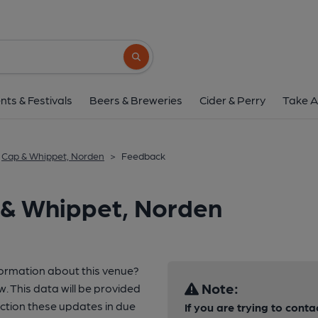
Search button
nts & Festivals
Beers & Breweries
Cider & Perry
Take A
Cap & Whippet, Norden
>
Feedback
 & Whippet, Norden
formation about this venue?
Note:
w. This data will be provided
tion these updates in due
If you are trying to conta