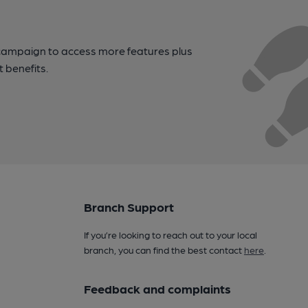
campaign to access more features plus
t benefits.
Branch Support
If you’re looking to reach out to your local
branch, you can find the best contact
here
.
Feedback and complaints