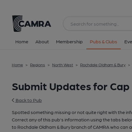
Home
About
Membership
Pubs & Clubs
Eve
Home
>
Regions
>
North West
>
Rochdale Oldham & Bury
>
Submit Updates for Cap
Back to Pub
Spotted something missing or not quite right with the in
Correct any of this pub's information using the tabs belo
to Rochdale Oldham & Bury branch of CAMRA who can ac