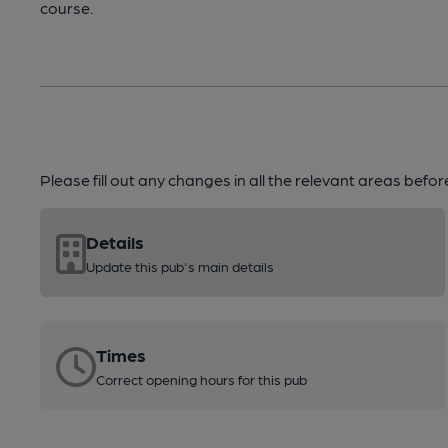
course.
Please fill out any changes in all the relevant areas befo
Details
Update this pub's main details
Times
Correct opening hours for this pub