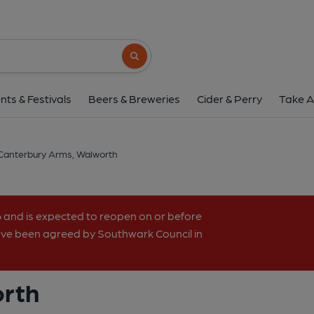
Canterbury Arms, Wa
2-4 Maddock Way, Walworth, SE17 3NH
(
Search button
1 of 1: (Pub, External). Publi
nts & Festivals
Beers & Breweries
Cider & Perry
Take A
Canterbury Arms, Walworth
6 and is expected to reopen on or before
have been agreed by Southwark Council in
orth