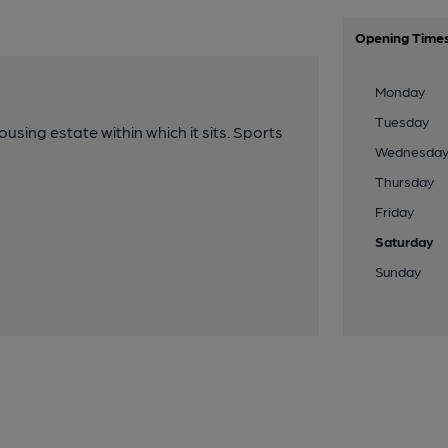
Opening Time
Monday
Tuesday
ing estate within which it sits. Sports
Wednesda
Thursday
Friday
Saturday
Sunday