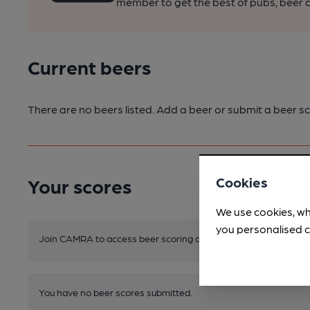
member to get the best of pubs, beer a
Current beers
There are no beers listed. Add a beer or submit a beer sc
Your scores
Cookies
We use cookies, wh
you personalised c
Join CAMRA to access beer scoring and view scores for other 
You have no beer scores submitted.