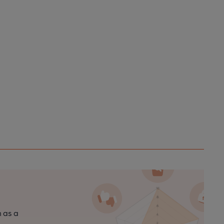
n as a