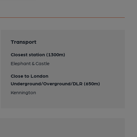
Transport
Closest station (1300m)
Elephant & Castle
Close to London
Underground/Overground/DLR (650m)
Kennington