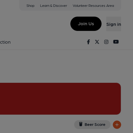
Shop
Learn & Discover
Volunteer Resources Area
lworth
View on Google Map)
Join Us
Sign in
shed on 22-06-2013
Facebook
Twitter
Instagram
Youtu
ction
Beer Score