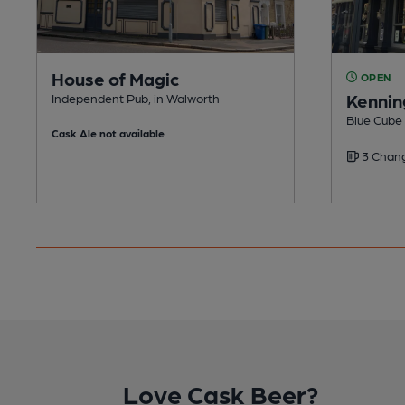
House of Magic
OPEN
Kennin
Independent Pub, in Walworth
Blue Cube
Cask Ale not available
3 Chang
Love Cask Beer?