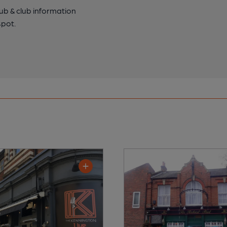
pub & club information
spot.