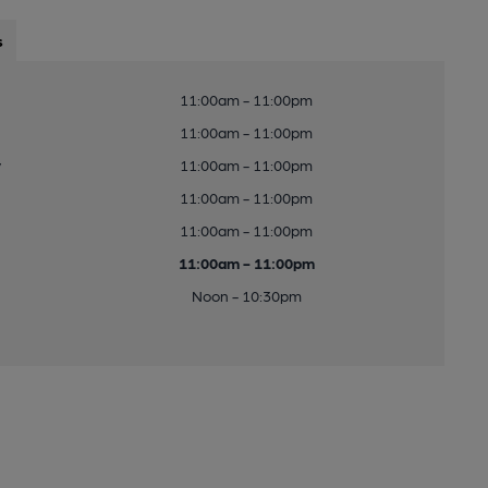
s
11:00am - 11:00pm
11:00am - 11:00pm
y
11:00am - 11:00pm
11:00am - 11:00pm
11:00am - 11:00pm
11:00am - 11:00pm
Noon - 10:30pm