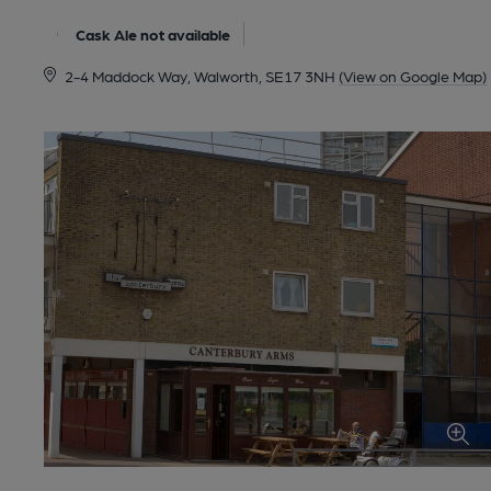
Cask Ale not available
2-4 Maddock Way, Walworth, SE17 3NH
(View on Google Map)