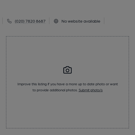
(020) 7820 8687
No website available
Improve this listing if you have a more up to date photo or want
to provide additional photos.
Submit photo/s