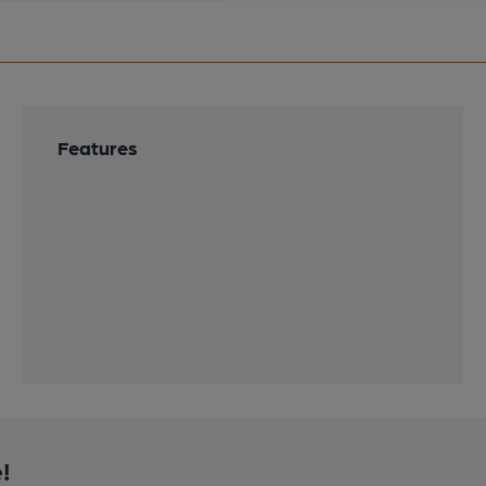
Features
!