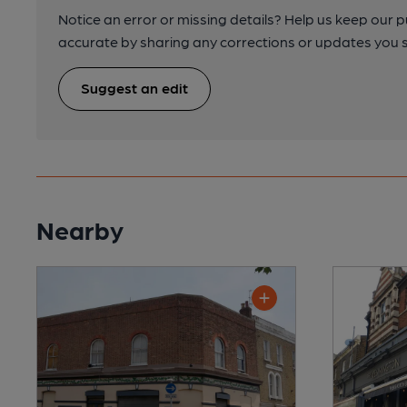
Notice an error or missing details? Help us keep our 
accurate by sharing any corrections or updates you 
Suggest an edit
Nearby