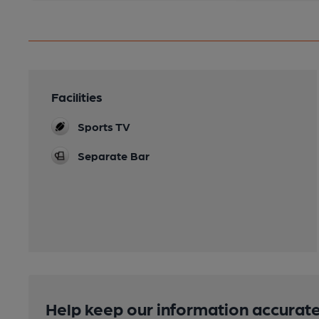
Facilities
Sports TV
Separate Bar
Help keep our information accurate