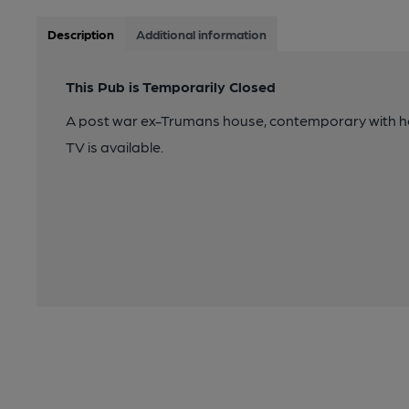
Description
Additional information
This Pub is Temporarily Closed
A post war ex-Trumans house, contemporary with hous
TV is available.