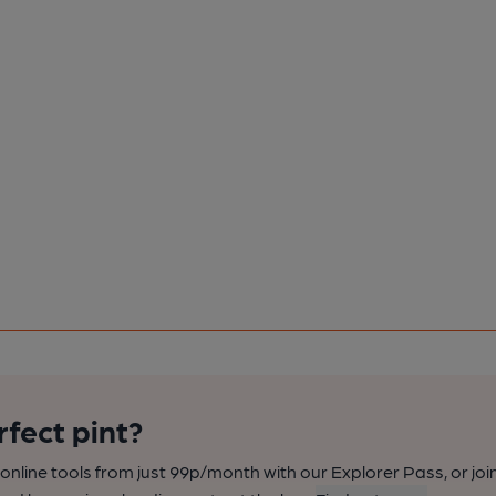
rfect pint?
nline tools from just 99p/month with our Explorer Pass, or joi