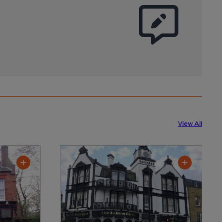
View All