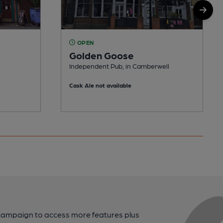
OPEN
Golden Goose
Independent Pub, in Camberwell
Cask Ale not available
campaign to access more features plus