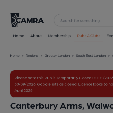
Back
All
Home
About
Membership
Pubs & Clubs
Eve
Home
>
Regions
>
Greater London
>
South East London
>
Please note this Pub is Temporarily Closed 01/01/202
30/09/2026. Google lists as closed. Licence looks to 
April 2026.
Canterbury Arms, Walw