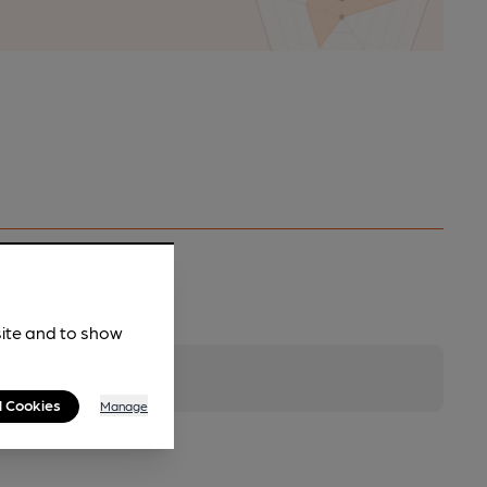
site and to show
l Cookies
Manage