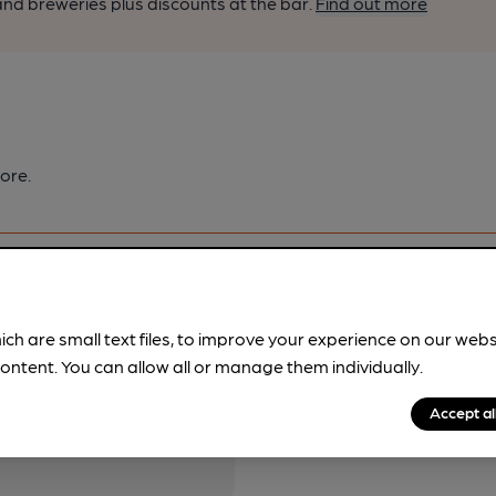
nd breweries plus discounts at the bar.
Find out more
ore.
ich are small text files, to improve your experience on our web
ontent. You can allow all or manage them individually.
pubs.
Become a member
.
Accept al