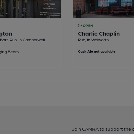
OPEN
gton
Charlie Chaplin
 Bars Pub, in Camberwell
Pub, in Walworth
ing Beers
Cask Ale not available
Join CAMRA to support the 