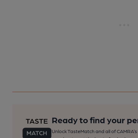
Ready to find your pe
Unlock TasteMatch and all of CAMRA’s o