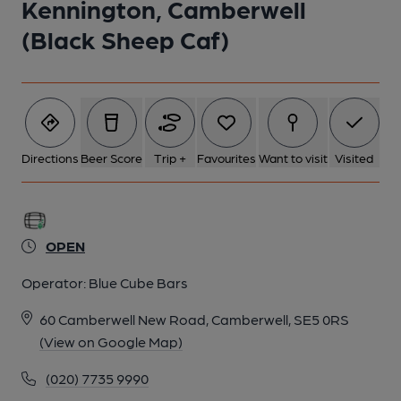
Kennington, Camberwell
(Black Sheep Caf)
Directions
Beer Score
Trip +
Favourites
Want to visit
Visited
OPEN
Operator:
Blue Cube Bars
60 Camberwell New Road, Camberwell, SE5 0RS
(View on Google Map)
(020) 7735 9990