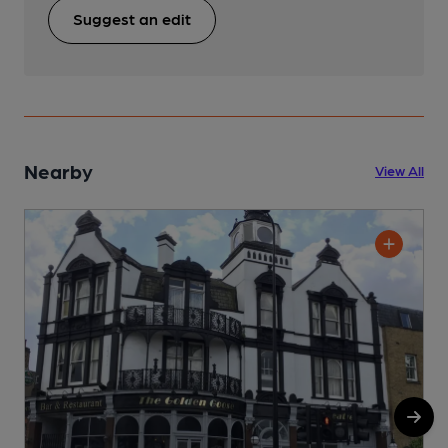
Suggest an edit
Nearby
View All