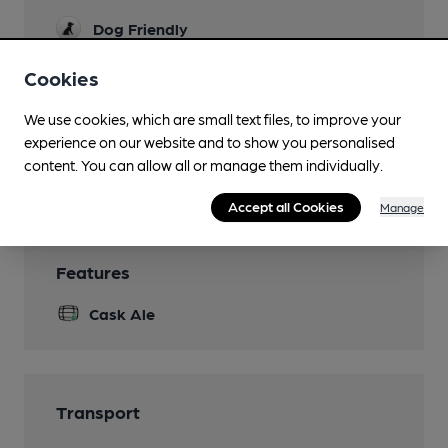
Dog Friendly
Events
Cookies
Quiz Sundays at 7.30pm
We use cookies, which are small text files, to improve your
Newspapers
experience on our website and to show you personalised
content. You can allow all or manage them individually.
Wi Fi
Accept all Cookies
Manage
Features
Cask Ale
Transport