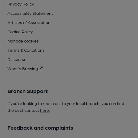
Privacy Policy
Accessibility Statement
Articles of Association
Cookie Policy
Manage cookies
Terms & Conditions
Discourse
What's Brewing
Branch Support
If you’re looking to reach out to your local branch, you can find
the best contact
here
.
Feedback and complaints