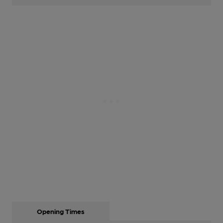
Opening Times