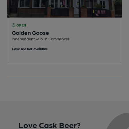
OPEN
Golden Goose
Independent Pub, in Camberwell
O
Cask Ale not available
Love Cask Beer?