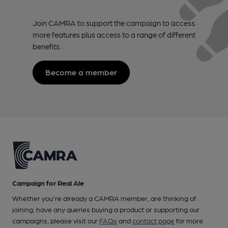
Join CAMRA to support the campaign to access
more features plus access to a range of different
benefits.
Become a member
Campaign for Real Ale
Whether you're already a CAMRA member, are thinking of
joining, have any queries buying a product or supporting our
campaigns, please visit our
FAQs
and
contact page
for more