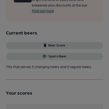
breweries plus discounts at the bar.
Find out more
Current beers
Beer Score
Spot a Beer
This Pub serves 3 changing beers
and 0 regular beers.
Your scores