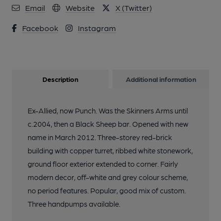
Email
Website
X (Twitter)
Facebook
Instagram
Description
Additional information
Ex-Allied, now Punch. Was the Skinners Arms until
c.2004, then a Black Sheep bar. Opened with new
name in March 2012. Three-storey red-brick
building with copper turret, ribbed white stonework,
ground floor exterior extended to corner. Fairly
modern decor, off-white and grey colour scheme,
no period features. Popular, good mix of custom.
Three handpumps available.