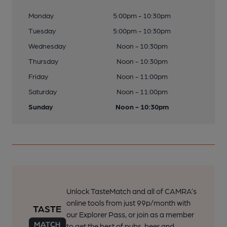
Monday
5:00pm - 10:30pm
Tuesday
5:00pm - 10:30pm
Wednesday
Noon - 10:30pm
Thursday
Noon - 10:30pm
Friday
Noon - 11:00pm
Saturday
Noon - 11:00pm
Sunday
Noon - 10:30pm
Unlock TasteMatch and all of CAMRA’s
online tools from just 99p/month with
our Explorer Pass, or join as a member
to get the best of pubs, beer and