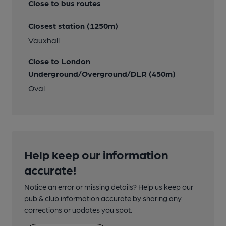
Close to bus routes
Closest station (1250m)
Vauxhall
Close to London
Underground/Overground/DLR (450m)
Oval
Help keep our information
accurate!
Notice an error or missing details? Help us keep our
pub & club information accurate by sharing any
corrections or updates you spot.