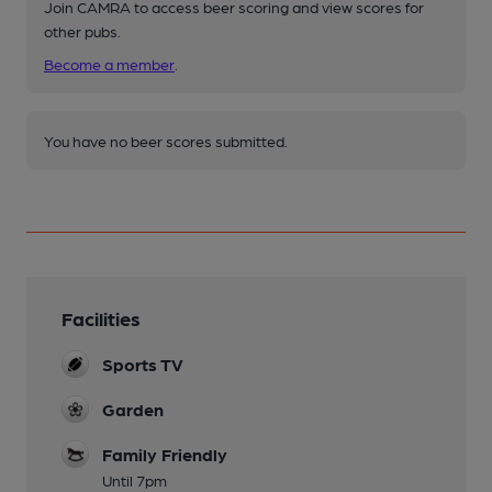
Join CAMRA to access beer scoring and view scores for
other pubs.
Become a member
.
You have no beer scores submitted.
Facilities
Sports TV
Garden
Family Friendly
Until 7pm