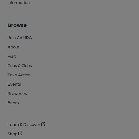
information.
Browse
Join CAMRA
About
Visit
Pubs & Clubs
Take Action
Events
Breweries
Beers
Learn & Discover
Shop