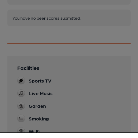
You have no beer scores submitted.
Facilities
Sports TV
Live Music
Garden
Smoking
Wi Fi