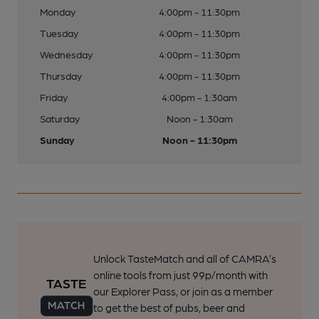
Monday
4:00pm - 11:30pm
Tuesday
4:00pm - 11:30pm
Wednesday
4:00pm - 11:30pm
Thursday
4:00pm - 11:30pm
Friday
4:00pm - 1:30am
Saturday
Noon - 1:30am
Sunday
Noon - 11:30pm
Unlock TasteMatch and all of CAMRA’s
online tools from just 99p/month with
our Explorer Pass, or join as a member
to get the best of pubs, beer and