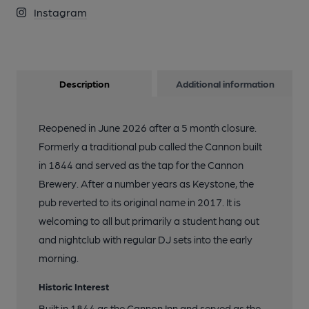
Instagram
Description
Additional information
Reopened in June 2026 after a 5 month closure.
Formerly a traditional pub called the Cannon built
in 1844 and served as the tap for the Cannon
Brewery. After a number years as Keystone, the
pub reverted to its original name in 2017. It is
welcoming to all but primarily a student hang out
and nightclub with regular DJ sets into the early
morning.
Historic Interest
Built in 1844 as the Cannon Inn and served as the