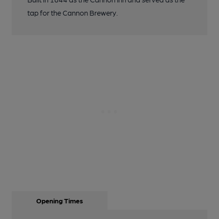
tap for the Cannon Brewery.
Opening Times