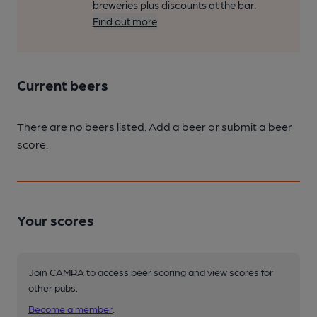
breweries plus discounts at the bar.
Find out more
Current beers
There are no beers listed. Add a beer or submit a beer
score.
Your scores
Join CAMRA to access beer scoring and view scores for
other pubs.
Become a member
.