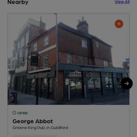
Nearby
View All
OPEN
George Abbot
Greene King Pub, in Guildford
P