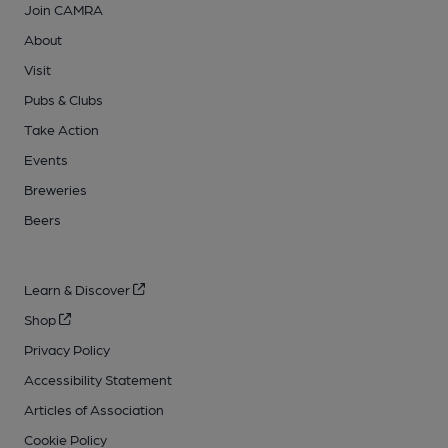
Join CAMRA
About
Visit
Pubs & Clubs
Take Action
Events
Breweries
Beers
Learn & Discover
Shop
Privacy Policy
Accessibility Statement
Articles of Association
Cookie Policy