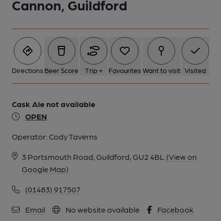
Cannon, Guildford
Directions
Beer Score
Trip +
Favourites
Want to visit
Visited
Cask Ale not available
OPEN
Operator:
Cody Taverns
3 Portsmouth Road, Guildford, GU2 4BL
(View on
Google Map)
(01483) 917507
Email
No website available
Facebook