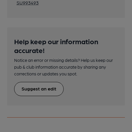
SU993493
Help keep our information
accurate!
Notice an error or missing details? Help us keep our
pub & club information accurate by sharing any
corrections or updates you spot.
Suggest an edit