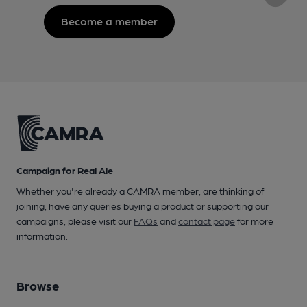
Become a member
Campaign for Real Ale
Whether you're already a CAMRA member, are thinking of
joining, have any queries buying a product or supporting our
campaigns, please visit our
FAQs
and
contact page
for more
information.
Browse