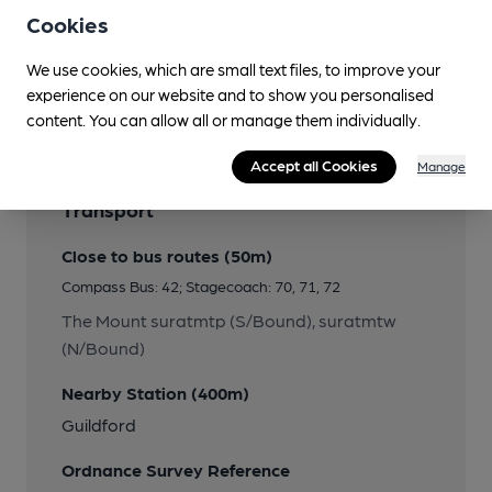
Cookies
We use cookies, which are small text files, to improve your
Features
experience on our website and to show you personalised
content. You can allow all or manage them individually.
Accept all Cookies
Manage
Transport
Close to bus routes (50m)
Compass Bus: 42; Stagecoach: 70, 71, 72
The Mount suratmtp (S/Bound), suratmtw
(N/Bound)
Nearby Station (400m)
Guildford
Ordnance Survey Reference