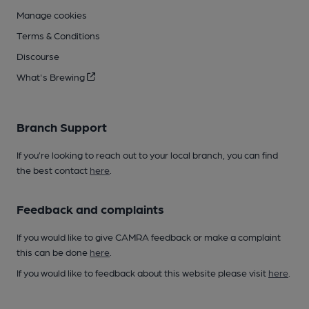
Manage cookies
Terms & Conditions
Discourse
What's Brewing
Branch Support
If you’re looking to reach out to your local branch, you can find
the best contact
here
.
Feedback and complaints
If you would like to give CAMRA feedback or make a complaint
this can be done
here
.
If you would like to feedback about this website please visit
here
.