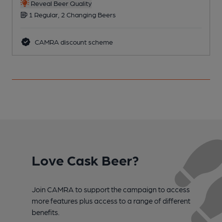
Reveal Beer Quality
1 Regular, 2 Changing Beers
CAMRA discount scheme
Love Cask Beer?
Join CAMRA to support the campaign to access
more features plus access to a range of different
benefits.