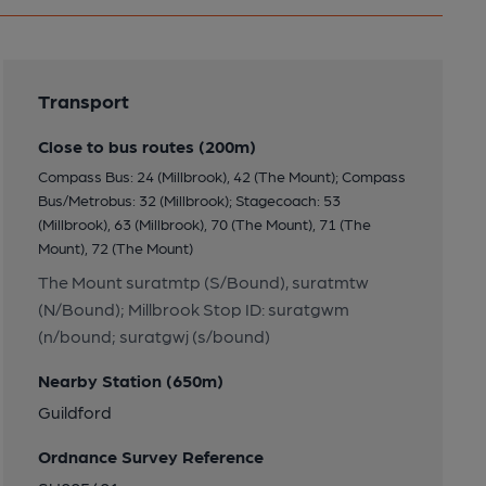
Transport
Close to bus routes (200m)
Compass Bus: 24 (Millbrook), 42 (The Mount); Compass
Bus/Metrobus: 32 (Millbrook); Stagecoach: 53
(Millbrook), 63 (Millbrook), 70 (The Mount), 71 (The
Mount), 72 (The Mount)
The Mount suratmtp (S/Bound), suratmtw
(N/Bound); Millbrook Stop ID: suratgwm
(n/bound; suratgwj (s/bound)
Nearby Station (650m)
Guildford
Ordnance Survey Reference