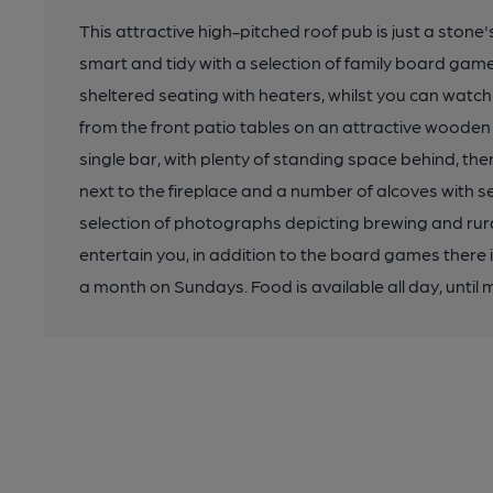
This attractive high-pitched roof pub is just a stone
smart and tidy with a selection of family board gam
sheltered seating with heaters, whilst you can watch
from the front patio tables on an attractive wooden 
single bar, with plenty of standing space behind, the
next to the fireplace and a number of alcoves with s
selection of photographs depicting brewing and rur
entertain you, in addition to the board games there
a month on Sundays. Food is available all day, until 