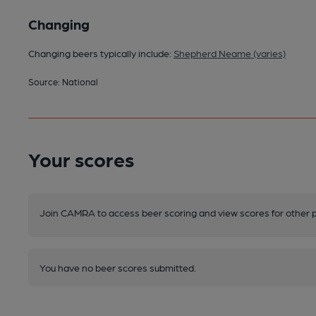
Changing
Changing beers typically include:
Shepherd Neame (varies)
Source: National
Your scores
Join CAMRA to access beer scoring and view scores for other 
You have no beer scores submitted.