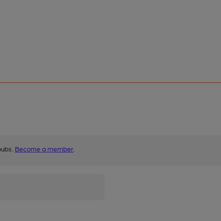
pubs.
Become a member
.