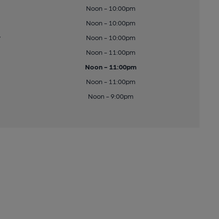
Noon - 10:00pm
Noon - 10:00pm
y
Noon - 10:00pm
Noon - 11:00pm
Noon - 11:00pm
Noon - 11:00pm
Noon - 9:00pm