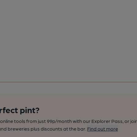
rfect pint?
nline tools from just 99p/month with our Explorer Pass, or joi
nd breweries plus discounts at the bar.
Find out more