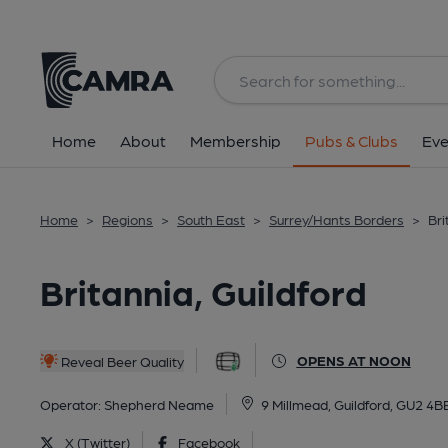
Back
All
Home
About
Membership
Pubs & Clubs
Eve
Home
>
Regions
>
South East
>
Surrey/Hants Borders
>
Bri
Britannia, Guildford
OPENS AT NOON
Reveal Beer Quality
Operator:
Shepherd Neame
9 Millmead, Guildford, GU2 4B
X (Twitter)
Facebook