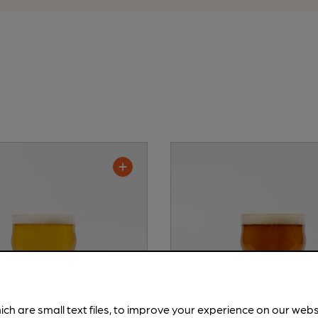
ich are small text files, to improve your experience on our web