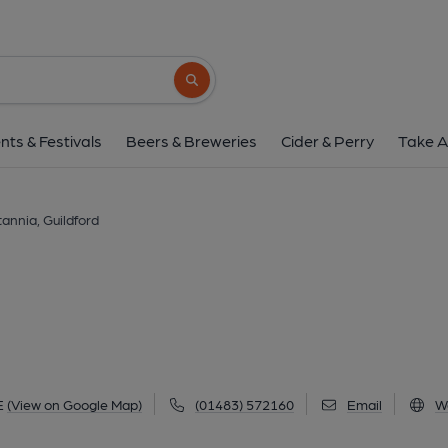
Britannia, Guildf
9 Millmead, Guildford, GU2 4BE
(View
Search button
1 of 3: (Pub, External). Publi
nts & Festivals
Beers & Breweries
Cider & Perry
Take A
tannia, Guildford
E
(View on Google Map)
(01483) 572160
Email
W