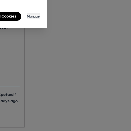
l Cookies
Manage
ster
Spotted 4
4 days ago