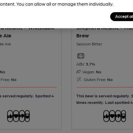
ontent. You can allow all or manage them individually.
Accept al
d Neame - Whitstable
Shepherd Neame - Ma
e Ale
Brew
le Ale
Session Bitter
ABV:
3.7%
No
Vegan:
No
 Free:
No
Gluten Free:
No
is served regularly.
Spotted 4
This beer is served regularly.
times recently. Last spotted 