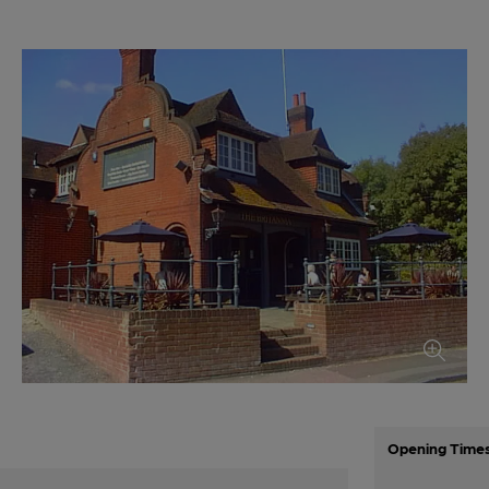
Opening Time