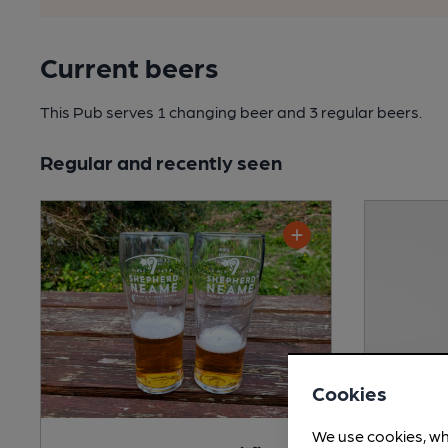
Current beers
This Pub serves 1 changing beer
and 3 regular beers.
Regular and recently seen
Cookies
We use cookies, wh