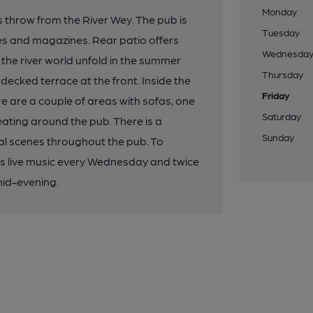
Monday
's throw from the River Wey. The pub is
Tuesday
es and magazines. Rear patio offers
Wednesda
 the river world unfold in the summer
Thursday
decked terrace at the front. Inside the
Friday
re are a couple of areas with sofas, one
Saturday
eating around the pub. There is a
Sunday
al scenes throughout the pub. To
 is live music every Wednesday and twice
mid-evening.