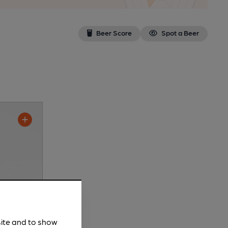
Beer Score
Spot a Beer
site and to show