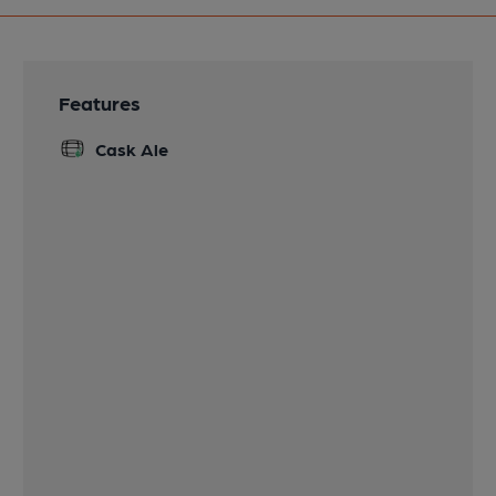
Features
Cask Ale