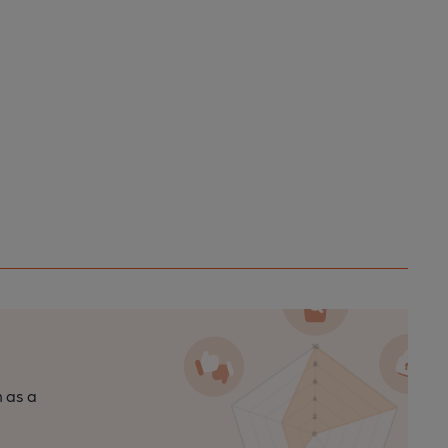
n as a