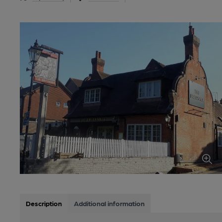
Description
Additional information