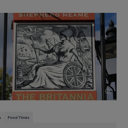
s
Food Times