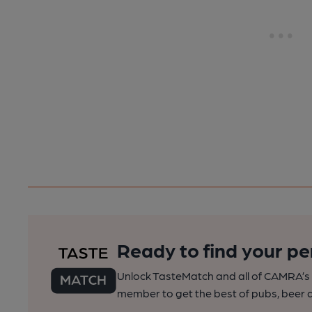
Ready to find your pe
Unlock TasteMatch and all of CAMRA’s o
member to get the best of pubs, beer a