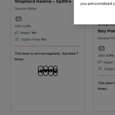
Shepherd Neame - Spitfire
you personalised c
Session Bitter
Shepher
ABV:
4.2%
Bay Pal
Vegan:
No
Session Pa
Gluten Free:
No
This beer is served regularly.
Spotted 7
ABV:
3.9%
times.
Vegan:
Gluten
This beer 
times.