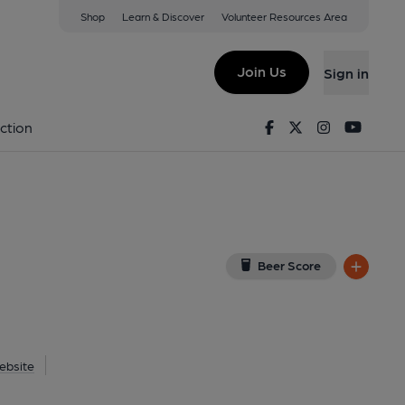
Shop
Learn & Discover
Volunteer Resources Area
ord
 on Google Map)
Join Us
Sign in
shed on 01-06-2020
Facebook
Twitter
Instagram
Youtu
ction
Beer Score
ebsite