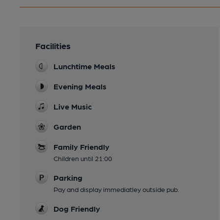
Facilities
Lunchtime Meals
Evening Meals
Live Music
Garden
Family Friendly
Children until 21:00
Parking
Pay and display immediatley outside pub.
Dog Friendly