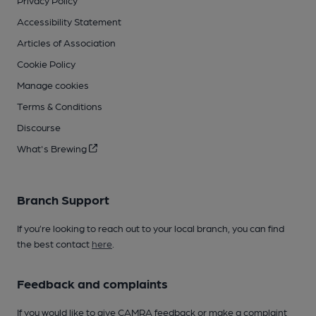
Privacy Policy
Accessibility Statement
Articles of Association
Cookie Policy
Manage cookies
Terms & Conditions
Discourse
What's Brewing
Branch Support
If you’re looking to reach out to your local branch, you can find
the best contact
here
.
Feedback and complaints
If you would like to give CAMRA feedback or make a complaint