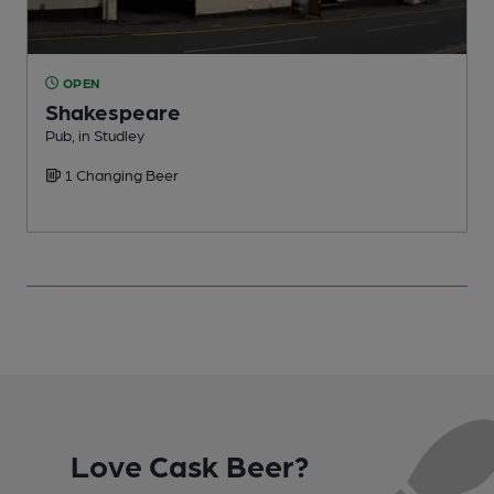
OPEN
Shakespeare
Pub, in Studley
C
1 Changing Beer
C
Love Cask Beer?