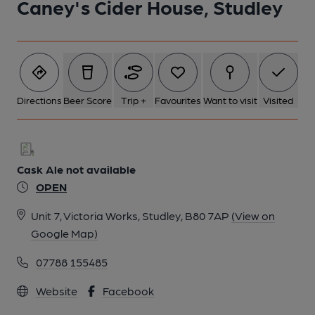
Caney's Cider House, Studley
Directions
Beer Score
Trip +
Favourites
Want to visit
Visited
Cask Ale not available
OPEN
Unit 7, Victoria Works, Studley, B80 7AP
(View on
Google Map)
07788 155485
Website
Facebook