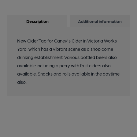
Description
Additional information
New Cider Tap for Caney's Cider in Victoria Works
Yard, which has a vibrant scene as a shop come
drinking establishment. Various bottled beers also
available including a perry with fruit ciders also
available. Snacks and rolls available in the daytime
also.