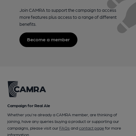
Join CAMRA to support the campaign to access
more features plus access to a range of different
benefits.
Become a member
Campaign for Real Ale
Whether you're already a CAMRA member, are thinking of
joining, have any queries buying a product or supporting our
campaigns, please visit our
FAQs
and
contact page
for more
information.