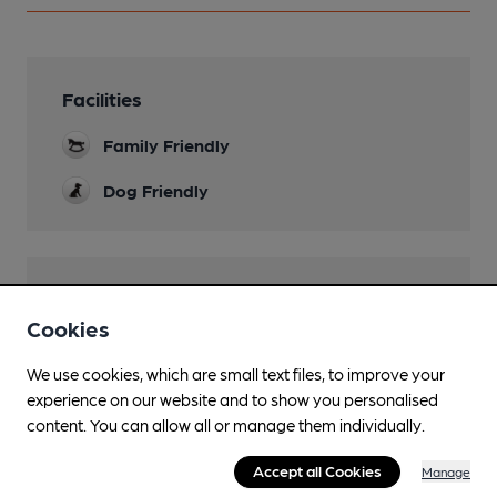
Facilities
Family Friendly
Dog Friendly
Features
Cookies
Real Cider
Caney's Traditional Range, plus others.
We use cookies, which are small text files, to improve your
experience on our website and to show you personalised
Quiet
content. You can allow all or manage them individually.
Accept all Cookies
Manage