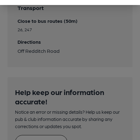
Transport
Close to bus routes (50m)
26, 247
Directions
Off Redditch Road
Help keep our information
accurate!
Notice an error or missing details? Help us keep our
pub & club information accurate by sharing any
corrections or updates you spot.