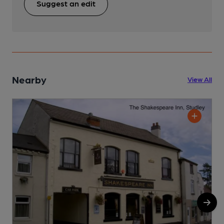
Suggest an edit
Nearby
View All