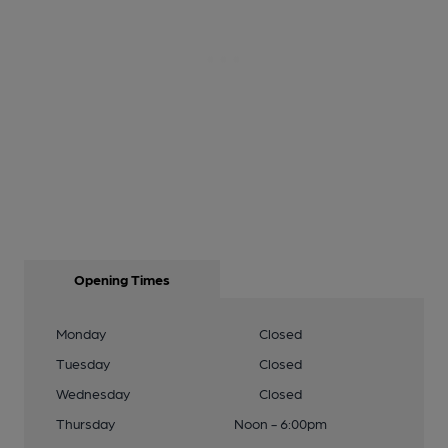
Opening Times
Monday
Closed
Tuesday
Closed
Wednesday
Closed
Thursday
Noon - 6:00pm