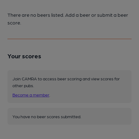
There are no beers listed. Add a beer or submit a beer
score.
Your scores
Join CAMRA to access beer scoring and view scores for
other pubs.
Become a member
.
You have no beer scores submitted.