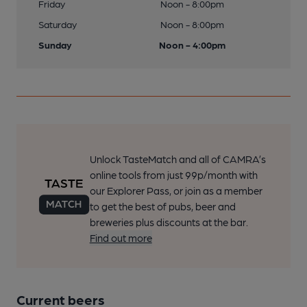
Friday
Noon - 8:00pm
Saturday
Noon - 8:00pm
Sunday
Noon - 4:00pm
Unlock TasteMatch and all of CAMRA’s
online tools from just 99p/month with
our Explorer Pass, or join as a member
to get the best of pubs, beer and
breweries plus discounts at the bar.
Find out more
Current beers