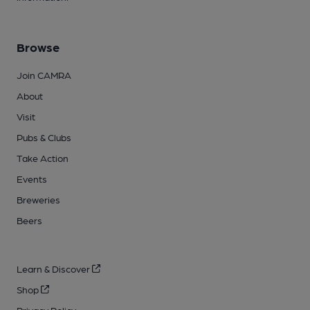
Browse
Join CAMRA
About
Visit
Pubs & Clubs
Take Action
Events
Breweries
Beers
Learn & Discover
Shop