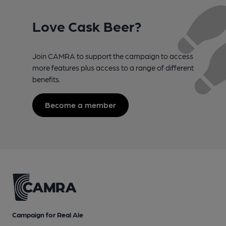
Love Cask Beer?
Join CAMRA to support the campaign to access
more features plus access to a range of different
benefits.
Become a member
Campaign for Real Ale