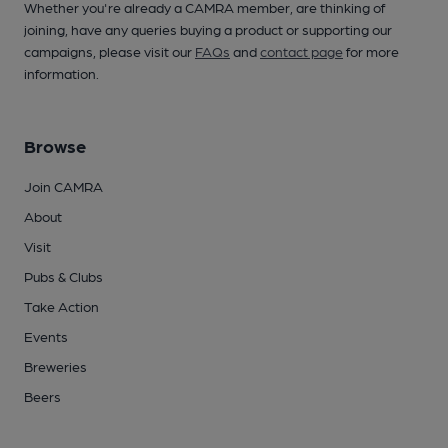
Whether you're already a CAMRA member, are thinking of
joining, have any queries buying a product or supporting our
campaigns, please visit our
FAQs
and
contact page
for more
information.
Browse
Join CAMRA
About
Visit
Pubs & Clubs
Take Action
Events
Breweries
Beers