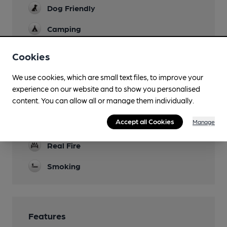
Dog Friendly
Camping
Stocking Farm Caravan Site (1000m)
Cookies
Events
quiz night
We use cookies, which are small text files, to improve your
experience on our website and to show you personalised
Function Room
content. You can allow all or manage them individually.
Games
Accept all Cookies
Manage
pool
Real Fire
Smoking
Features