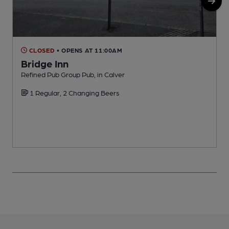
CLOSED
• OPENS AT 11:00AM
Bridge Inn
Refined Pub Group Pub, in Calver
I
1 Regular, 2 Changing Beers