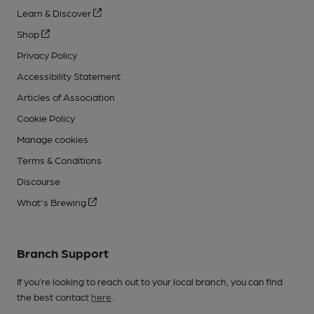
Learn & Discover
Shop
Privacy Policy
Accessibility Statement
Articles of Association
Cookie Policy
Manage cookies
Terms & Conditions
Discourse
What's Brewing
Branch Support
If you’re looking to reach out to your local branch, you can find
the best contact
here
.