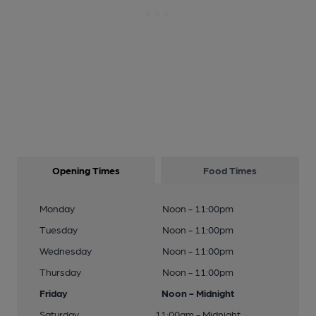
Opening Times
Food Times
Monday
Noon - 11:00pm
Tuesday
Noon - 11:00pm
Wednesday
Noon - 11:00pm
Thursday
Noon - 11:00pm
Friday
Noon - Midnight
Saturday
11:00am - Midnight