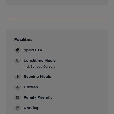
Facilities
Sports TV
Lunchtime Meals
incl. Sunday Carvery
Evening Meals
Garden
Family Friendly
Parking