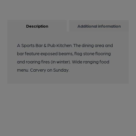
Description
Additional information
A Sports Bar & Pub Kitchen. The dining area and
bar feature exposed beams, flag stone flooring
and roaring fires (in winter). Wide ranging food
menu. Carvery on Sunday.