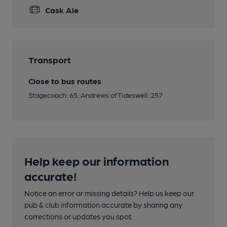
Cask Ale
Transport
Close to bus routes
Stagecoach: 65; Andrews of Tideswell: 257
Help keep our information
accurate!
Notice an error or missing details? Help us keep our
pub & club information accurate by sharing any
corrections or updates you spot.