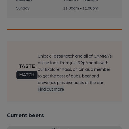
Sunday
11:00am - 11:00pm
Unlock TasteMatch and all of CAMRA’s
online tools from just 99p/month with
our Explorer Pass, or join as a member
to get the best of pubs, beer and
breweries plus discounts at the bar.
Find out more
Current beers