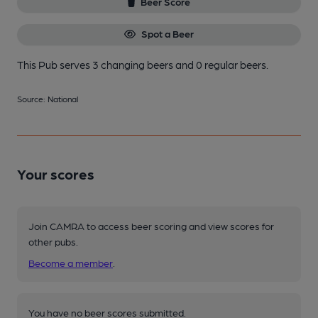
Beer Score
Spot a Beer
This Pub serves 3 changing beers
and 0 regular beers.
Source: National
Your scores
Join CAMRA to access beer scoring and view scores for
other pubs.
Become a member
.
You have no beer scores submitted.