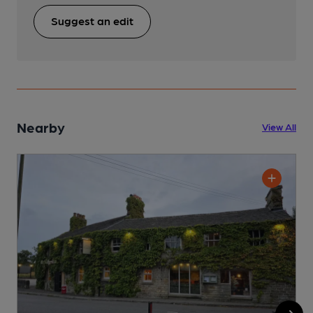
Suggest an edit
Nearby
View All