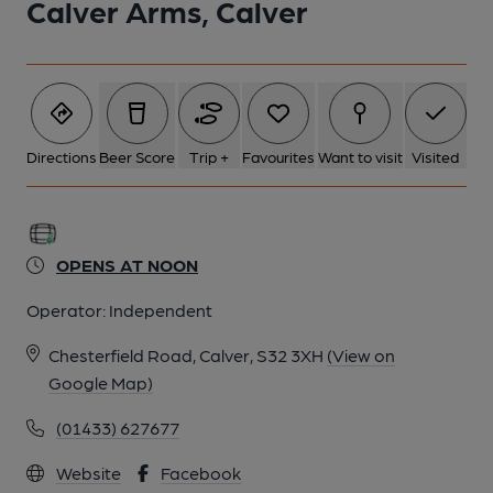
Calver Arms, Calver
Directions
Beer Score
Trip +
Favourites
Want to visit
Visited
OPENS AT NOON
Operator:
Independent
Chesterfield Road, Calver, S32 3XH
(View on
Google Map)
(01433) 627677
Website
Facebook