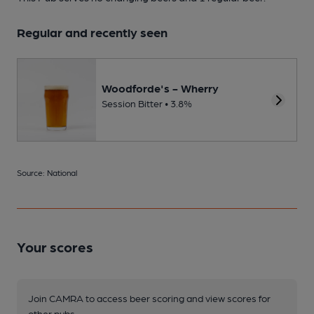
Regular and recently seen
Woodforde's - Wherry
Session Bitter • 3.8%
Source: National
Your scores
Join CAMRA to access beer scoring and view scores for
other pubs.