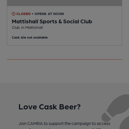
CLOSED
• OPENS AT NOON
Mattishall Sports & Social Club
Club, in Mattishall
P
Cask Ale not available
Love Cask Beer?
Join CAMRA to support the campaign to access