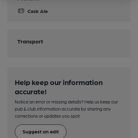
Cask Ale
Transport
Help keep our information
accurate!
Notice an error or missing details? Help us keep our
pub & club information accurate by sharing any
corrections or updates you spot.
Suggest an edit