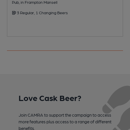
Pub, in Frampton Mansell
C
3 Regular, 1 Changing Beers
Love Cask Beer?
Join CAMRA to support the campaign to access
more features plus access to a range of different
benefits.