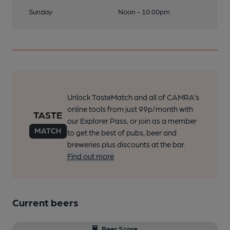
Sunday
Noon - 10:00pm
Unlock TasteMatch and all of CAMRA’s
online tools from just 99p/month with
our Explorer Pass, or join as a member
to get the best of pubs, beer and
breweries plus discounts at the bar.
Find out more
Current beers
Beer Score