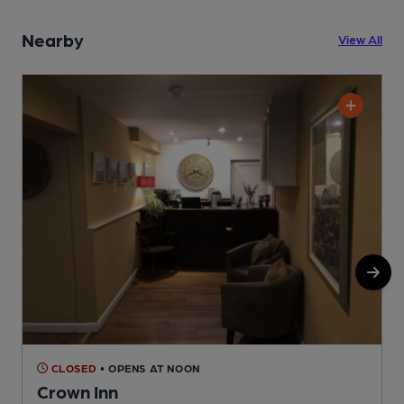
Nearby
View All
CLOSED
• OPENS AT NOON
Crown Inn