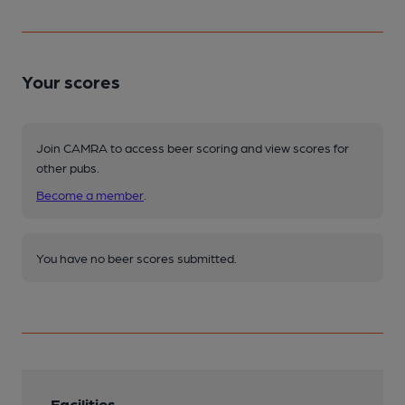
Your scores
Join CAMRA to access beer scoring and view scores for
other pubs.
Become a member
.
You have no beer scores submitted.
Facilities