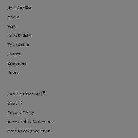
Join CAMRA
About
Visit
Pubs & Clubs
Take Action
Events
Breweries
Beers
Learn & Discover
Shop
Privacy Policy
Accessibility Statement
Articles of Association