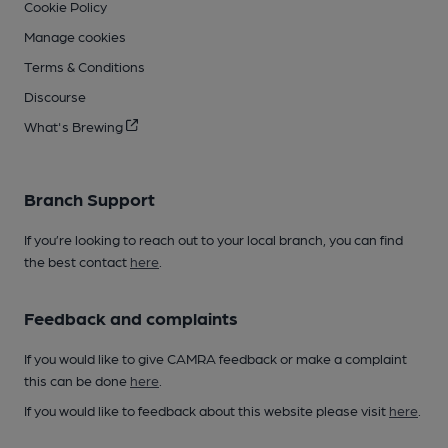
Cookie Policy
Manage cookies
Terms & Conditions
Discourse
What's Brewing
Branch Support
If you’re looking to reach out to your local branch, you can find
the best contact
here
.
Feedback and complaints
If you would like to give CAMRA feedback or make a complaint
this can be done
here
.
If you would like to feedback about this website please visit
here
.