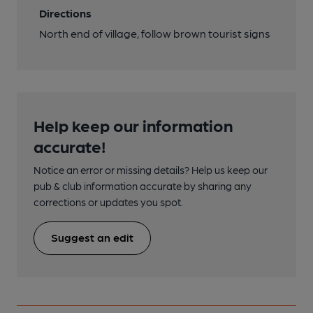
Directions
North end of village, follow brown tourist signs
Help keep our information
accurate!
Notice an error or missing details? Help us keep our
pub & club information accurate by sharing any
corrections or updates you spot.
Suggest an edit