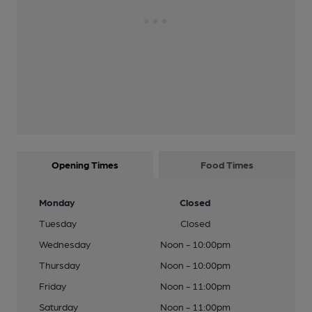
Opening Times
Food Times
Monday
Closed
Tuesday
Closed
Wednesday
Noon - 10:00pm
Thursday
Noon - 10:00pm
Friday
Noon - 11:00pm
Saturday
Noon - 11:00pm