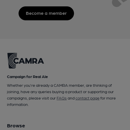
Become a member
Campaign for Real Ale
Whether you're already a CAMRA member, are thinking of
joining, have any queries buying a product or supporting our
campaigns, please visit our
FAQs
and
contact page
for more
information.
Browse