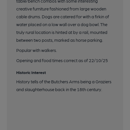
table/bench combos with some interesting
creative furniture fashioned from large wooden
cable drums. Dogs are catered for with a firkin of
water placed on a low wall over a dog bowl. The
truly rural location is hinted at by a rail, mounted
between two posts, marked as horse parking.
Popular with walkers.
Opening and food times correct as of 22/10/25
Historic Interest
History tells of the Butchers Arms being a Graziers
and slaughterhouse back in the 18th century.