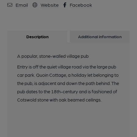
Email
Website
Facebook
13 of 20: (Bar). Published on 17-07-2021
14 of 20: Published on 17-07-2021
Description
Additional information
15 of 20: (Restaurant). Published on 17-07-2021
A popular, stone-walled village pub
Entry is off the quiet village road via the large pub
16 of 20: (Restaurant). Published on 17-07-2021
car park. Quoin Cottage, a holiday let belonging to
the pub, is adjacent and down the path behind. The
pub dates to the 18th-century and is fashioned of
17 of 20: (Restaurant). Published on 17-07-2021
Cotswold stone with oak beamed ceilings.
18 of 20: (Bar). Published on 17-07-2021
19 of 20: (Bar). Published on 17-07-2021