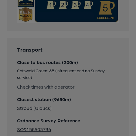
Transport
Close to bus routes (200m)
Cotswold Green: 8B (Infrequent and no Sunday
service)
Check times with operator
Closest station (9650m)
Stroud (Gloucs)
Ordnance Survey Reference
SO9158503736