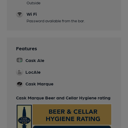
Outside
Wi Fi
Password available from the bar.
Features
Cask Ale
LocAle
Cask Marque
Cask Marque Beer and Cellar Hygiene rating