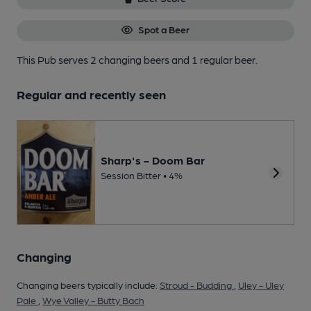
Spot a Beer
This Pub serves 2 changing beers
and 1 regular beer.
Regular and recently seen
Sharp's - Doom Bar
Session Bitter • 4%
Changing
Changing beers typically include:
Stroud - Budding
,
Uley - Uley
Pale
,
Wye Valley - Butty Bach