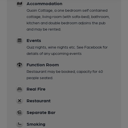
Accommodation
Quoin Cottage, a one bedroom self contained
cottage, living room (with sofa-bed), bathroom,
kitchen and double bedroom adjoins the pub
and may be rented.
Events
Quiz nights, wine nights etc. See Facebook for
details of any upcoming events
Function Room
Restaurant may be booked, capacity for 40
people seated.
Real Fire
Restaurant
Separate Bar
Smoking