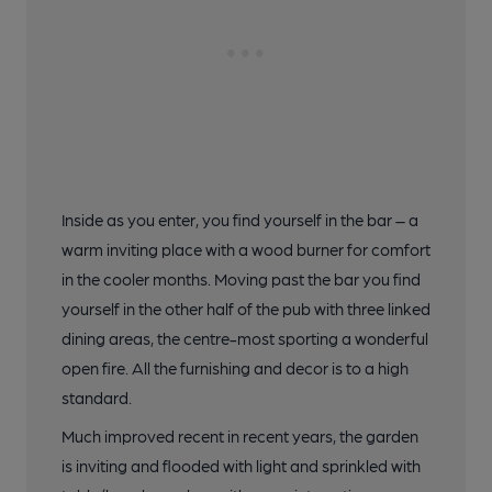
20 of 20: (Bar). Published on 17-07-2021
Inside as you enter, you find yourself in the bar – a
warm inviting place with a wood burner for comfort
in the cooler months. Moving past the bar you find
yourself in the other half of the pub with three linked
dining areas, the centre-most sporting a wonderful
open fire. All the furnishing and decor is to a high
standard.
Much improved recent in recent years, the garden
is inviting and flooded with light and sprinkled with