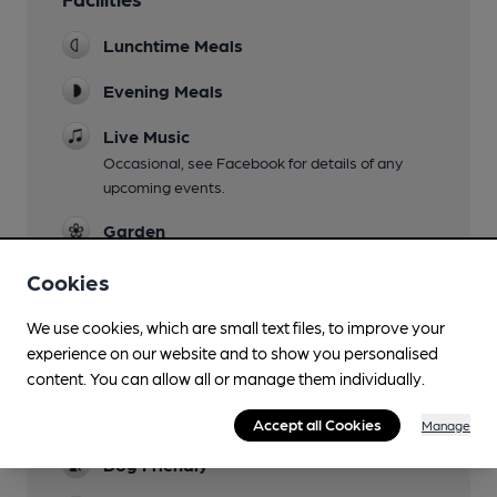
Lunchtime Meals
Evening Meals
Live Music
Occasional, see Facebook for details of any
upcoming events.
Garden
Beautiful South facing enclosed garden with
Cookies
plenty of seating.
Family Friendly
We use cookies, which are small text files, to improve your
experience on our website and to show you personalised
Parking
content. You can allow all or manage them individually.
Large car park for around thirty cars - possible
to get a bus/coach in and out.
Accept all Cookies
Manage
Dog Friendly