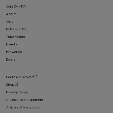
Join CAMRA
About
Visit
Pubs & Clubs
Take Action
Events
Breweries
Beers
Learn & Discover
Shop
Privacy Policy
Accessibility Statement
Articles of Association