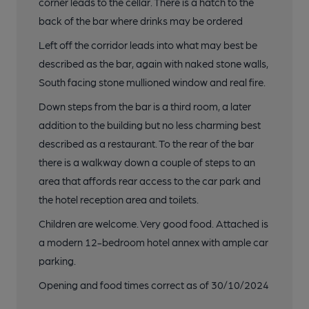
corner leads to the cellar. There is a hatch to the
back of the bar where drinks may be ordered
Left off the corridor leads into what may best be
described as the bar, again with naked stone walls,
South facing stone mullioned window and real fire.
Down steps from the bar is a third room, a later
addition to the building but no less charming best
described as a restaurant. To the rear of the bar
there is a walkway down a couple of steps to an
area that affords rear access to the car park and
the hotel reception area and toilets.
Children are welcome. Very good food. Attached is
a modern 12-bedroom hotel annex with ample car
parking.
Opening and food times correct as of 30/10/2024