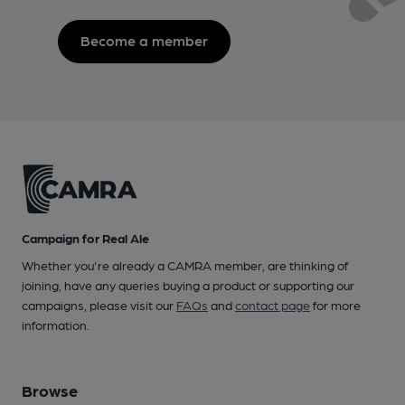
Become a member
Campaign for Real Ale
Whether you're already a CAMRA member, are thinking of
joining, have any queries buying a product or supporting our
campaigns, please visit our
FAQs
and
contact page
for more
information.
Browse