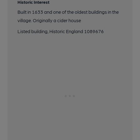
Historic Interest
Built in 1633 and one of the oldest buildings in the
village. Originally a cider house
Listed building, Historic England 1089676