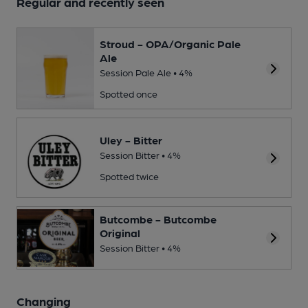
Regular and recently seen
Stroud - OPA/Organic Pale
Ale
Session Pale Ale • 4%
Spotted once
Uley - Bitter
Session Bitter • 4%
Spotted twice
Butcombe - Butcombe
Original
Session Bitter • 4%
Changing