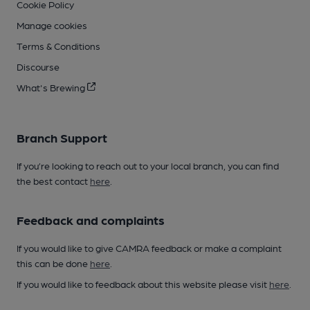
Cookie Policy
Manage cookies
Terms & Conditions
Discourse
What's Brewing
Branch Support
If you’re looking to reach out to your local branch, you can find
the best contact
here
.
Feedback and complaints
If you would like to give CAMRA feedback or make a complaint
this can be done
here
.
If you would like to feedback about this website please visit
here
.