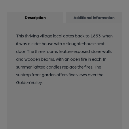
Description
Additional information
This thriving village local dates back to 1633, when
it was a cider house with a slaughterhouse next
door. The three rooms feature exposed stone walls
and wooden beams, with an open fire in each. In
summer lighted candles replace the fires. The
suntrap front garden offers fine views over the
Golden Valley.