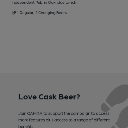
Independent Pub, in Oakridge Lynch
P
1 Regular, 2 Changing Beers
Love Cask Beer?
Join CAMRA to support the campaign to access
more features plus access to a range of different
benefits.