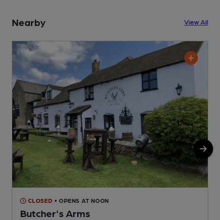
Nearby
View All
CLOSED
• OPENS AT NOON
Butcher's Arms