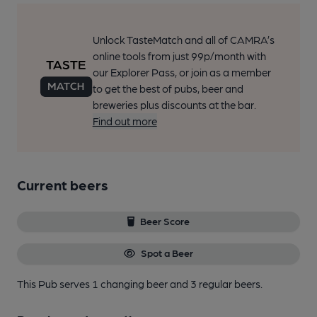
Unlock TasteMatch and all of CAMRA’s
online tools from just 99p/month with
our Explorer Pass, or join as a member
to get the best of pubs, beer and
breweries plus discounts at the bar.
Find out more
Current beers
Beer Score
Spot a Beer
This Pub serves 1 changing beer
and 3 regular beers.