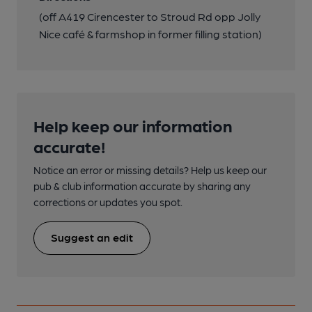
(off A419 Cirencester to Stroud Rd opp Jolly
Nice café & farmshop in former filling station)
Help keep our information
accurate!
Notice an error or missing details? Help us keep our
pub & club information accurate by sharing any
corrections or updates you spot.
Suggest an edit