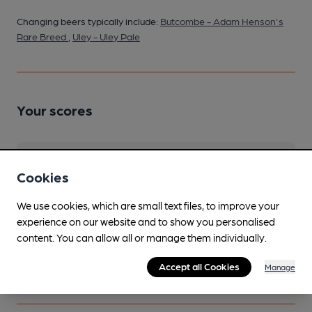
Changing beers typically include:
Butcombe - Adam Henson's
Rare Breed
,
Uley - Uley Pale
Your scores
Join CAMRA to access beer scoring and view scores for
Cookies
other pubs.
Become a member
.
We use cookies, which are small text files, to improve your
experience on our website and to show you personalised
content. You can allow all or manage them individually.
You have no beer scores submitted.
Accept all Cookies
Manage