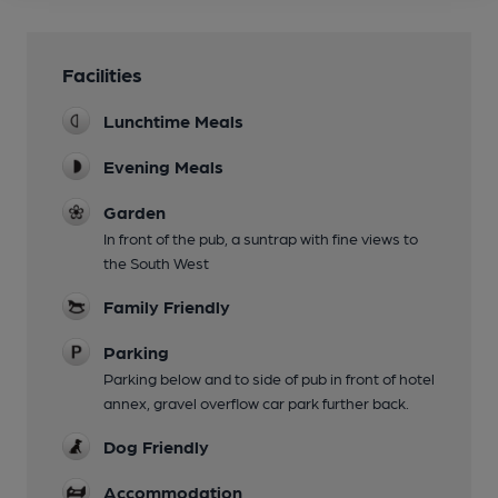
Facilities
Lunchtime Meals
Evening Meals
Garden
In front of the pub, a suntrap with fine views to
the South West
Family Friendly
Parking
Parking below and to side of pub in front of hotel
annex, gravel overflow car park further back.
Dog Friendly
Accommodation