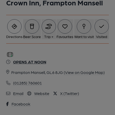
Crown Inn, Frampton Mansell
6 of 6: Published on 09-02-2020
Directions
Beer Score
Trip +
Favourites
Want to visit
Visited
OPENS AT NOON
Frampton Mansell, GL6 8JG
(View on Google Map)
(01285) 760601
Email
Website
X (Twitter)
Facebook