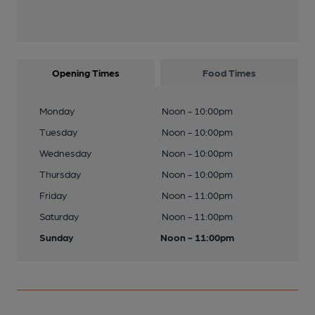
Opening Times
Food Times
Monday
Noon - 10:00pm
Tuesday
Noon - 10:00pm
Wednesday
Noon - 10:00pm
Thursday
Noon - 10:00pm
Friday
Noon - 11:00pm
Saturday
Noon - 11:00pm
Sunday
Noon - 11:00pm