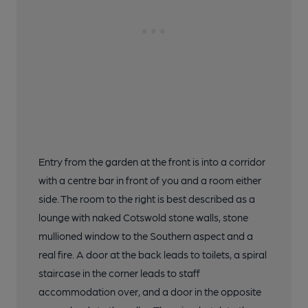
Entry from the garden at the front is into a corridor
with a centre bar in front of you and a room either
side. The room to the right is best described as a
lounge with naked Cotswold stone walls, stone
mullioned window to the Southern aspect and a
real fire. A door at the back leads to toilets, a spiral
staircase in the corner leads to staff
accommodation over, and a door in the opposite