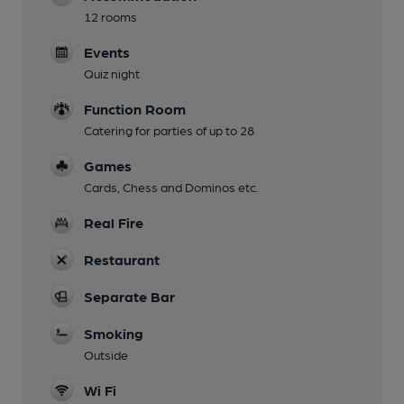
12 rooms
Events
Quiz night
Function Room
Catering for parties of up to 28
Games
Cards, Chess and Dominos etc.
Real Fire
Restaurant
Separate Bar
Smoking
Outside
Wi Fi