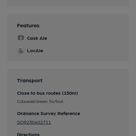
Features
Cask Ale
LocAle
Transport
Close to bus routes (150m)
Cotswold Green: 54/54A
Ordnance Survey Reference
SO9230402711
Directions