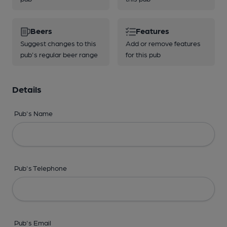
Beers
Features
Suggest changes to this
Add or remove features
pub's regular beer range
for this pub
Details
Pub's Name
Pub's Telephone
Pub's Email