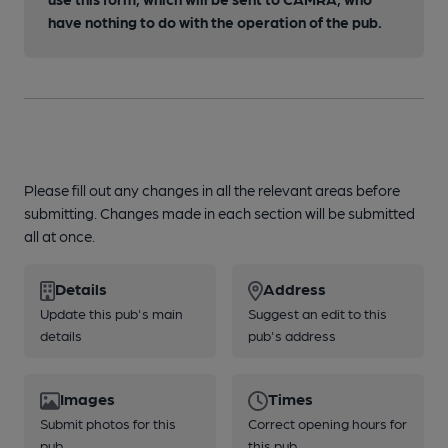
have nothing to do with the operation of the pub.
Please fill out any changes in all the relevant areas before
submitting. Changes made in each section will be submitted
all at once.
Details
Address
Update this pub's main
Suggest an edit to this
details
pub's address
Images
Times
Submit photos for this
Correct opening hours for
pub
this pub