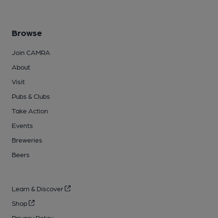
Browse
Join CAMRA
About
Visit
Pubs & Clubs
Take Action
Events
Breweries
Beers
Learn & Discover
Shop
Privacy Policy