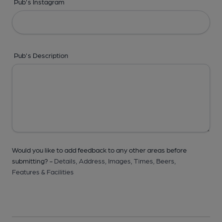
Pub's Instagram
Pub's Description
Would you like to add feedback to any other areas before
submitting? -
Details,
Address,
Images,
Times,
Beers,
Features & Facilities