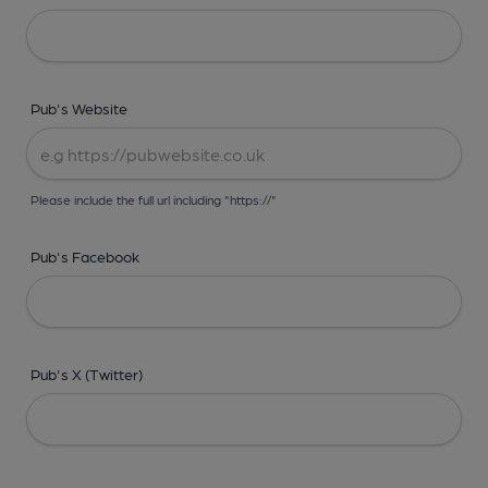
Pub's Website
Please include the full url including "https://"
Pub's Facebook
Pub's X (Twitter)