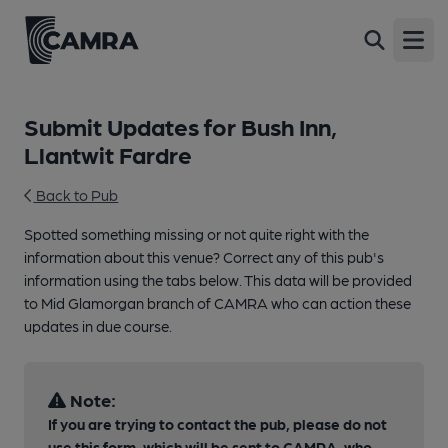
Open
Submit Updates for Bush Inn,
Llantwit Fardre
Back to Pub
Spotted something missing or not quite right with the
information about this venue? Correct any of this pub's
information using the tabs below. This data will be provided
to Mid Glamorgan branch of CAMRA who can action these
updates in due course.
Note:
If you are trying to contact the pub, please do not
use this form, which will be sent to CAMRA, who