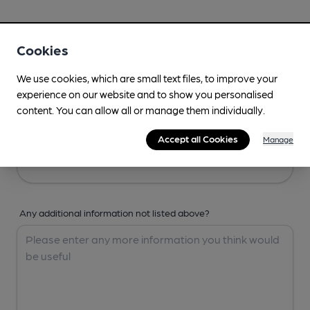
Your Details
Cookies
Your Name
We use cookies, which are small text files, to improve your
experience on our website and to show you personalised
content. You can allow all or manage them individually.
Your Email
Accept all Cookies
Manage
Any additional information not listed above?