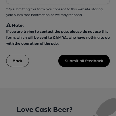
*By submitting this form, you consent to this website storing
your submitted information so we may respond
Note:
If you are trying to contact the pub, please do not use this
form, which will be sent to CAMRA, who have nothing to do
with the operation of the pub.
Back
Submit all feedback
Love Cask Beer?