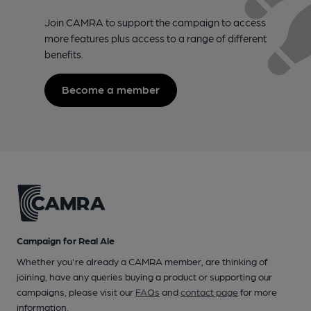
Join CAMRA to support the campaign to access
more features plus access to a range of different
benefits.
Become a member
Campaign for Real Ale
Whether you're already a CAMRA member, are thinking of
joining, have any queries buying a product or supporting our
campaigns, please visit our
FAQs
and
contact page
for more
information.