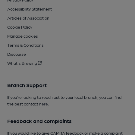
Accessibility Statement
Articles of Association
Cookie Policy
Manage cookies
Terms & Conditions
Discourse
What's Brewing
Branch Support
If you’re looking to reach out to your local branch, you can find
the best contact
here
.
Feedback and complaints
If you would like to give CAMRA feedback or make a complaint