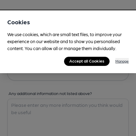
Your Details
Cookies
Your Name
We use cookies, which are small text files, to improve your
experience on our website and to show you personalised
content. You can allow all or manage them individually.
Your Email
Accept all Cookies
Manage
Any additional information not listed above?