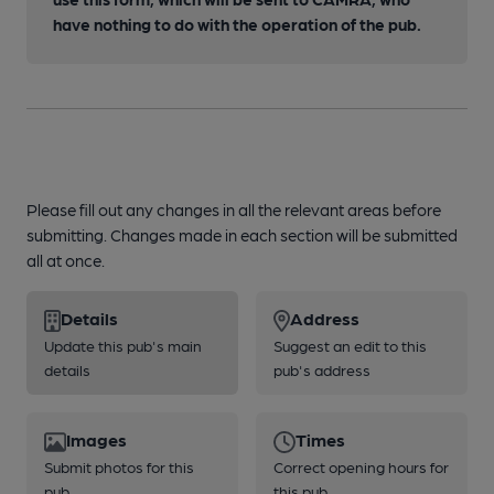
have nothing to do with the operation of the pub.
Please fill out any changes in all the relevant areas before
submitting. Changes made in each section will be submitted
all at once.
Details
Address
Update this pub's main
Suggest an edit to this
details
pub's address
Images
Times
Submit photos for this
Correct opening hours for
pub
this pub