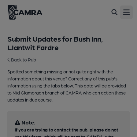
Open
Submit Updates for Bush Inn,
Llantwit Fardre
Back to Pub
Spotted something missing or not quite right with the
information about this venue? Correct any of this pub's
information using the tabs below. This data will be provided
to Mid Glamorgan branch of CAMRA who can action these
updates in due course.
Note:
If you are trying to contact the pub, please do not
use this form, which will be sent to CAMRA, who