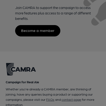
Join CAMRA to support the campaign to access
more features plus access to a range of different
benefits.
Become a member
Campaign for Real Ale
Whether you're already a CAMRA member, are thinking of
joining, have any queries buying a product or supporting our
campaigns, please visit our
FAQs
and
contact page
for more
information.