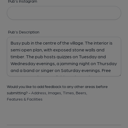
Pub's Instagram
Pub's Description
Would you like to add feedback to any other areas before
submitting? -
Address,
Images,
Times,
Beers,
Features & Facilities