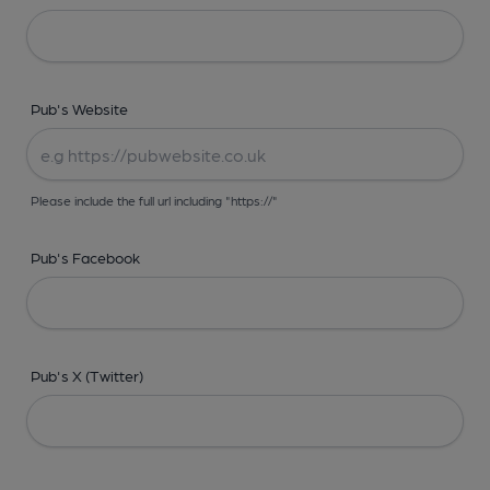
Pub's Website
Please include the full url including "https://"
Pub's Facebook
Pub's X (Twitter)