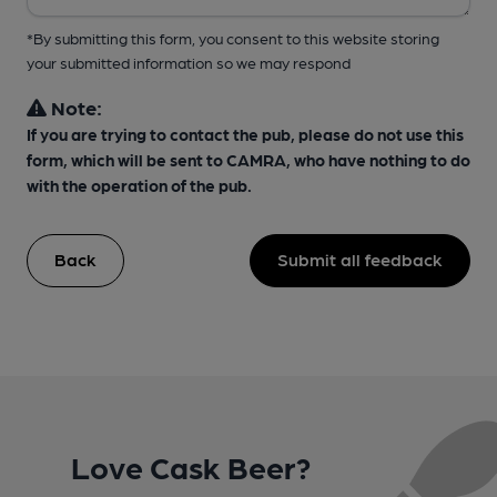
*By submitting this form, you consent to this website storing
your submitted information so we may respond
Note:
If you are trying to contact the pub, please do not use this
form, which will be sent to CAMRA, who have nothing to do
with the operation of the pub.
Back
Submit all feedback
Love Cask Beer?