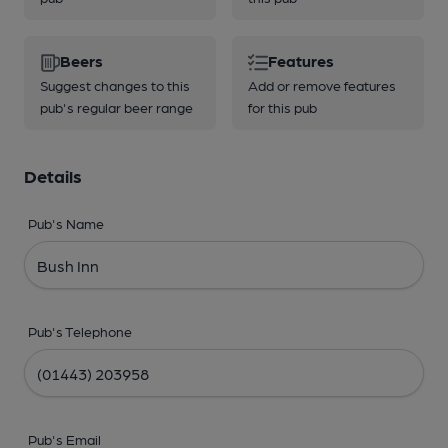
Beers
Features
Suggest changes to this
Add or remove features
pub's regular beer range
for this pub
Details
Pub's Name
Pub's Telephone
Pub's Email