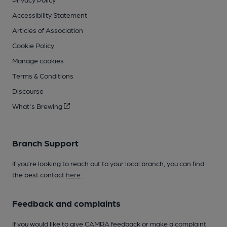
Accessibility Statement
Articles of Association
Cookie Policy
Manage cookies
Terms & Conditions
Discourse
What's Brewing
Branch Support
If you’re looking to reach out to your local branch, you can find
the best contact
here
.
Feedback and complaints
If you would like to give CAMRA feedback or make a complaint