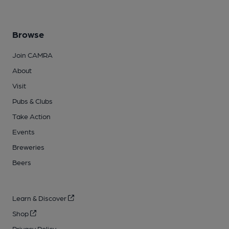
Browse
Join CAMRA
About
Visit
Pubs & Clubs
Take Action
Events
Breweries
Beers
Learn & Discover
Shop
Privacy Policy