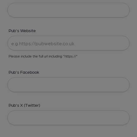
Pub's Website
Please include the full url including "https://"
Pub's Facebook
Pub's X (Twitter)