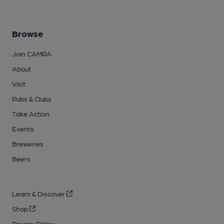
Browse
Join CAMRA
About
Visit
Pubs & Clubs
Take Action
Events
Breweries
Beers
Learn & Discover
Shop
Privacy Policy