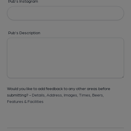
Pub's Instagram
Pub's Description
Would you like to add feedback to any other areas before
submitting? -
Details,
Address,
Images,
Times,
Beers,
Features & Facilities