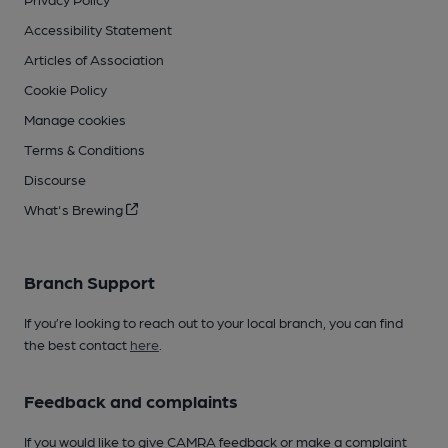
Accessibility Statement
Articles of Association
Cookie Policy
Manage cookies
Terms & Conditions
Discourse
What's Brewing
Branch Support
If you’re looking to reach out to your local branch, you can find
the best contact
here
.
Feedback and complaints
If you would like to give CAMRA feedback or make a complaint