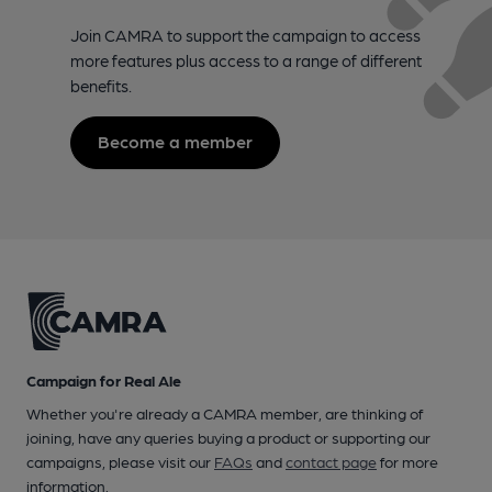
Join CAMRA to support the campaign to access
more features plus access to a range of different
benefits.
Become a member
Campaign for Real Ale
Whether you're already a CAMRA member, are thinking of
joining, have any queries buying a product or supporting our
campaigns, please visit our
FAQs
and
contact page
for more
information.