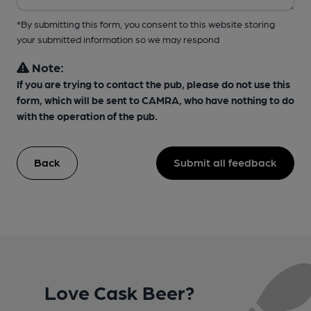
*By submitting this form, you consent to this website storing
your submitted information so we may respond
Note:
If you are trying to contact the pub, please do not use this
form, which will be sent to CAMRA, who have nothing to do
with the operation of the pub.
Back
Submit all feedback
Love Cask Beer?