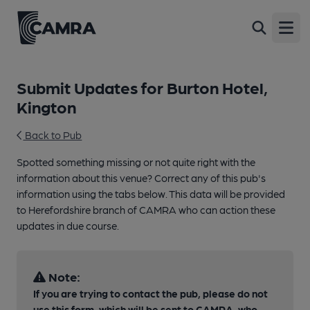
Open
Submit Updates for Burton Hotel,
Kington
Back to Pub
Spotted something missing or not quite right with the
information about this venue? Correct any of this pub's
information using the tabs below. This data will be provided
to Herefordshire branch of CAMRA who can action these
updates in due course.
Note:
If you are trying to contact the pub, please do not
use this form, which will be sent to CAMRA, who