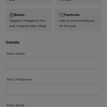
Beers
Features
Suggest changes to this
Add or remove features
pub's regular beer range
for this pub
Details
Pub's Name
Pub's Telephone
Pub's Email