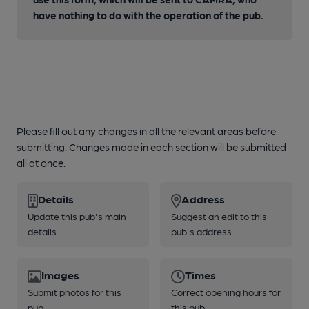
have nothing to do with the operation of the pub.
Please fill out any changes in all the relevant areas before
submitting. Changes made in each section will be submitted
all at once.
Details
Address
Update this pub's main
Suggest an edit to this
details
pub's address
Images
Times
Submit photos for this
Correct opening hours for
pub
this pub