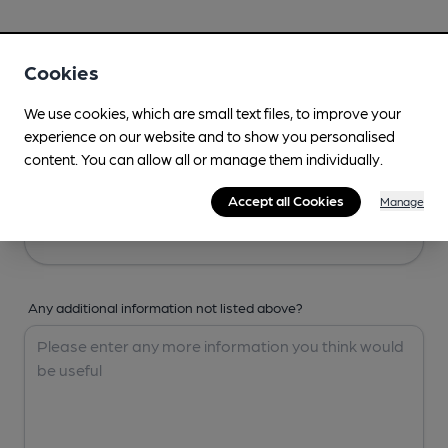
Your Details
Cookies
Your Name
We use cookies, which are small text files, to improve your
experience on our website and to show you personalised
content. You can allow all or manage them individually.
Your Email
Accept all Cookies
Manage
Any additional information not listed above?