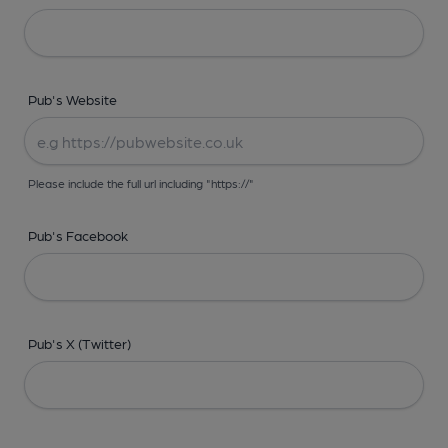
Pub's Website
Please include the full url including "https://"
Pub's Facebook
Pub's X (Twitter)