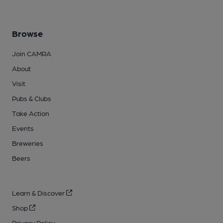
Browse
Join CAMRA
About
Visit
Pubs & Clubs
Take Action
Events
Breweries
Beers
Learn & Discover
Shop
Privacy Policy