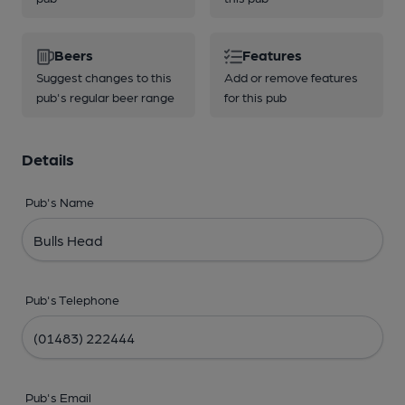
Beers
Features
Suggest changes to this
Add or remove features
pub's regular beer range
for this pub
Details
Pub's Name
Pub's Telephone
Pub's Email