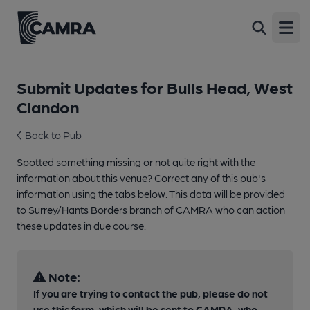
Open
Submit Updates for Bulls Head, West
Clandon
Back to Pub
Spotted something missing or not quite right with the
information about this venue? Correct any of this pub's
information using the tabs below. This data will be provided
to Surrey/Hants Borders branch of CAMRA who can action
these updates in due course.
Note:
If you are trying to contact the pub, please do not
use this form, which will be sent to CAMRA, who