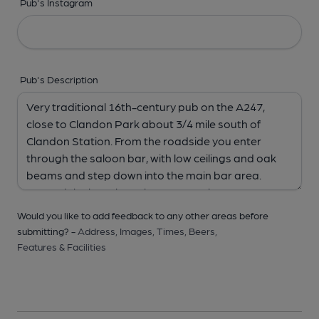
Pub's Instagram
Pub's Description
Would you like to add feedback to any other areas before
submitting? -
Address,
Images,
Times,
Beers,
Features & Facilities