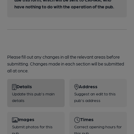
have nothing to do with the operation of the pub.
Please fill out any changes in all the relevant areas before
submitting. Changes made in each section will be submitted
all at once.
Details
Address
Update this pub's main
Suggest an edit to this
details
pub's address
Images
Times
Submit photos for this
Correct opening hours for
pub
this pub