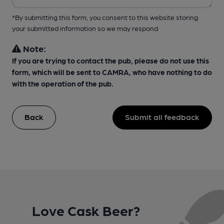
*By submitting this form, you consent to this website storing
your submitted information so we may respond
Note:
If you are trying to contact the pub, please do not use this
form, which will be sent to CAMRA, who have nothing to do
with the operation of the pub.
Back
Submit all feedback
Love Cask Beer?