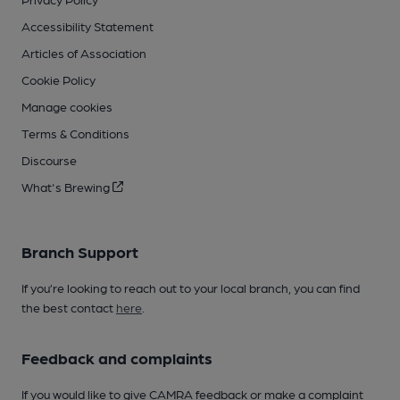
Accessibility Statement
Articles of Association
Cookie Policy
Manage cookies
Terms & Conditions
Discourse
What's Brewing
Branch Support
If you’re looking to reach out to your local branch, you can find
the best contact
here
.
Feedback and complaints
If you would like to give CAMRA feedback or make a complaint