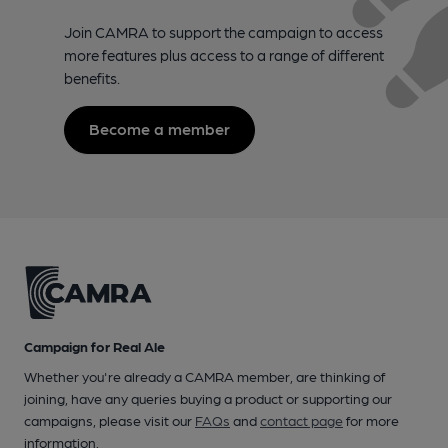
Join CAMRA to support the campaign to access
more features plus access to a range of different
benefits.
Become a member
Campaign for Real Ale
Whether you're already a CAMRA member, are thinking of
joining, have any queries buying a product or supporting our
campaigns, please visit our
FAQs
and
contact page
for more
information.