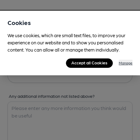
Your Details
Cookies
Your Name
We use cookies, which are small text files, to improve your
experience on our website and to show you personalised
content. You can allow all or manage them individually.
Your Email
Accept all Cookies
Manage
Any additional information not listed above?