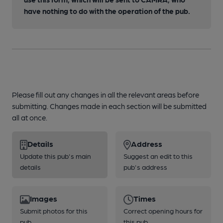
have nothing to do with the operation of the pub.
Please fill out any changes in all the relevant areas before
submitting. Changes made in each section will be submitted
all at once.
Details
Address
Update this pub's main
Suggest an edit to this
details
pub's address
Images
Times
Submit photos for this
Correct opening hours for
pub
this pub