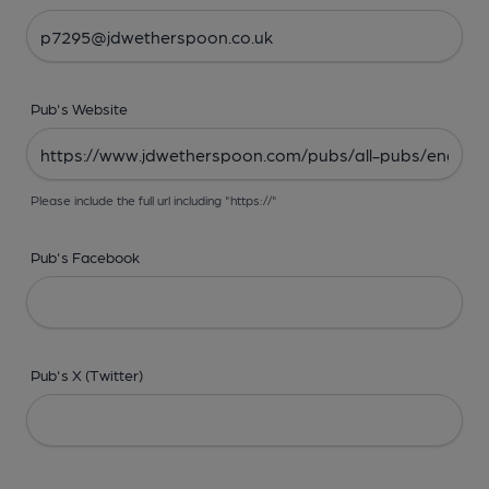
Pub's Website
Please include the full url including "https://"
Pub's Facebook
Pub's X (Twitter)