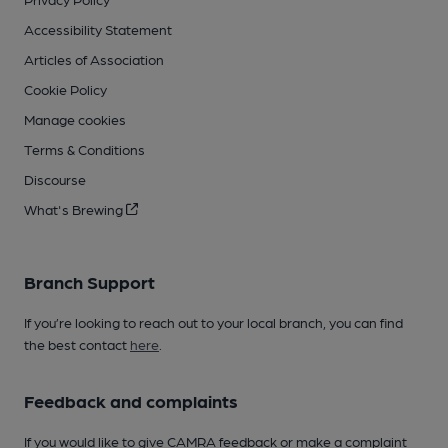
Accessibility Statement
Articles of Association
Cookie Policy
Manage cookies
Terms & Conditions
Discourse
What's Brewing
Branch Support
If you’re looking to reach out to your local branch, you can find
the best contact
here
.
Feedback and complaints
If you would like to give CAMRA feedback or make a complaint