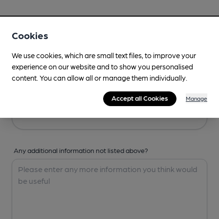
Your Details
Cookies
Your Name
We use cookies, which are small text files, to improve your
experience on our website and to show you personalised
content. You can allow all or manage them individually.
Your Email
Accept all Cookies
Manage
Any additional information not listed above?