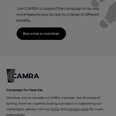
Join CAMRA to support the campaign to access
more features plus access to a range of different
benefits.
Become a member
Campaign for Real Ale
Whether you're already a CAMRA member, are thinking of
joining, have any queries buying a product or supporting our
campaigns, please visit our
FAQs
and
contact page
for more
information.