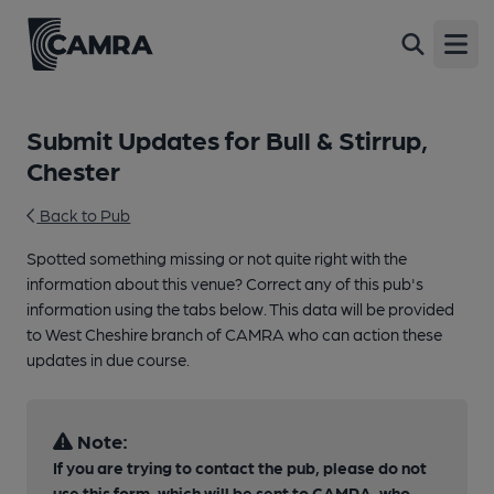
Open
Submit Updates for Bull & Stirrup,
Chester
Back to Pub
Spotted something missing or not quite right with the
information about this venue? Correct any of this pub's
information using the tabs below. This data will be provided
to West Cheshire branch of CAMRA who can action these
updates in due course.
Note:
If you are trying to contact the pub, please do not
use this form, which will be sent to CAMRA, who