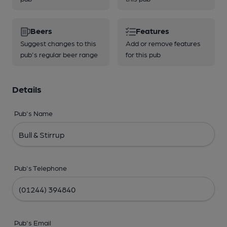
Beers
Features
Suggest changes to this
Add or remove features
pub's regular beer range
for this pub
Details
Pub's Name
Pub's Telephone
Pub's Email