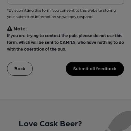
*By submitting this form, you consent to this website storing
your submitted information so we may respond
Note:
If you are trying to contact the pub, please do not use this
form, which will be sent to CAMRA, who have nothing to do
with the operation of the pub.
Back
Submit all feedback
Love Cask Beer?