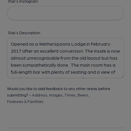
Pub's Instagram
Pub's Description
Would you like to add feedback to any other areas before
submitting? -
Address,
Images,
Times,
Beers,
Features & Facilities