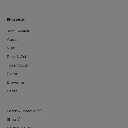
Browse
Join CAMRA
About
Visit
Pubs & Clubs
Take Action
Events
Breweries
Beers
Learn & Discover
Shop
Privacy Policy