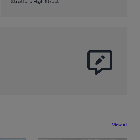
Stratford High Street
View All