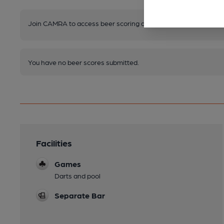
Join CAMRA to access beer scoring and view scores for other 
You have no beer scores submitted.
Facilities
Games
Darts and pool
Separate Bar