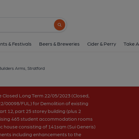
Builders Arms, Stra
302 High Street, Stratford, E15 1AJ
(Vi
Search button
1 of 3: Builders Arms London E15 taken 2022-01-16. (
nts & Festivals
Beers & Breweries
Cider & Perry
Take A
Builders Arms, Stratford
e Closed Long Term 22/05/2023 (Closed,
2/00098/FUL) for Demolition of existing
rt 12, part 25 storey building (plus 2
rising 465 student accommodation rooms
ic house consisting of 141sqm (Sui Generis)
ments including enhancements to the