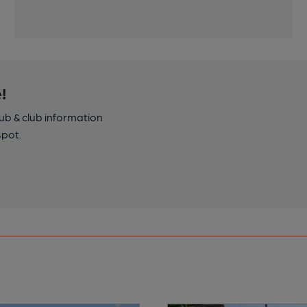
!
pub & club information
spot.