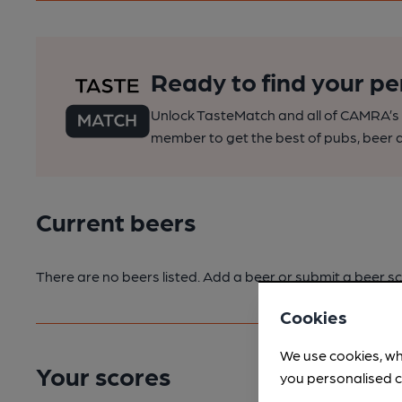
Ready to find your pe
Unlock TasteMatch and all of CAMRA’s o
member to get the best of pubs, beer a
Current beers
There are no beers listed. Add a beer or submit a beer sc
Cookies
We use cookies, wh
Your scores
you personalised c