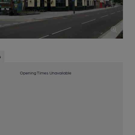
s
Opening Times Unavailable