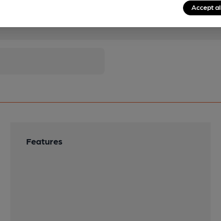
Accept al
pubs.
Become a member
.
Features