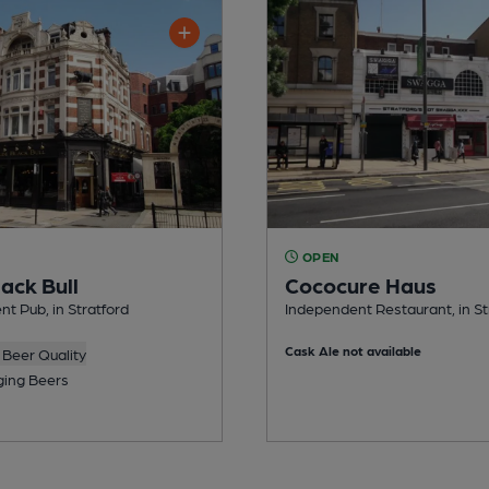
OPEN
ack Bull
Cococure Haus
t Pub, in Stratford
Independent Restaurant, in St
Cask Ale not available
Beer Quality
ing Beers