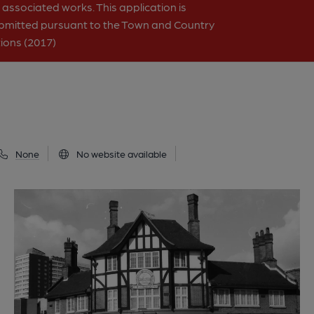
associated works. This application is
bmitted pursuant to the Town and Country
ions (2017)
None
No website available