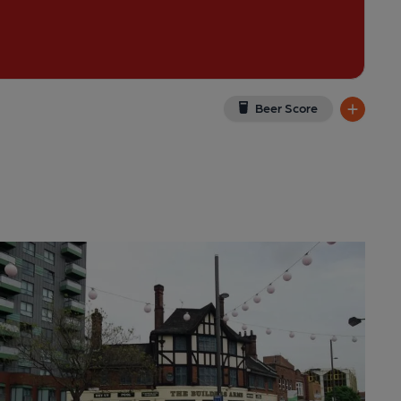
Beer Score