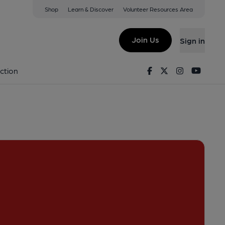
Shop
Learn & Discover
Volunteer Resources Area
tford
ew on Google Map)
Join Us
Sign in
Pub, External). Published on 22-04-2022
Facebook
Twitter
Instagram
Youtu
ction