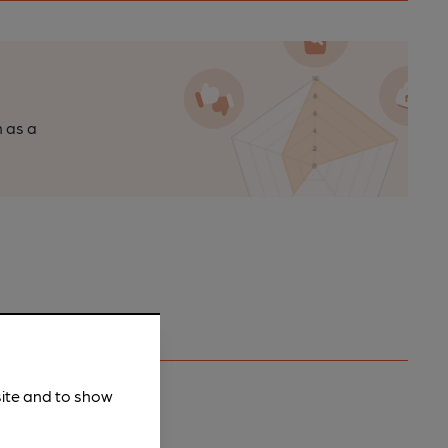
n as a
site and to show