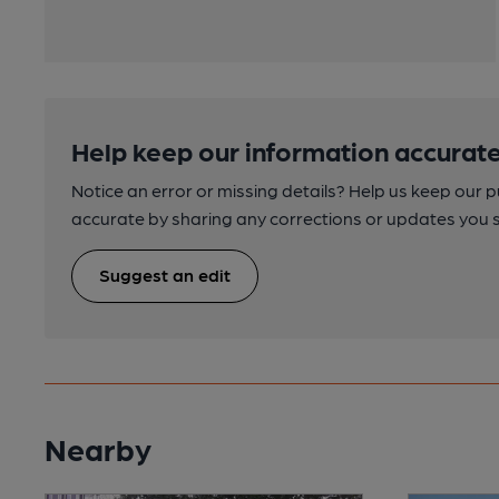
Help keep our information accurate
Notice an error or missing details? Help us keep our 
accurate by sharing any corrections or updates you 
Suggest an edit
Nearby