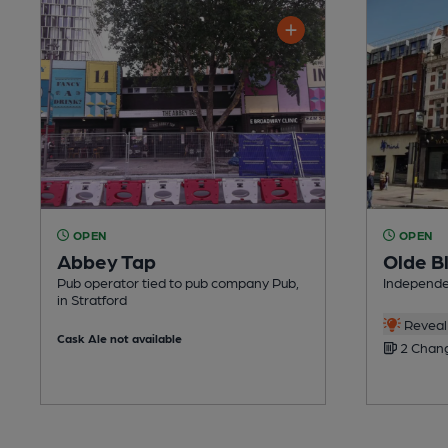
OPEN
OPEN
Abbey Tap
Olde Bl
Pub operator tied to pub company Pub,
Independen
in Stratford
Reveal 
Cask Ale not available
2 Chang