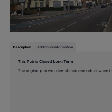
Description
Additional information
This Pub is Closed Long Term
The original pub was demolished and rebuilt when t