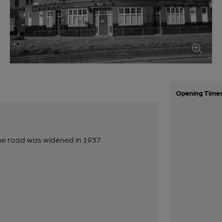
Opening Time
he road was widened in 1937.