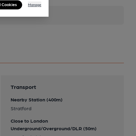
l Cookies
Manage
Transport
Nearby Station (400m)
Stratford
Close to London
Underground/Overground/DLR (50m)