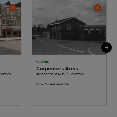
OPEN
Carpenters Arms
ratford
Independent Pub, in Stratford
Cask Ale not available