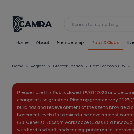
Back
All
Home
About
Membership
Pubs & Clubs
Eve
Home
>
Regions
>
Greater London
>
East London & City
>
Please note this Pub is closed 19/01/2020 and becam
change of use granted). Planning granted May 2023 (2
buildings and redevelopment of the site to provide a pa
basement levels) for a mixed-use development comp
(Sui Generis), 786sqm workspace (Class E), a new publ
with hard and soft landscaping, public realm improve