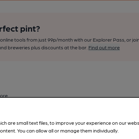
rfect pint?
nline tools from just 99p/month with our Explorer Pass, or joi
nd breweries plus discounts at the bar.
Find out more
ore.
ich are small text files, to improve your experience on our web
ontent. You can allow all or manage them individually.