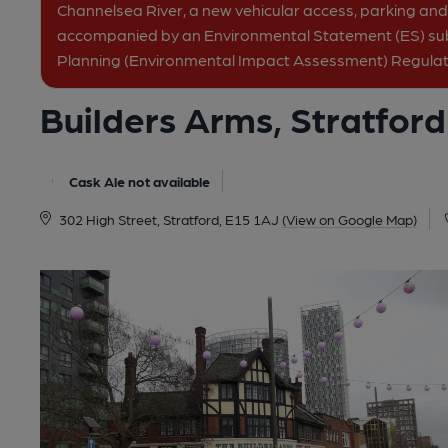
Channelsea River, a new vehicular access, parking and 
accompanied by an Environmental Statement (ES) su
Planning (Environmental Impact Assessment) Regulat
Builders Arms, Stratford
Cask Ale not available
302 High Street, Stratford, E15 1AJ
(View on Google Map)