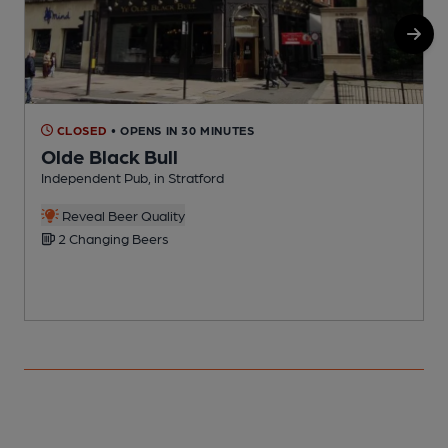
CLOSED
• OPENS IN 30 MINUTES
Olde Black Bull
Independent Pub, in Stratford
C
C
Reveal Beer Quality
2 Changing Beers