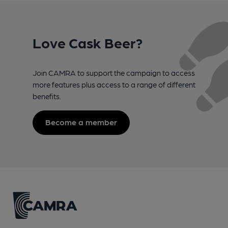
Love Cask Beer?
Join CAMRA to support the campaign to access
more features plus access to a range of different
benefits.
Become a member