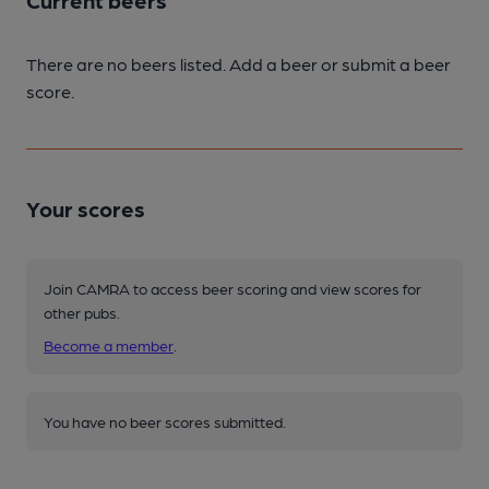
Current beers
There are no beers listed. Add a beer or submit a beer
score.
Your scores
Join CAMRA to access beer scoring and view scores for
other pubs.
Become a member
.
You have no beer scores submitted.