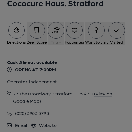
Cococure Haus, Stratford
Directions
Beer Score
Trip +
Favourites
Want to visit
Visited
Cask Ale not available
OPENS AT 7:00PM
Operator:
Independent
27 The Broadway, Stratford, E15 4BQ
(View on
Google Map)
(020) 3983 3798
Email
Website