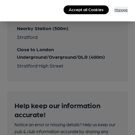
Accept all Cookies
Manage
Transport
Nearby Station (500m)
Stratford
Close to London
Underground/Overground/DLR (400m)
Stratford High Street
Help keep our information
accurate!
Notice an error or missing details? Help us keep our
pub & club information accurate by sharing any