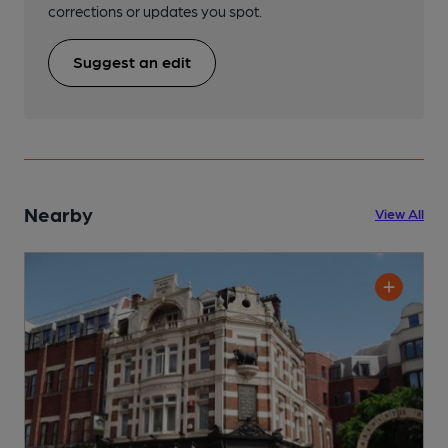
corrections or updates you spot.
Suggest an edit
Nearby
View All