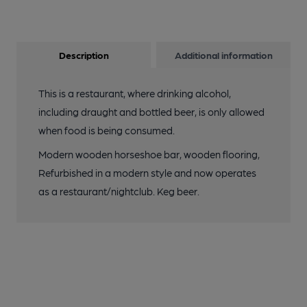
Description
Additional information
This is a restaurant, where drinking alcohol,
including draught and bottled beer, is only allowed
when food is being consumed.
Modern wooden horseshoe bar, wooden flooring,
Refurbished in a modern style and now operates
as a restaurant/nightclub. Keg beer.