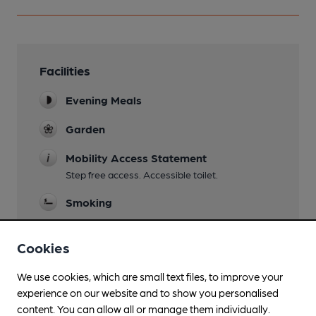
Facilities
Evening Meals
Garden
Mobility Access Statement
Step free access. Accessible toilet.
Smoking
Cookies
Features
We use cookies, which are small text files, to improve your
experience on our website and to show you personalised
content. You can allow all or manage them individually.