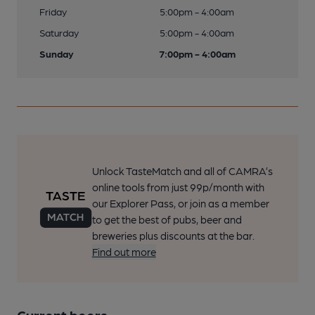
Friday
5:00pm - 4:00am
Saturday
5:00pm - 4:00am
Sunday
7:00pm - 4:00am
Unlock TasteMatch and all of CAMRA’s
online tools from just 99p/month with
our Explorer Pass, or join as a member
to get the best of pubs, beer and
breweries plus discounts at the bar.
Find out more