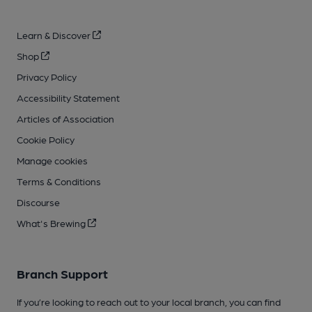
Learn & Discover
Shop
Privacy Policy
Accessibility Statement
Articles of Association
Cookie Policy
Manage cookies
Terms & Conditions
Discourse
What's Brewing
Branch Support
If you’re looking to reach out to your local branch, you can find