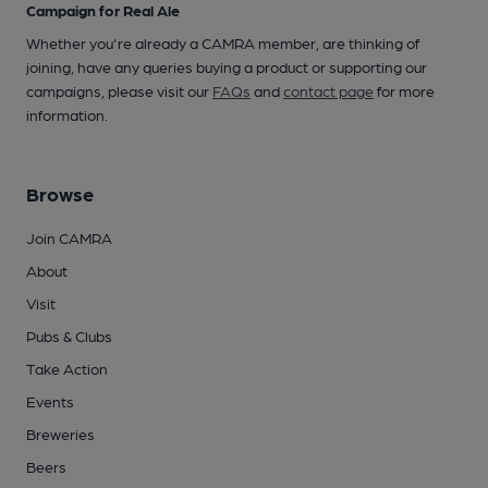
Campaign for Real Ale
Whether you're already a CAMRA member, are thinking of
joining, have any queries buying a product or supporting our
campaigns, please visit our
FAQs
and
contact page
for more
information.
Browse
Join CAMRA
About
Visit
Pubs & Clubs
Take Action
Events
Breweries
Beers