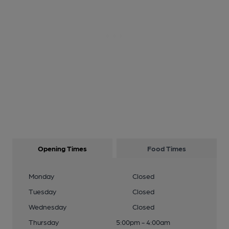
Opening Times
Food Times
Monday
Closed
Tuesday
Closed
Wednesday
Closed
Thursday
5:00pm - 4:00am