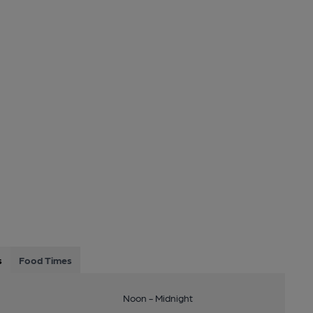
s
Food Times
Noon - Midnight