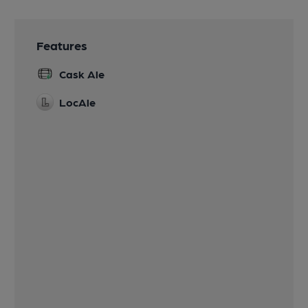
Features
Cask Ale
LocAle