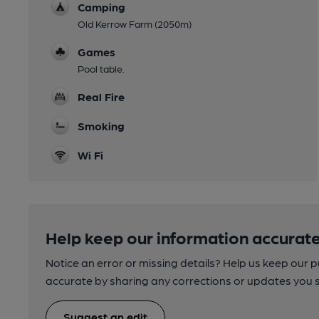
Camping
Old Kerrow Farm (2050m)
Games
Pool table.
Real Fire
Smoking
Wi Fi
Help keep our information accurate
Notice an error or missing details? Help us keep our 
accurate by sharing any corrections or updates you 
Suggest an edit