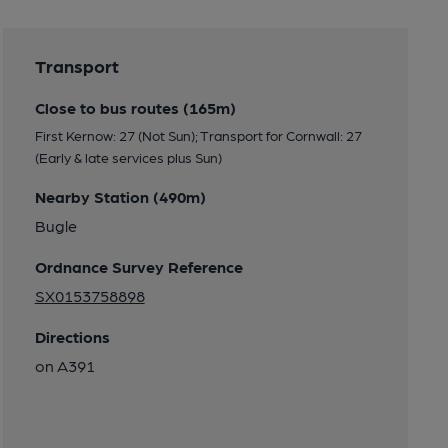
Transport
Close to bus routes (165m)
First Kernow: 27 (Not Sun); Transport for Cornwall: 27
(Early & late services plus Sun)
Nearby Station (490m)
Bugle
Ordnance Survey Reference
SX0153758898
Directions
on A391