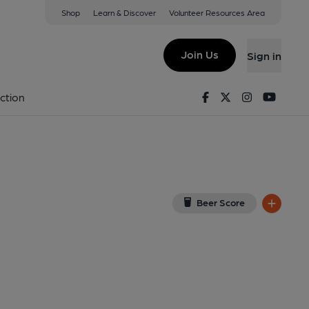
Shop
Learn & Discover
Volunteer Resources Area
e
 on Google Map)
Join Us
Sign in
shed on 09-08-2013
Facebook
Twitter
Instagram
Youtu
ction
Beer Score