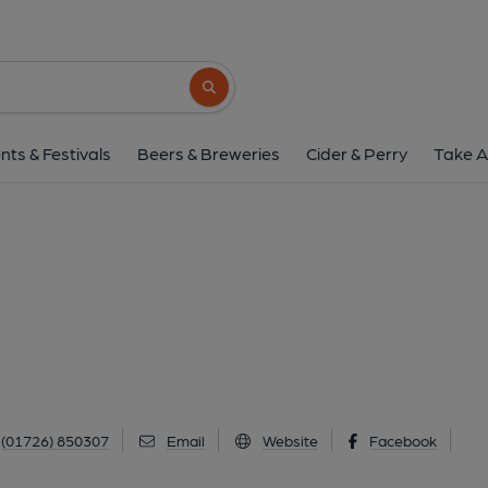
Bugle Inn, Bugl
57 Fore Street, Bugle, PL26 8PB
(View
Search button
1 of 1: (Pub, External). Publi
nts & Festivals
Beers & Breweries
Cider & Perry
Take A
(01726) 850307
Email
Website
Facebook