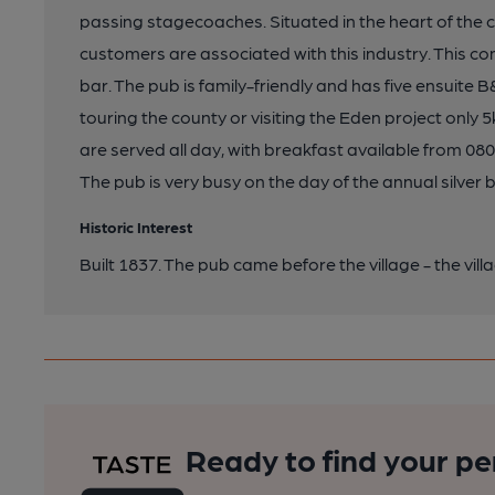
passing stagecoaches. Situated in the heart of the ch
customers are associated with this industry. This 
bar. The pub is family-friendly and has five ensuite 
touring the county or visiting the Eden project on
are served all day, with breakfast available from 0
The pub is very busy on the day of the annual silver b
Historic Interest
Built 1837. The pub came before the village - the vi
Ready to find your pe