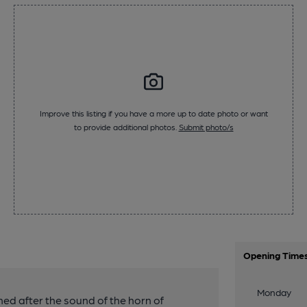
Improve this listing if you have a more up to date photo or want
to provide additional photos.
Submit photo/s
Opening Time
Monday
med after the sound of the horn of