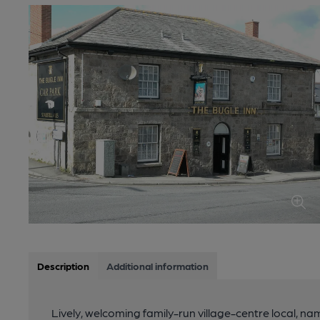
Description
Additional information
Lively, welcoming family-run village-centre local, na