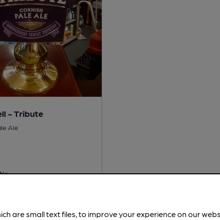
ll - Tribute
le Ale
No
 Free:
No
is served regularly.
Spotted 4
ich are small text files, to improve your experience on our web