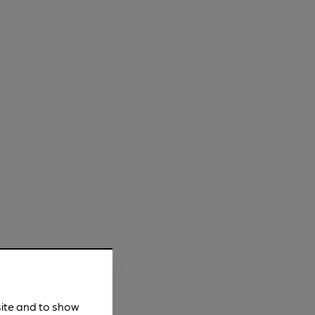
site and to show