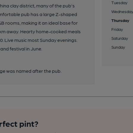
Tuesday
ina clay district, many of the pub's
Wednesda
comfortable pub has a large Z-shaped
Thursday
B&B rooms, making it an ideal base for
Friday
ly 5km away. Hearty home-cooked meals
Saturday
800. Live music most Sunday evenings.
Sunday
and festival in June.
llage was named after the pub.
rfect pint?