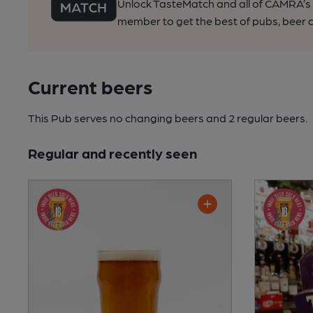
Unlock TasteMatch and all of CAMRA’s o
member to get the best of pubs, beer a
Current beers
This Pub serves no changing beers
and 2 regular beers.
Regular and recently seen