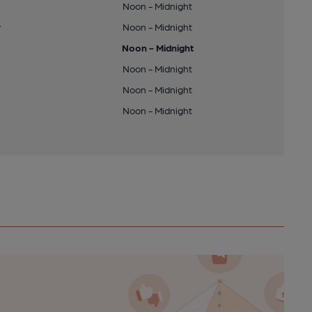
Noon - Midnight
y
Noon - Midnight
Noon - Midnight
Noon - Midnight
Noon - Midnight
Noon - Midnight