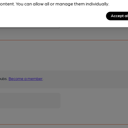
ontent. You can allow all or manage them individually.
Accept al
pubs.
Become a member
.