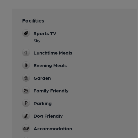
Facilities
Sports TV
Sky
Lunchtime Meals
Evening Meals
Garden
Family Friendly
Parking
Dog Friendly
Accommodation