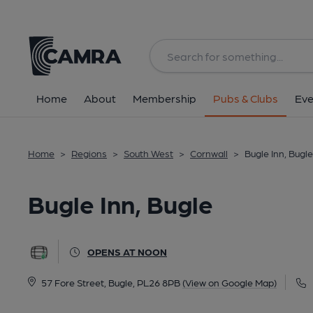
Back
All
Home
About
Membership
Pubs & Clubs
Eve
Home
>
Regions
>
South West
>
Cornwall
>
Bugle Inn, Bugle
Bugle Inn, Bugle
OPENS AT NOON
57 Fore Street, Bugle, PL26 8PB
(View on Google Map)