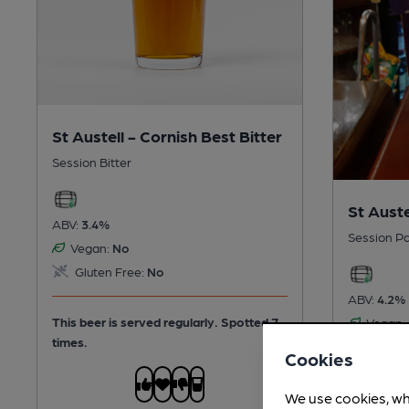
St Austell - Cornish Best Bitter
Session Bitter
St Auste
ABV:
3.4%
Session Pa
Vegan:
No
Gluten Free:
No
ABV:
4.2%
This beer is served regularly.
Spotted 7
Vegan:
times.
Gluten
Cookies
This beer 
We use cookies, wh