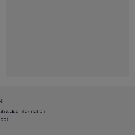
!
pub & club information
spot.