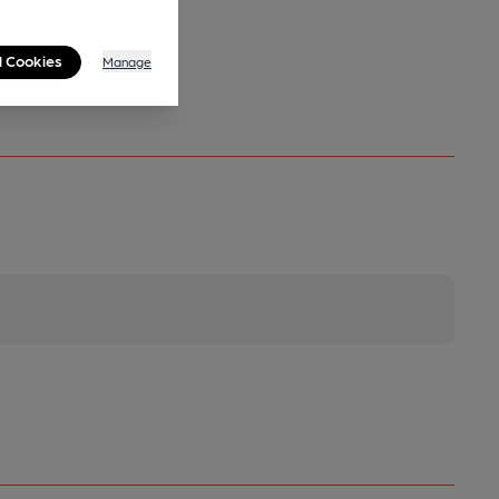
l Cookies
Manage