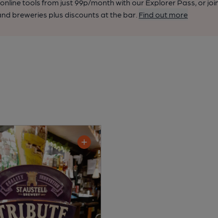
nline tools from just 99p/month with our Explorer Pass, or joi
nd breweries plus discounts at the bar.
Find out more