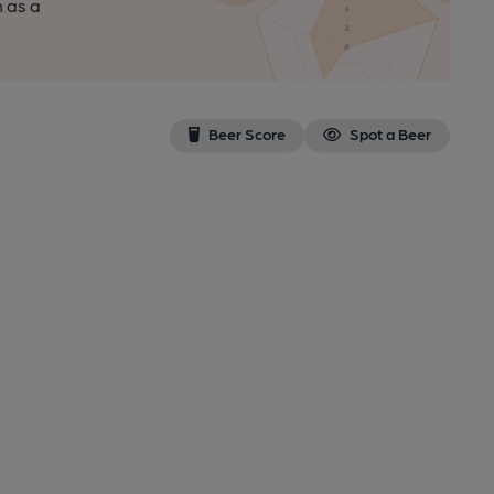
n as a
Beer Score
Spot a Beer