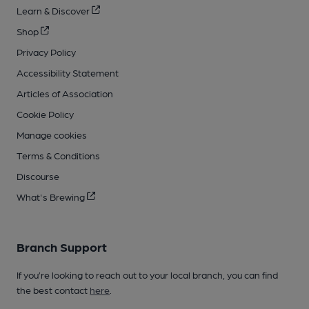
Learn & Discover
Shop
Privacy Policy
Accessibility Statement
Articles of Association
Cookie Policy
Manage cookies
Terms & Conditions
Discourse
What's Brewing
Branch Support
If you’re looking to reach out to your local branch, you can find
the best contact
here
.