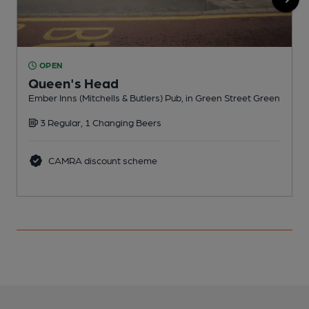
OPEN
Queen's Head
Ember Inns (Mitchells & Butlers) Pub, in Green Street Green
V
3 Regular, 1 Changing Beers
CAMRA discount scheme