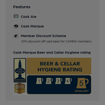
Features
Cask Ale
Cask Marque
Member Discount Scheme
10% discount off cask beer for CAMRA members
Cask Marque Beer and Cellar Hygiene rating