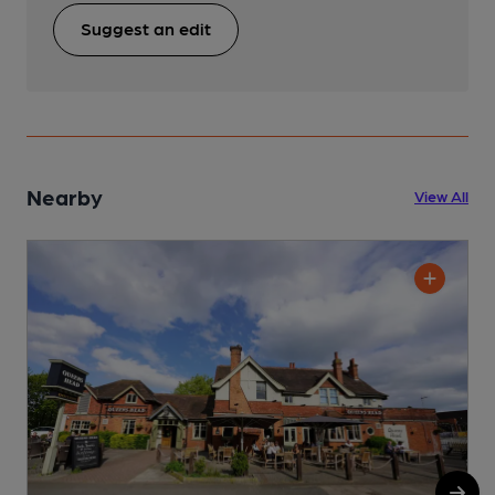
Suggest an edit
Nearby
View All