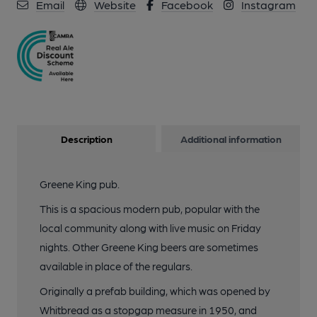
Email
Website
Facebook
Instagram
Description
Additional information
Greene King pub.
This is a spacious modern pub, popular with the
local community along with live music on Friday
nights. Other Greene King beers are sometimes
available in place of the regulars.
Originally a prefab building, which was opened by
Whitbread as a stopgap measure in 1950, and