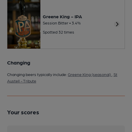
Greene King - IPA
Session Bitter • 3.4%
Spotted 32 times
Changing
Changing beers typically include:
Greene King (seasonal)
,
St
Austell - Tribute
Your scores