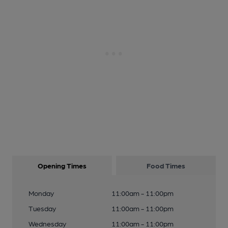
Opening Times
Food Times
Monday
11:00am - 11:00pm
Tuesday
11:00am - 11:00pm
Wednesday
11:00am - 11:00pm