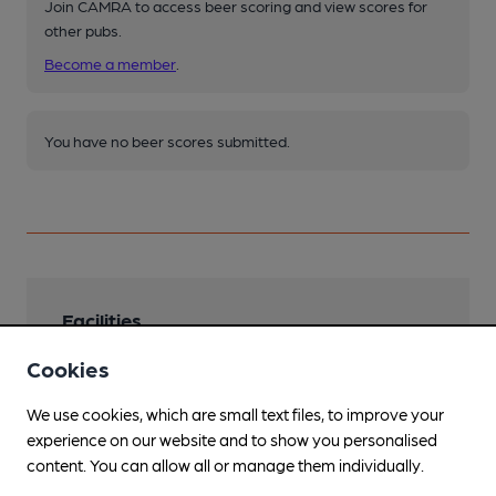
Join CAMRA to access beer scoring and view scores for
other pubs.
Become a member
.
You have no beer scores submitted.
Facilities
Sports TV
Cookies
TNT and Sky Sports.
We use cookies, which are small text files, to improve your
Lunchtime Meals
experience on our website and to show you personalised
content. You can allow all or manage them individually.
Evening Meals