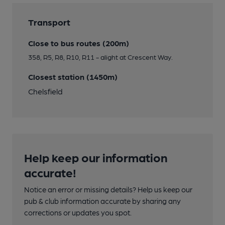
Transport
Close to bus routes (200m)
358, R5, R8, R10, R11 - alight at Crescent Way.
Closest station (1450m)
Chelsfield
Help keep our information
accurate!
Notice an error or missing details? Help us keep our
pub & club information accurate by sharing any
corrections or updates you spot.