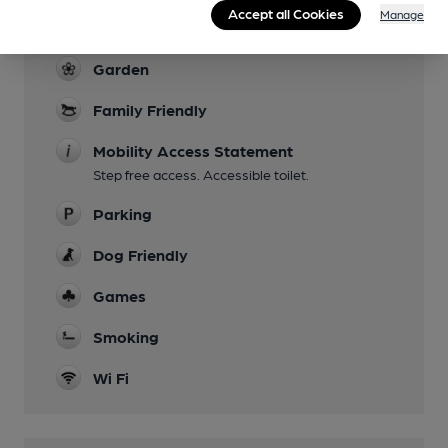
Accept all Cookies
Manage
Live Music
Garden
Family Friendly
Mobility Access Statement
Step free access. Accessible toilet.
Parking
Dog Friendly
Games
Smoking
Wi Fi