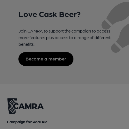
Love Cask Beer?
Join CAMRA to support the campaign to access
more features plus access to a range of different
benefits.
Become a member
Campaign for Real Ale