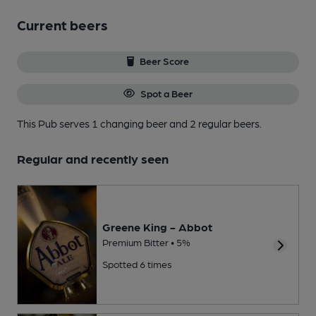
Current beers
Beer Score
Spot a Beer
This Pub serves 1 changing beer
and 2 regular beers.
Regular and recently seen
Greene King - Abbot
Premium Bitter • 5%
Spotted 6 times