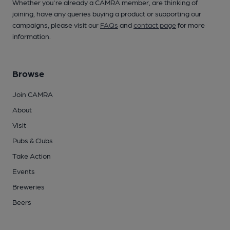
Whether you're already a CAMRA member, are thinking of
joining, have any queries buying a product or supporting our
campaigns, please visit our
FAQs
and
contact page
for more
information.
Browse
Join CAMRA
About
Visit
Pubs & Clubs
Take Action
Events
Breweries
Beers