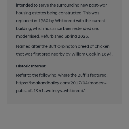
intended to serve the surrounding new post-war
housing estates being constructed. This was
replaced in 1960 by Whitbread with the current
building, which has since been extended and
modernised. Refurbished Spring 2025.
Named after the Buff Orpington breed of chicken
that was first bred nearby by William Cook in 1894.
Historic Interest
Refer to the following, where the Buff is featured:
https://boakandbailey.com/2017/04/modern-
pubs-of-1961-watneys-whitbread/