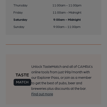
Thursday
11:00am - 11:00pm
Friday
11:00am - Midnight
Saturday
9:00am - Midnight
Sunday
9:00am - 11:00pm
Unlock TasteMatch and all of CAMRA’s
online tools from just 99p/month with
our Explorer Pass, or join as a member
to get the best of pubs, beer and
breweries plus discounts at the bar.
Find out more