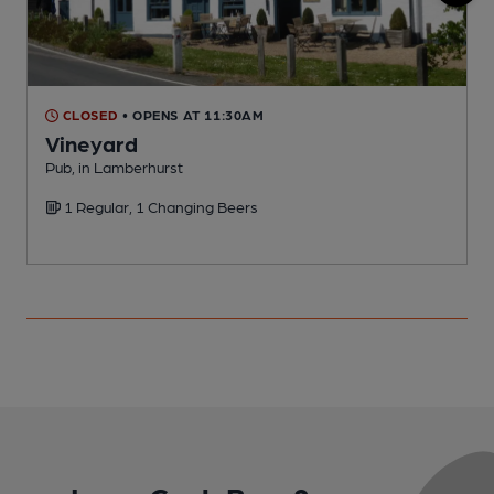
CLOSED
• OPENS AT 11:30AM
Vineyard
Pub, in Lamberhurst
P
1 Regular, 1 Changing Beers