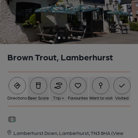
Brown Trout, Lamberhurst
Directions
Beer Score
Trip +
Favourites
Want to visit
Visited
Lamberhurst Down, Lamberhurst, TN3 8HA
(View