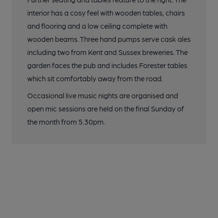
interior has a cosy feel with wooden tables, chairs
and flooring and a low ceiling complete with
wooden beams. Three hand pumps serve cask ales
including two from Kent and Sussex breweries. The
garden faces the pub and includes Forester tables
which sit comfortably away from the road.
Occasional live music nights are organised and
open mic sessions are held on the final Sunday of
the month from 5.30pm.