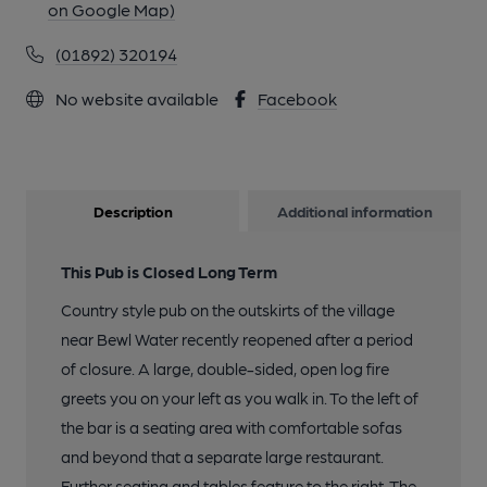
on Google Map)
(01892) 320194
No website available
Facebook
Description
Additional information
This Pub is Closed Long Term
Country style pub on the outskirts of the village
near Bewl Water recently reopened after a period
of closure. A large, double-sided, open log fire
greets you on your left as you walk in. To the left of
the bar is a seating area with comfortable sofas
and beyond that a separate large restaurant.
Further seating and tables feature to the right. The