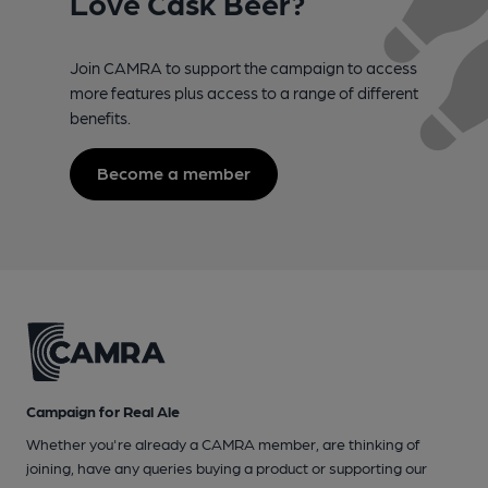
Love Cask Beer?
Join CAMRA to support the campaign to access
more features plus access to a range of different
benefits.
Become a member
Campaign for Real Ale
Whether you're already a CAMRA member, are thinking of
joining, have any queries buying a product or supporting our