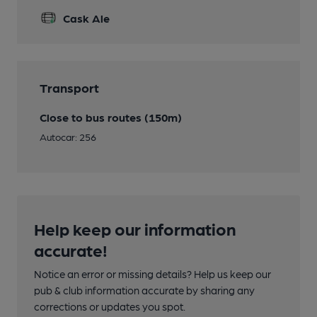
Cask Ale
Transport
Close to bus routes (150m)
Autocar: 256
Help keep our information
accurate!
Notice an error or missing details? Help us keep our
pub & club information accurate by sharing any
corrections or updates you spot.