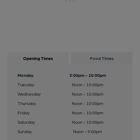
Opening Times
Food Times
Monday
3:00pm - 10:00pm
Tuesday
Noon - 10:00pm
Wednesday
Noon - 10:00pm
Thursday
Noon - 10:00pm
Friday
Noon - 10:00pm
Saturday
Noon - 10:00pm
Sunday
Noon - 9:00pm