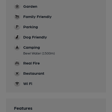
Garden
Family Friendly
Parking
Dog Friendly
Camping
Bewl Water (1500m)
Real Fire
Restaurant
Wi Fi
Features