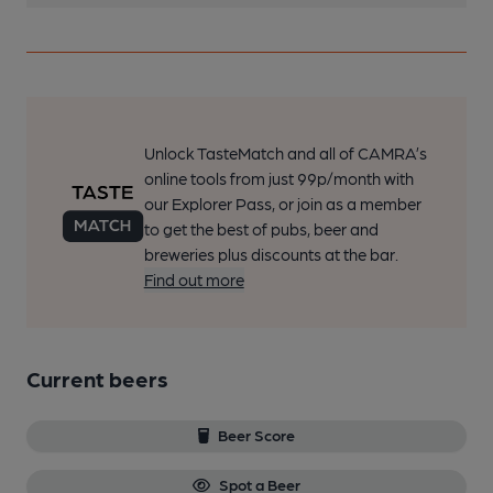
Unlock TasteMatch and all of CAMRA’s
online tools from just 99p/month with
our Explorer Pass, or join as a member
to get the best of pubs, beer and
breweries plus discounts at the bar.
Find out more
Current beers
Beer Score
Spot a Beer