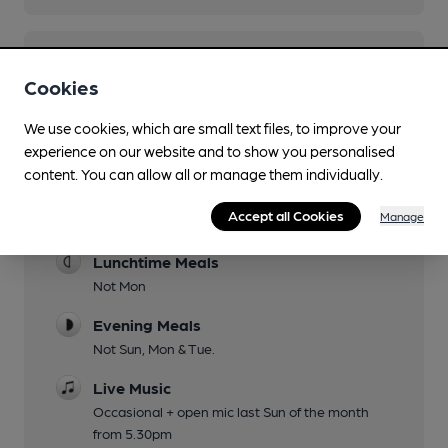
You have no beer scores submitted.
Cookies
We use cookies, which are small text files, to improve your
experience on our website and to show you personalised
content. You can allow all or manage them individually.
Accept all Cookies
Manage
Facilities
Lunchtime Meals
Not Mon
Evening Meals
Not Sun, Mon & Tue.
Live Music
Occasional + open mic last Sun of the month
from 5.30pm