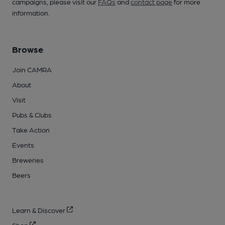
campaigns, please visit our
FAQs
and
contact page
for more
information.
Browse
Join CAMRA
About
Visit
Pubs & Clubs
Take Action
Events
Breweries
Beers
Learn & Discover
Shop