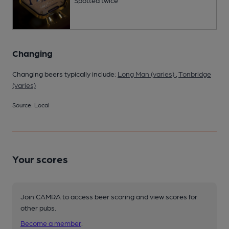
Changing
Changing beers typically include:
Long Man (varies)
,
Tonbridge
(varies)
Source: Local
Your scores
Join CAMRA to access beer scoring and view scores for
other pubs.
Become a member
.