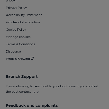
Privacy Policy
Accessibility Statement
Articles of Association
Cookie Policy
Manage cookies
Terms & Conditions
Discourse
What's Brewing
Branch Support
If you’re looking to reach out to your local branch, you can find
the best contact
here
.
Feedback and complaints