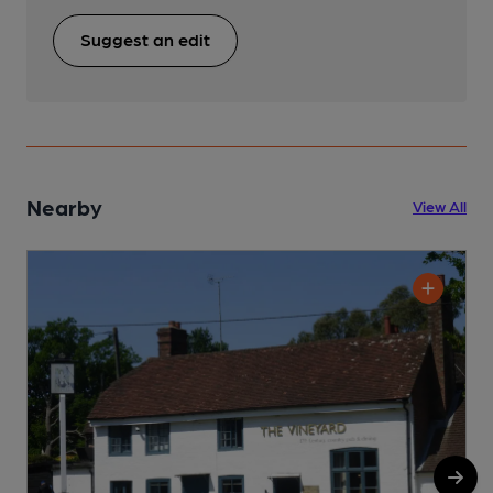
Suggest an edit
Nearby
View All