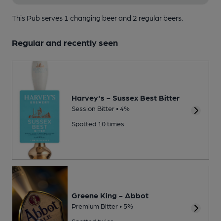
This Pub serves 1 changing beer
and 2 regular beers.
Regular and recently seen
Harvey's - Sussex Best Bitter
Session Bitter • 4%
Spotted 10 times
Greene King - Abbot
Premium Bitter • 5%
Spotted twice