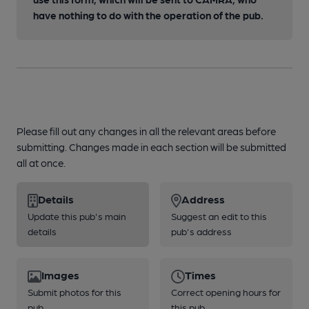
have nothing to do with the operation of the pub.
Please fill out any changes in all the relevant areas before
submitting. Changes made in each section will be submitted
all at once.
Details
Address
Update this pub's main
Suggest an edit to this
details
pub's address
Images
Times
Submit photos for this
Correct opening hours for
pub
this pub