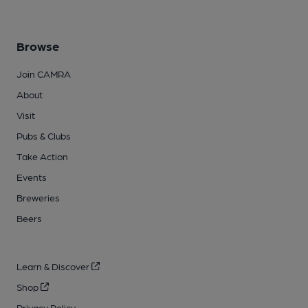
Browse
Join CAMRA
About
Visit
Pubs & Clubs
Take Action
Events
Breweries
Beers
Learn & Discover
Shop
Privacy Policy