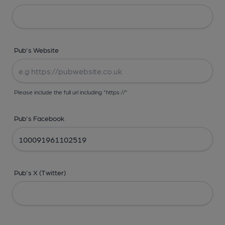
Pub's Website
Please include the full url including "https://"
Pub's Facebook
Pub's X (Twitter)