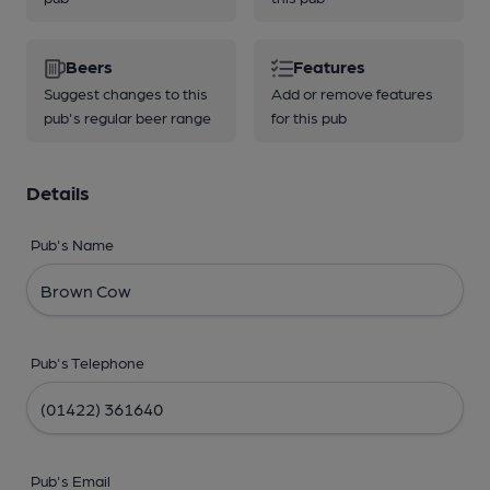
Beers
Features
Suggest changes to this
Add or remove features
pub's regular beer range
for this pub
Details
Pub's Name
Pub's Telephone
Pub's Email