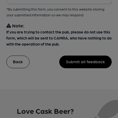
*By submitting this form, you consent to this website storing
your submitted information so we may respond
Note:
If you are trying to contact the pub, please do not use this
form, which will be sent to CAMRA, who have nothing to do
with the operation of the pub.
Back
Submit all feedback
Love Cask Beer?