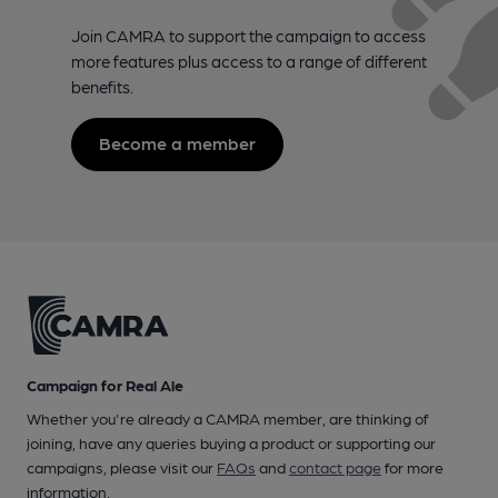
Join CAMRA to support the campaign to access
more features plus access to a range of different
benefits.
Become a member
Campaign for Real Ale
Whether you're already a CAMRA member, are thinking of
joining, have any queries buying a product or supporting our
campaigns, please visit our
FAQs
and
contact page
for more
information.