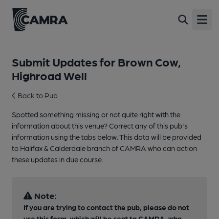
Open
Submit Updates for Brown Cow,
Highroad Well
Back to Pub
Spotted something missing or not quite right with the
information about this venue? Correct any of this pub's
information using the tabs below. This data will be provided
to Halifax & Calderdale branch of CAMRA who can action
these updates in due course.
Note:
If you are trying to contact the pub, please do not
use this form, which will be sent to CAMRA, who