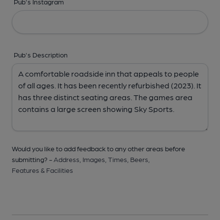
Pub's Instagram
Pub's Description
Would you like to add feedback to any other areas before
submitting? -
Address,
Images,
Times,
Beers,
Features & Facilities