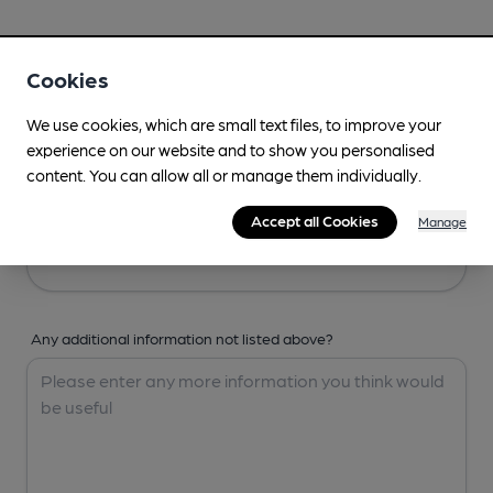
Your Details
Cookies
Your Name
We use cookies, which are small text files, to improve your
experience on our website and to show you personalised
content. You can allow all or manage them individually.
Your Email
Accept all Cookies
Manage
Any additional information not listed above?