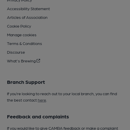
Accessibility Statement
Articles of Association
Cookie Policy
Manage cookies
Terms & Conditions
Discourse
What's Brewing
Branch Support
If you’re looking to reach out to your local branch, you can find
the best contact
here
.
Feedback and complaints
If you would like to give CAMRA feedback or make a complaint