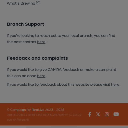
What's Brewing
Branch Support
If you’re looking to reach out to your local branch, you can find
the best contact
here
.
Feedback and complaints
If you would like to give CAMRA feedback or make a complaint
this can be done
here
.
If you would like to feedback about this website please visit
here
.
© Campaign for Real Ale 2023 - 2026
Facebook
Twitter
Instagr
You
(inst-a190de11-c4ed-4ef2-889f-f12f87cef979-4724405-
app-649bhgqv8)