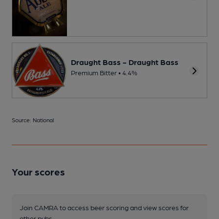
Draught Bass - Draught Bass
Premium Bitter • 4.4%
Source: National
Your scores
Join CAMRA to access beer scoring and view scores for
other pubs.