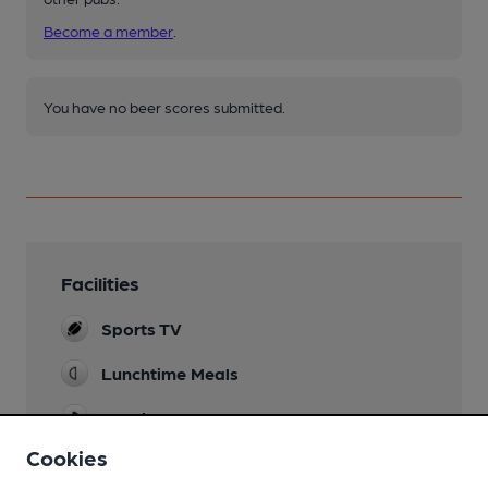
Become a member
.
You have no beer scores submitted.
Facilities
Sports TV
Lunchtime Meals
Evening Meals
Cookies
Garden