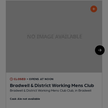
CLOSED
• OPENS AT NOON
Bradwell & District Working Mens Club
Bradwell & District Working Mens Club Club, in Bradwell
S
Cask Ale not available