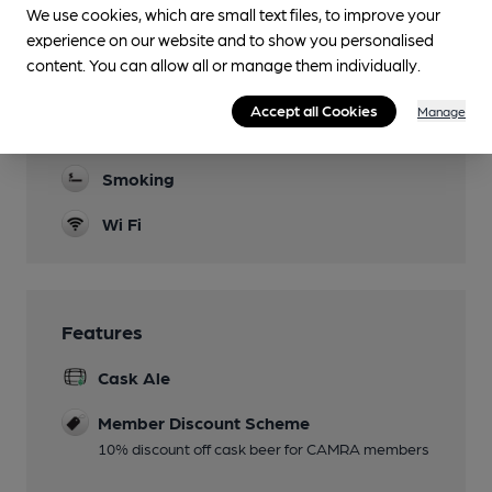
We use cookies, which are small text files, to improve your
Family Friendly
experience on our website and to show you personalised
Parking
content. You can allow all or manage them individually.
Games
Accept all Cookies
Manage
Darts
Smoking
Wi Fi
Features
Cask Ale
Member Discount Scheme
10% discount off cask beer for CAMRA members