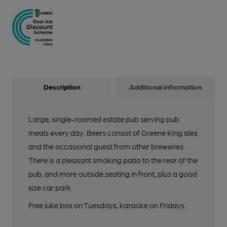
Description
Additional information
Large, single-roomed estate pub serving pub
meals every day. Beers consist of Greene King ales
and the occasional guest from other breweries.
There is a pleasant smoking patio to the rear of the
pub, and more outside seating in front, plus a good
size car park.
Free juke box on Tuesdays, karaoke on Fridays.