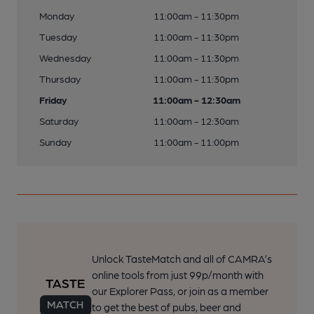
Monday
11:00am - 11:30pm
Tuesday
11:00am - 11:30pm
Wednesday
11:00am - 11:30pm
Thursday
11:00am - 11:30pm
Friday
11:00am - 12:30am
Saturday
11:00am - 12:30am
Sunday
11:00am - 11:00pm
Unlock TasteMatch and all of CAMRA’s
online tools from just 99p/month with
our Explorer Pass, or join as a member
to get the best of pubs, beer and