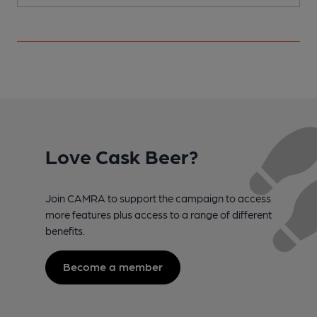
Love Cask Beer?
Join CAMRA to support the campaign to access
more features plus access to a range of different
benefits.
Become a member