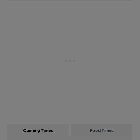
Opening Times
Food Times