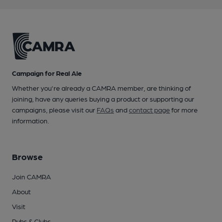
Campaign for Real Ale
Whether you're already a CAMRA member, are thinking of
joining, have any queries buying a product or supporting our
campaigns, please visit our
FAQs
and
contact page
for more
information.
Browse
Join CAMRA
About
Visit
Pubs & Clubs