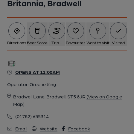
Britannia, Bradwell
Directions
Beer Score
Trip +
Favourites
Want to visit
Visited
OPENS AT 11:00AM
Operator:
Greene King
Bradwell Lane, Bradwell, ST5 8JR
(View on Google
Map)
(01782) 635314
Email
Website
Facebook