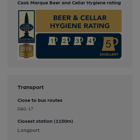
Cask Marque Beer and Cellar Hygiene rating
Transport
Close to bus routes
D&G: 17
Closest station (1150m)
Longport