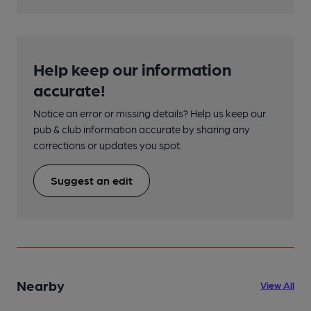
Help keep our information
accurate!
Notice an error or missing details? Help us keep our
pub & club information accurate by sharing any
corrections or updates you spot.
Suggest an edit
Nearby
View All