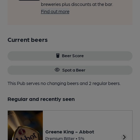
breweries plus discounts at the bar.
Find out more
Current beers
Beer Score
Spot a Beer
This Pub serves no changing beers
and 2 regular beers.
Regular and recently seen
Greene King - Abbot
Premium Bitter • 5%