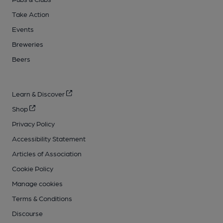
Take Action
Events
Breweries
Beers
Learn & Discover
Shop
Privacy Policy
Accessibility Statement
Articles of Association
Cookie Policy
Manage cookies
Terms & Conditions
Discourse