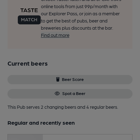
online tools from just 99p/month with
our Explorer Pass, or join as a member
to get the best of pubs, beer and
breweries plus discounts at the bar.
Find out more
Current beers
Beer Score
Spot a Beer
This Pub serves 2 changing beers
and 4 regular beers.
Regular and recently seen