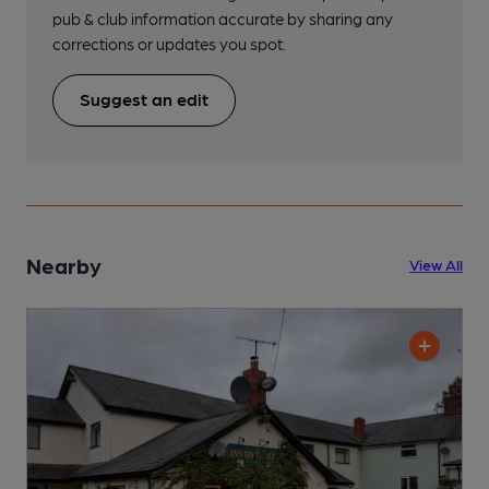
pub & club information accurate by sharing any
corrections or updates you spot.
Suggest an edit
Nearby
View All