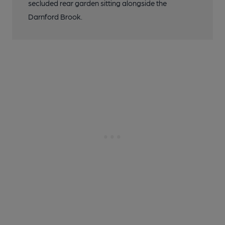
secluded rear garden sitting alongside the
Darnford Brook.