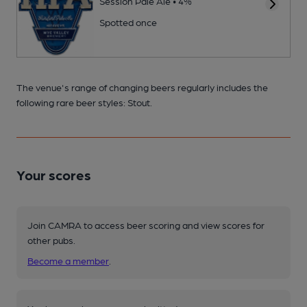
Session Pale Ale • 4%
Spotted once
The venue's range of changing beers regularly includes the
following rare beer styles: Stout.
Your scores
Join CAMRA to access beer scoring and view scores for
other pubs.
Become a member
.