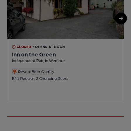
CLOSED
• OPENS AT NOON
Inn on the Green
Independent Pub, in Wentnor
I
Reveal Beer Quality
1 Regular, 2 Changing Beers