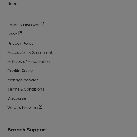
Beers
Learn & Discover
Shop
Privacy Policy
Accessibility Statement
Articles of Association
Cookie Policy
Manage cookies
Terms & Conditions
Discourse
What's Brewing
Branch Support