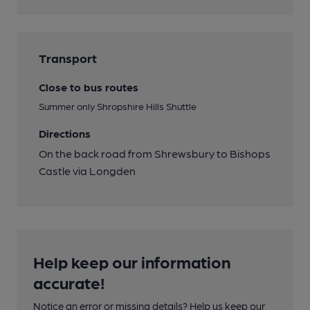
Transport
Close to bus routes
Summer only Shropshire Hills Shuttle
Directions
On the back road from Shrewsbury to Bishops
Castle via Longden
Help keep our information
accurate!
Notice an error or missing details? Help us keep our