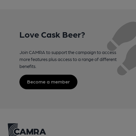
Love Cask Beer?
Join CAMRA to support the campaign to access
more features plus access to a range of different
benefits.
Become a member