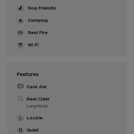
Dog Friendly
Camping
Real Fire
Wi Fi
Features
Cask Ale
Real Cider
Long Mynd
LocAle
Quiet