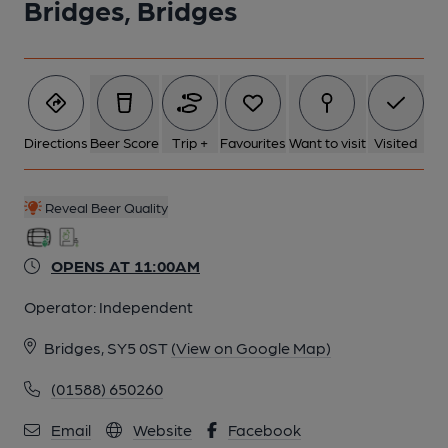
Bridges, Bridges
6 of 8: (Pub). Published on 13-05-2013
7 of 8: (Pub). Published on 13-05-2013
Directions
Beer Score
Trip +
Favourites
Want to visit
Visited
8 of 8: (Pub). Published on 13-05-2013
Reveal Beer Quality
OPENS AT 11:00AM
Operator:
Independent
Bridges, SY5 0ST
(View on Google Map)
(01588) 650260
Email
Website
Facebook