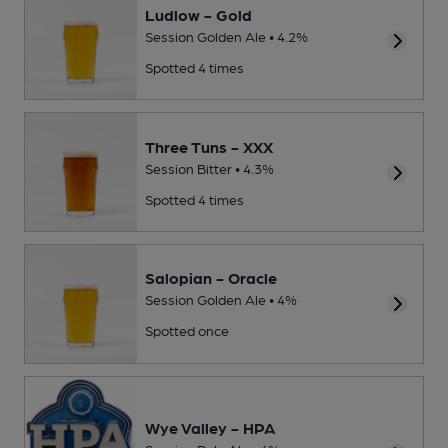
Ludlow - Gold
Session Golden Ale • 4.2%
Spotted 4 times
Three Tuns - XXX
Session Bitter • 4.3%
Spotted 4 times
Salopian - Oracle
Session Golden Ale • 4%
Spotted once
Wye Valley - HPA