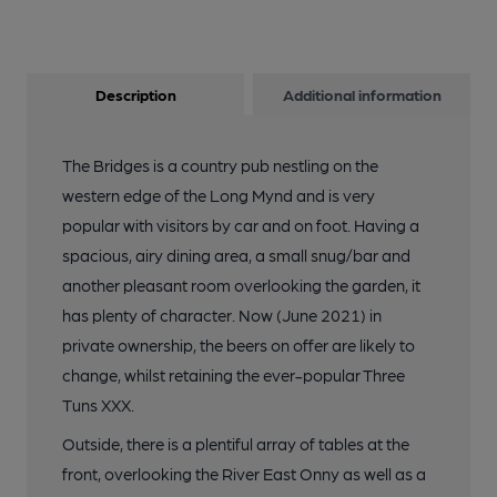
Description
Additional information
The Bridges is a country pub nestling on the
western edge of the Long Mynd and is very
popular with visitors by car and on foot. Having a
spacious, airy dining area, a small snug/bar and
another pleasant room overlooking the garden, it
has plenty of character. Now (June 2021) in
private ownership, the beers on offer are likely to
change, whilst retaining the ever-popular Three
Tuns XXX.
Outside, there is a plentiful array of tables at the
front, overlooking the River East Onny as well as a