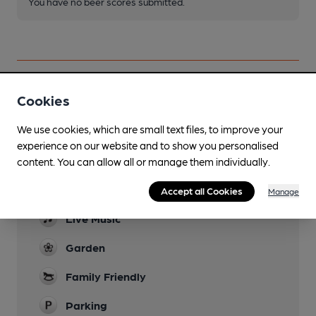
You have no beer scores submitted.
Cookies
Facilities
We use cookies, which are small text files, to improve your
Lunchtime Meals
experience on our website and to show you personalised
content. You can allow all or manage them individually.
Evening Meals
Accept all Cookies
Wed - Sat only
Manage
Live Music
Garden
Family Friendly
Parking