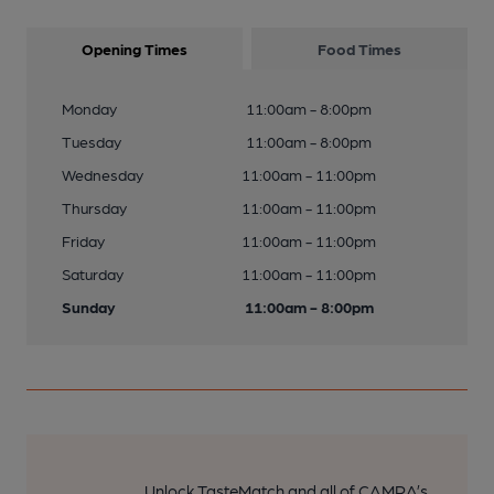
Opening Times
Food Times
Monday
11:00am - 8:00pm
Tuesday
11:00am - 8:00pm
Wednesday
11:00am - 11:00pm
Thursday
11:00am - 11:00pm
Friday
11:00am - 11:00pm
Saturday
11:00am - 11:00pm
Sunday
11:00am - 8:00pm
Unlock TasteMatch and all of CAMRA’s