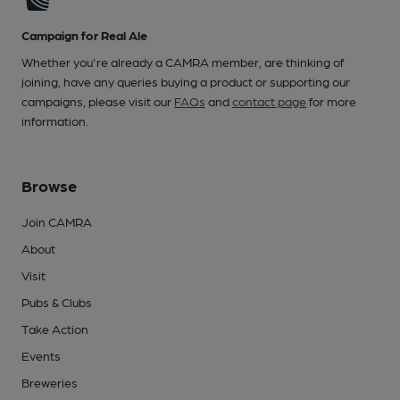
Campaign for Real Ale
Whether you're already a CAMRA member, are thinking of
joining, have any queries buying a product or supporting our
campaigns, please visit our
FAQs
and
contact page
for more
information.
Browse
Join CAMRA
About
Visit
Pubs & Clubs
Take Action
Events
Breweries