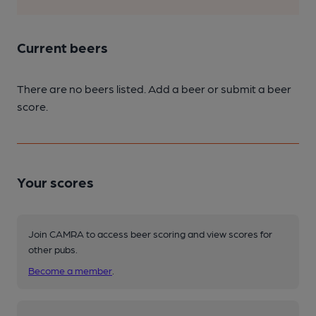
Current beers
There are no beers listed. Add a beer or submit a beer
score.
Your scores
Join CAMRA to access beer scoring and view scores for
other pubs.
Become a member
.