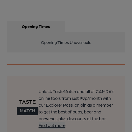
Opening Times
Opening Times Unavailable
Unlock TasteMatch and all of CAMRA’s
online tools from just 99p/month with
our Explorer Pass, or join as a member
to get the best of pubs, beer and
breweries plus discounts at the bar.
Find out more