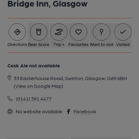
Bridge Inn, Glasgow
Directions
Beer Score
Trip +
Favourites
Want to visit
Visited
Cask Ale not available
33 Easterhouse Road, Swinton, Glasgow, G69 6BH
(View on Google Map)
(0141) 391 4477
No website available
Facebook