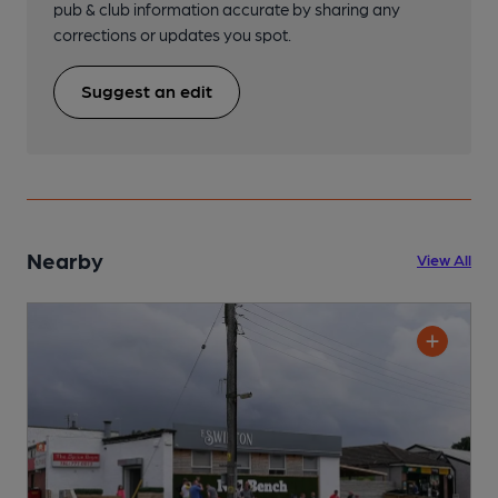
pub & club information accurate by sharing any
corrections or updates you spot.
Suggest an edit
Nearby
View All