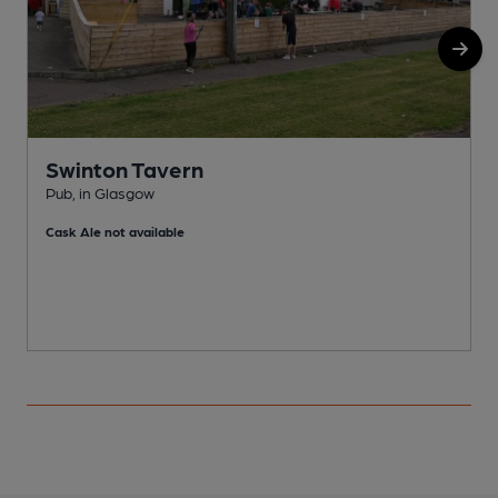
Swinton Tavern
Pub, in Glasgow
S
Cask Ale not available
C