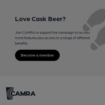
Love Cask Beer?
Join CAMRA to support the campaign to access
more features plus access to a range of different
benefits.
Become a member