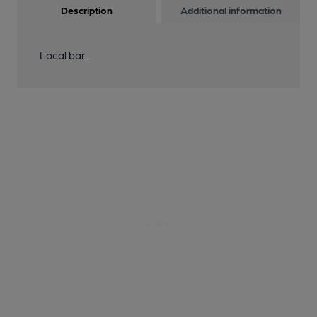
Description
Additional information
Local bar.