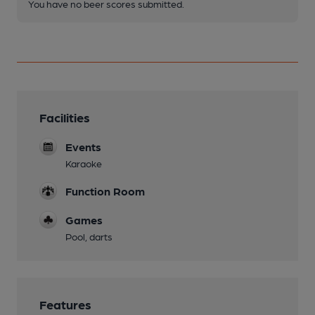
You have no beer scores submitted.
Facilities
Events
Karaoke
Function Room
Games
Pool, darts
Features