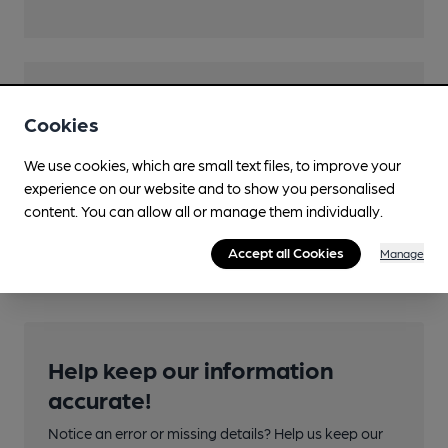
Transport
Cookies
Close to bus routes (100m)
We use cookies, which are small text files, to improve your
McGill's: 310; CitiLink: 900
experience on our website and to show you personalised
Nearby Station (250m)
content. You can allow all or manage them individually.
Easterhouse
Accept all Cookies
Manage
Help keep our information
accurate!
Notice an error or missing details? Help us keep our