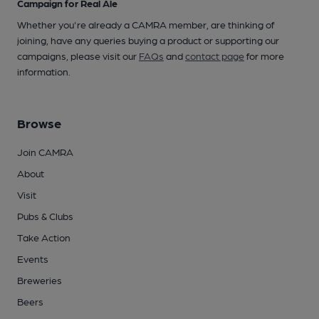
Campaign for Real Ale
Whether you're already a CAMRA member, are thinking of
joining, have any queries buying a product or supporting our
campaigns, please visit our
FAQs
and
contact page
for more
information.
Browse
Join CAMRA
About
Visit
Pubs & Clubs
Take Action
Events
Breweries
Beers