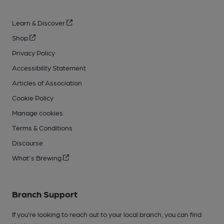
Learn & Discover
Shop
Privacy Policy
Accessibility Statement
Articles of Association
Cookie Policy
Manage cookies
Terms & Conditions
Discourse
What's Brewing
Branch Support
If you’re looking to reach out to your local branch, you can find