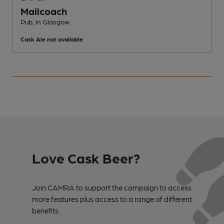
Mailcoach
C
Pub, in Glasgow
C
Cask Ale not available
Love Cask Beer?
Join CAMRA to support the campaign to access
more features plus access to a range of different
benefits.