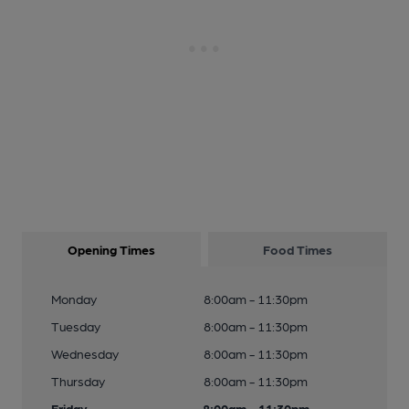
Opening Times
Food Times
Monday
8:00am - 11:30pm
Tuesday
8:00am - 11:30pm
Wednesday
8:00am - 11:30pm
Thursday
8:00am - 11:30pm
Friday
8:00am - 11:30pm