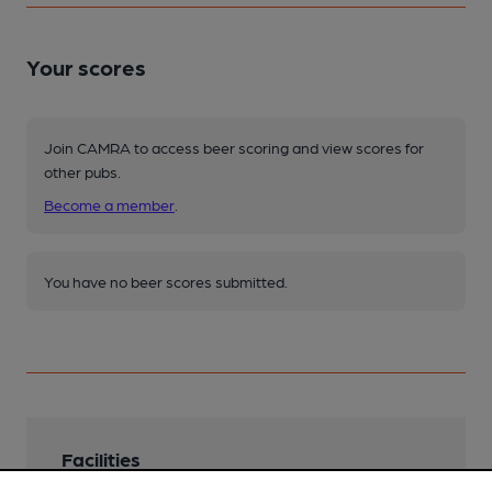
Your scores
Join CAMRA to access beer scoring and view scores for
other pubs.
Become a member
.
You have no beer scores submitted.
Facilities