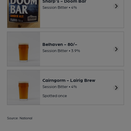
Sharp's - Doom Bar
Session Bitter • 4%
Belhaven - 80/-
Session Bitter • 3.9%
Cairngorm - Lairig Brew
Session Bitter • 4%
Spotted once
Source: National