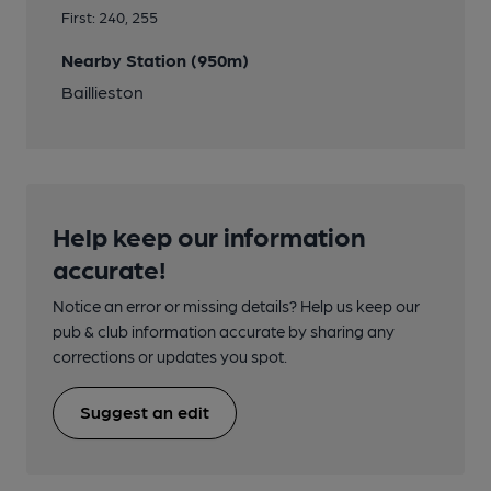
First: 240, 255
Nearby Station (950m)
Baillieston
Help keep our information
accurate!
Notice an error or missing details? Help us keep our
pub & club information accurate by sharing any
corrections or updates you spot.
Suggest an edit