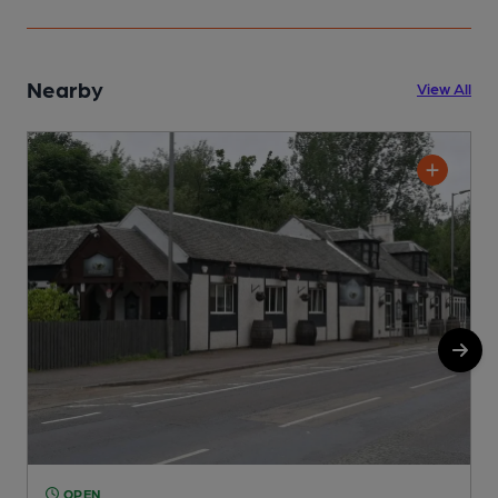
Nearby
View All
OPEN