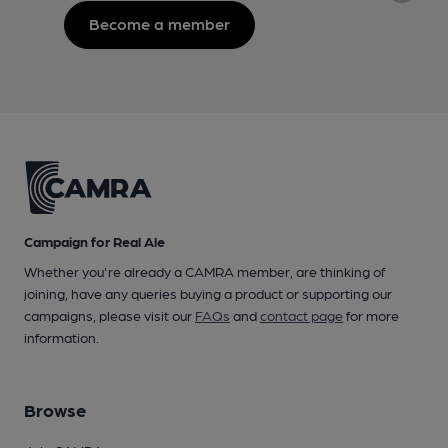
Become a member
Campaign for Real Ale
Whether you're already a CAMRA member, are thinking of
joining, have any queries buying a product or supporting our
campaigns, please visit our
FAQs
and
contact page
for more
information.
Browse