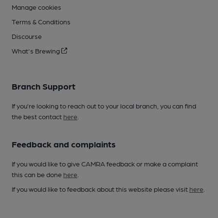
Manage cookies
Terms & Conditions
Discourse
What's Brewing
Branch Support
If you’re looking to reach out to your local branch, you can find
the best contact
here
.
Feedback and complaints
If you would like to give CAMRA feedback or make a complaint
this can be done
here
.
If you would like to feedback about this website please visit
here
.