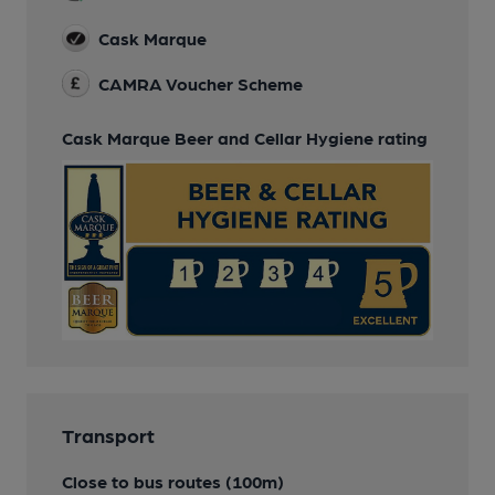
Cask Marque
CAMRA Voucher Scheme
Cask Marque Beer and Cellar Hygiene rating
Transport
Close to bus routes (100m)