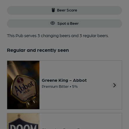
Beer Score
Spot a Beer
This Pub serves 3 changing beers
and 3 regular beers.
Regular and recently seen
Greene King - Abbot
Premium Bitter • 5%