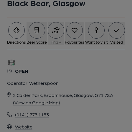
Black Bear, Glasgow
Directions
Beer Score
Trip +
Favourites
Want to visit
Visited
OPEN
Operator:
Wetherspoon
2 Calder Park, Broomhouse, Glasgow, G71 7SA
(View on Google Map)
(0141) 773 1133
Website