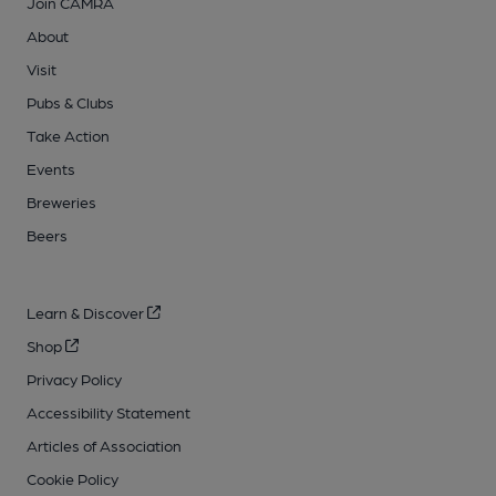
Join CAMRA
About
Visit
Pubs & Clubs
Take Action
Events
Breweries
Beers
Learn & Discover
Shop
Privacy Policy
Accessibility Statement
Articles of Association
Cookie Policy