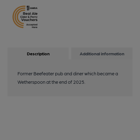
Description
Additional information
Former Beefeater pub and diner which became a
Wetherspoon at the end of 2025.