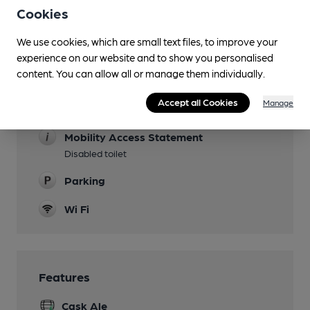
Lunchtime Meals
Cookies
Evening Meals
We use cookies, which are small text files, to improve your
experience on our website and to show you personalised
Garden
content. You can allow all or manage them individually.
Family Friendly
Accept all Cookies
Manage
Until 9pm
Mobility Access Statement
Disabled toilet
Parking
Wi Fi
Features
Cask Ale