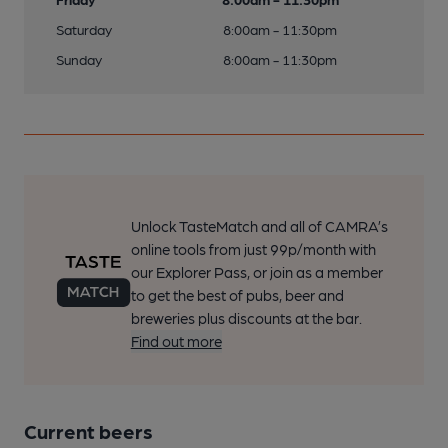
Saturday
8:00am - 11:30pm
Sunday
8:00am - 11:30pm
Unlock TasteMatch and all of CAMRA’s
online tools from just 99p/month with
our Explorer Pass, or join as a member
to get the best of pubs, beer and
breweries plus discounts at the bar.
Find out more
Current beers