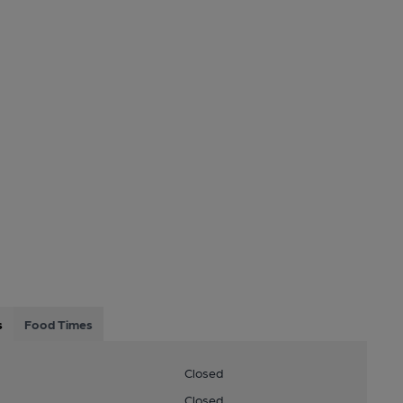
s
Food Times
Closed
Closed