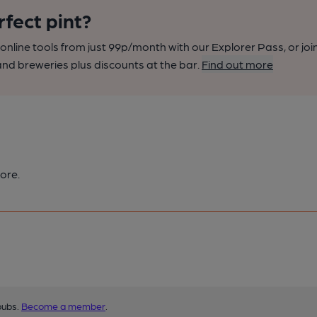
rfect pint?
nline tools from just 99p/month with our Explorer Pass, or joi
nd breweries plus discounts at the bar.
Find out more
ore.
pubs.
Become a member
.