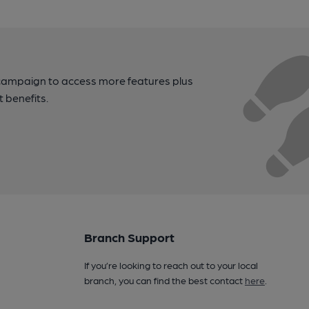
campaign to access more features plus
t benefits.
Branch Support
If you’re looking to reach out to your local
branch, you can find the best contact
here
.