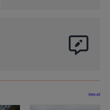
View All