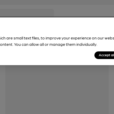
ich are small text files, to improve your experience on our web
ontent. You can allow all or manage them individually.
Accept al
Features