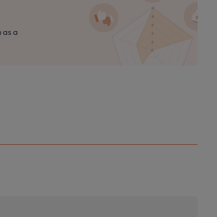
n as a