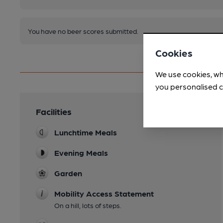
You have no beer scores submitted.
Cookies
We use cookies, wh
you personalised c
Facilities
Lunchtime Meals
Evening Meals
Garden
Mobility Access Statement
On a hill, lots of steps.