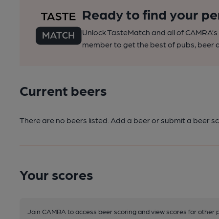
Ready to find your pe
Unlock TasteMatch and all of CAMRA’s o
member to get the best of pubs, beer a
Current beers
There are no beers listed. Add a beer or submit a beer sc
Your scores
Join CAMRA to access beer scoring and view scores for other 