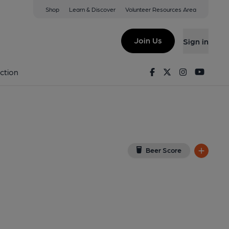
Shop
Learn & Discover
Volunteer Resources Area
mpton
ew on Google Map)
Join Us
Sign in
d on 05-01-2025
Facebook
Twitter
Instagram
Youtu
ction
Beer Score