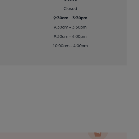
y
Closed
9:30am - 3:30pm
9:30am - 3:30pm
9:30am - 4:00pm
10:00am - 4:00pm