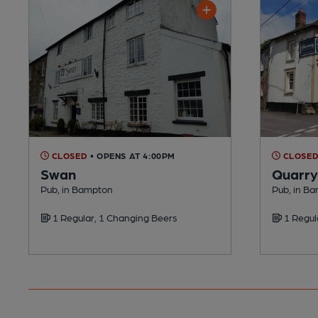
CLOSED
• OPENS AT 4:00PM
CLOSE
Swan
Quarry
Pub, in Bampton
Pub, in B
1 Regular, 1 Changing Beers
1 Regul