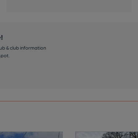
!
pub & club information
spot.