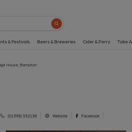
Bridge House, Ba
24 Luke Street, Bampton, EX16 9NF
(Vi
Search button
1 of 2: (Pub, Key). Publishe
nts & Festivals
Beers & Breweries
Cider & Perry
Take A
dge House, Bampton
(01398) 332138
Website
Facebook