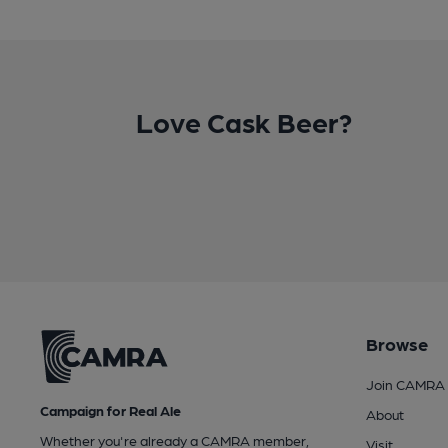
Love Cask Beer?
Browse
Join CAMRA
Campaign for Real Ale
About
Whether you're already a CAMRA member,
Visit