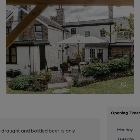
Opening Time
Monday
g draught and bottled beer, is only
Tuesday