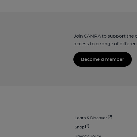
Join CAMRA to support the 
access to a range of differen
Become a member
Learn & Discover
Shop
Privacy Policy