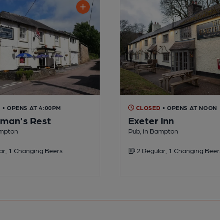
D
• OPENS AT 4:00PM
CLOSED
• OPENS AT NOON
man's Rest
Exeter Inn
ampton
Pub, in Bampton
ar, 1 Changing Beers
2 Regular, 1 Changing Beer