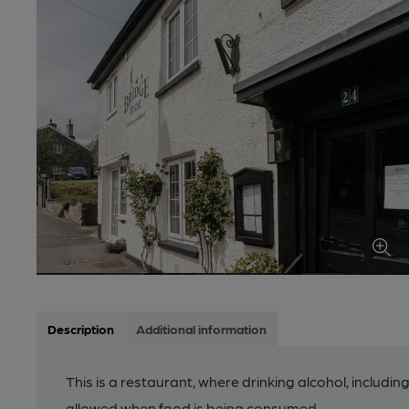
Description
Additional information
This is a restaurant, where drinking alcohol, includin
allowed when food is being consumed.