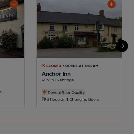
CLOSED
• OPENS AT 8:00AM
Anchor Inn
Pub, in Exebridge
s
Reveal Beer Quality
3 Regular, 1 Changing Beers