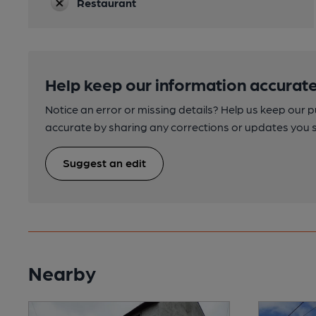
Restaurant
Help keep our information accurate
Notice an error or missing details? Help us keep our 
accurate by sharing any corrections or updates you 
Suggest an edit
Nearby