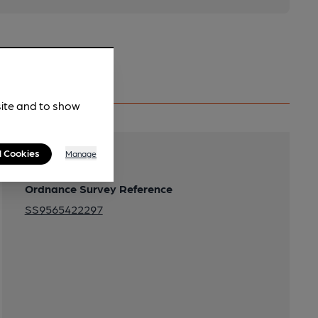
site and to show
l Cookies
Manage
Transport
Ordnance Survey Reference
SS9565422297