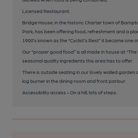
Licensed Restaurant.
Bridge House, in the historic Charter town of Bamp
Park, has been offering food, refreshment and a place
1900’s known as the “Cyclist’s Rest” it became one
Our “proper good food” is all made in house at “The B
seasonal quality ingredients this area has to offer.
There is outside seating in our lovely walled garden
log burner in the dining room and front parlour.
Accessibility access - On a hill, lots of steps.