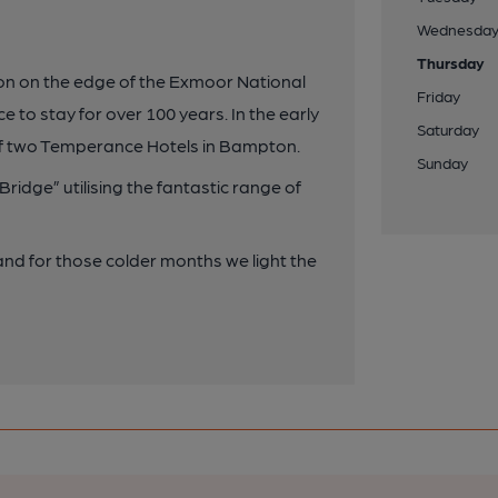
Wednesda
Thursday
ton on the edge of the Exmoor National
Friday
 to stay for over 100 years. In the early
Saturday
 of two Temperance Hotels in Bampton.
Sunday
ridge” utilising the fantastic range of
 and for those colder months we light the