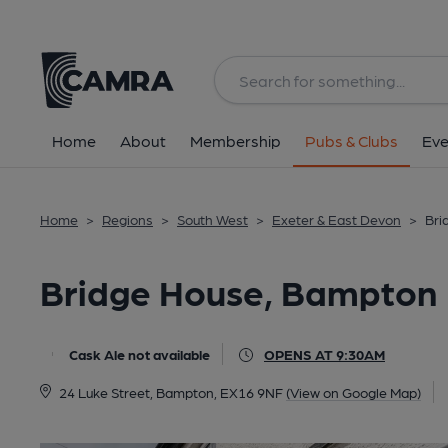
Back
All
Home
About
Membership
Pubs & Clubs
Eve
Home
>
Regions
>
South West
>
Exeter & East Devon
>
Bri
Bridge House, Bampton
Cask Ale not available
OPENS AT 9:30AM
24 Luke Street, Bampton, EX16 9NF
(View on Google Map)