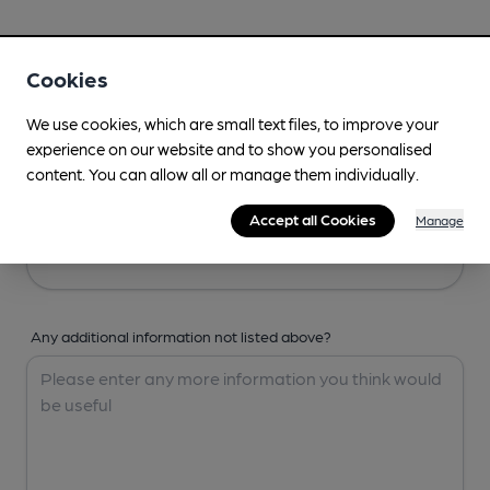
Your Details
Cookies
Your Name
We use cookies, which are small text files, to improve your
experience on our website and to show you personalised
content. You can allow all or manage them individually.
Your Email
Accept all Cookies
Manage
Any additional information not listed above?