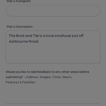
Pub's Instagram
Pub's Description
Would you like to add feedback to any other areas before
submitting? -
Address,
Images,
Times,
Beers,
Features & Facilities