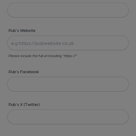
Pub's Website
Please include the full url including "https://"
Pub's Facebook
Pub's X (Twitter)