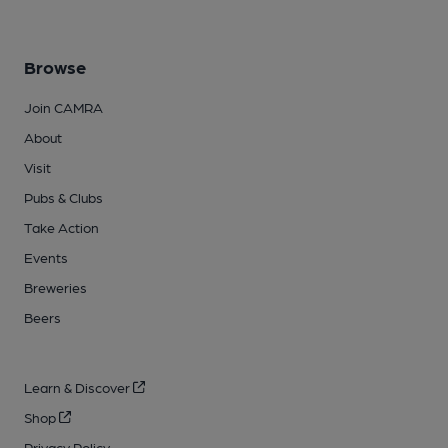
Browse
Join CAMRA
About
Visit
Pubs & Clubs
Take Action
Events
Breweries
Beers
Learn & Discover
Shop
Privacy Policy