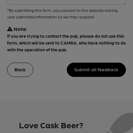
*By submitting this form, you consent to this website storing
your submitted information so we may respond
Note:
If you are trying to contact the pub, please do not use this
form, which will be sent to CAMRA, who have nothing to do
with the operation of the pub.
Back
Submit all feedback
Love Cask Beer?