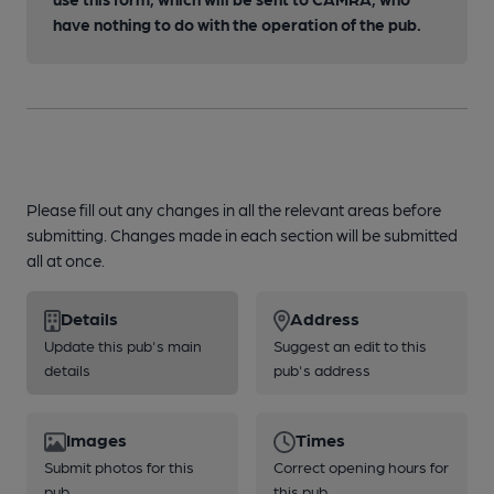
have nothing to do with the operation of the pub.
Please fill out any changes in all the relevant areas before
submitting. Changes made in each section will be submitted
all at once.
Details
Address
Update this pub's main
Suggest an edit to this
details
pub's address
Images
Times
Submit photos for this
Correct opening hours for
pub
this pub