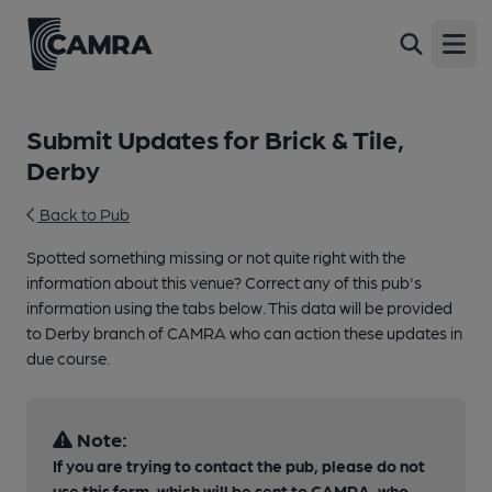
Open
Submit Updates for Brick & Tile,
Derby
Back to Pub
Spotted something missing or not quite right with the
information about this venue? Correct any of this pub's
information using the tabs below. This data will be provided
to Derby branch of CAMRA who can action these updates in
due course.
Note:
If you are trying to contact the pub, please do not
use this form, which will be sent to CAMRA, who