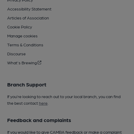
Accessibility Statement
Articles of Association
Cookie Policy
Manage cookies
Terms & Conditions
Discourse
What's Brewing
Branch Support
If you’re looking to reach out to your local branch, you can find
the best contact
here
.
Feedback and complaints
If you would like to give CAMRA feedback or make a complaint