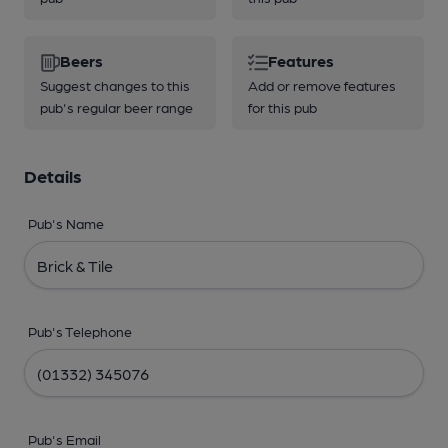
Beers
Features
Suggest changes to this
Add or remove features
pub's regular beer range
for this pub
Details
Pub's Name
Pub's Telephone
Pub's Email