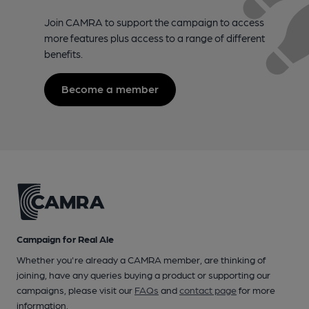
Join CAMRA to support the campaign to access
more features plus access to a range of different
benefits.
Become a member
Campaign for Real Ale
Whether you're already a CAMRA member, are thinking of
joining, have any queries buying a product or supporting our
campaigns, please visit our
FAQs
and
contact page
for more
information.