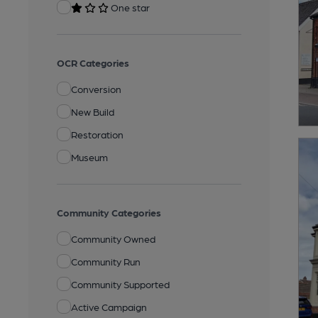
One star
OCR Categories
Conversion
New Build
Restoration
Museum
Community Categories
Community Owned
Community Run
Community Supported
Active Campaign