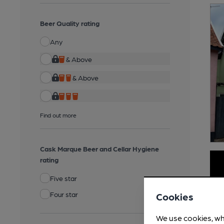
Beer Quality rating
Any
& Above
& Above
Find out more
Cask Marque Beer and Cellar Hygiene
rating
Five star
Four star
Cookies
We use cookies, wh