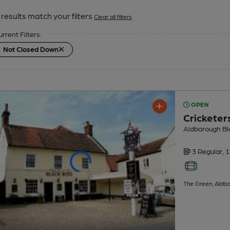
results match your filters
Clear all filters
urrent Filters:
Not Closed Down
OPEN
Cricketer
Aldborough Bl
3 Regular,
1
The Green, Aldb