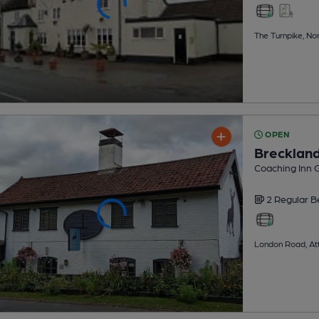
The Turnpike, No
OPEN
Brecklan
Coaching Inn 
2 Regular
B
London Road, At