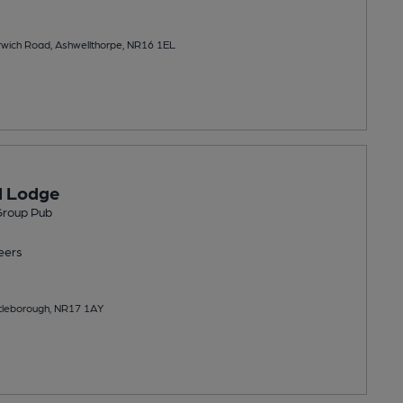
rwich Road, Ashwellthorpe, NR16 1EL
d Lodge
Group Pub
eers
tleborough, NR17 1AY