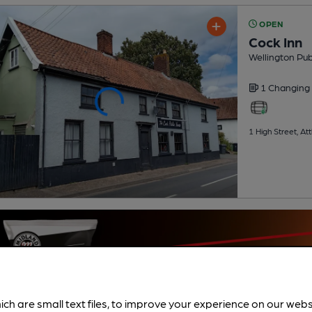
OPEN
Cock Inn
Wellington Pu
1 Changing
1 High Street, A
ich are small text files, to improve your experience on our web