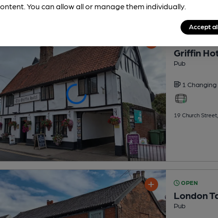
ontent. You can allow all or manage them individually.
Accept al
OPEN
Griffin Ho
Pub
1 Changing
19 Church Street
OPEN
London T
Pub