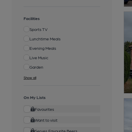
Facilities
Sports TV
Lunchtime Meals
Evening Meals
Live Music
Garden
Show all
On My Lists
Favourites
Want to visit
Serves Favourite Beers