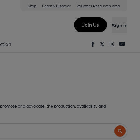
Shop
Learn & Discover
Volunteer Resources Area
Join Us
Sign in
Facebook
Twitter
Instagram
Youtu
ction
promote and advocate: the production, availability and
Search butto