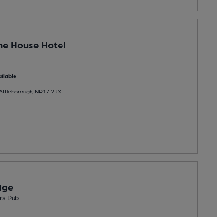
ne House Hotel
ilable
 Attleborough, NR17 2JX
dge
rs Pub