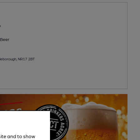
b
Beer
ttleborough, NR17 2BT
site and to show