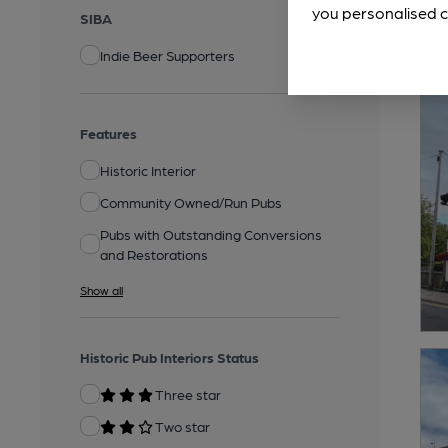
you personalised c
SIBA
Indie Beer Supporters
Features
Historic Interior
Community Owned/Run Pubs
Pubs with Outstanding Conversions
and Restorations
Show all
Historic Pub Interiors Status
Three star
Two star