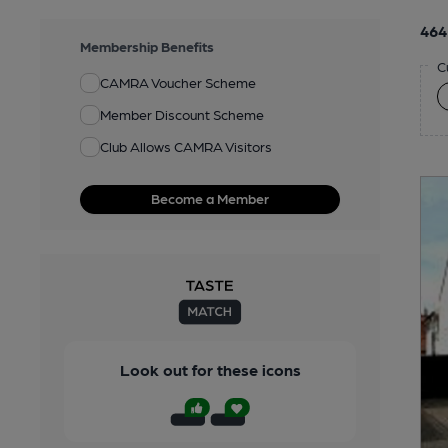
464
Membership Benefits
C
CAMRA Voucher Scheme
Member Discount Scheme
Club Allows CAMRA Visitors
Become a Member
Look out for these icons