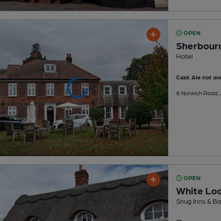
OPEN
Sherbour
Hotel
Cask Ale not ava
8 Norwich Road,
OPEN
White Lo
Snug Inns & Ba