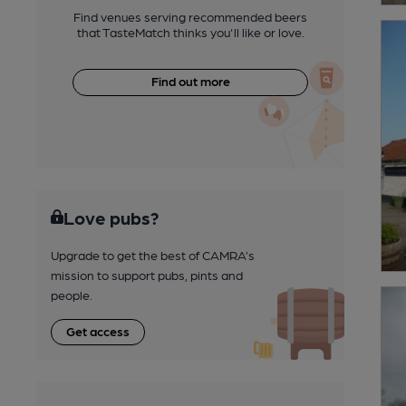
Find venues serving recommended beers
that TasteMatch thinks you'll like or love.
Find out more
Love pubs?
Upgrade to get the best of CAMRA’s
mission to support pubs, pints and
people.
Get access