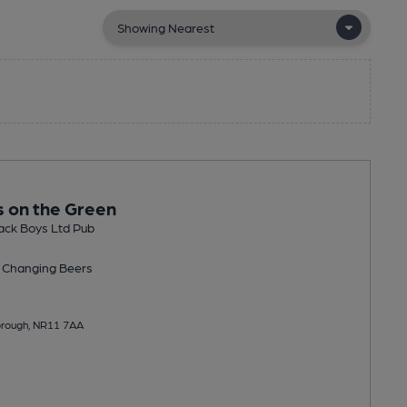
s on the Green
ack Boys Ltd Pub
 Changing
Beers
orough, NR11 7AA