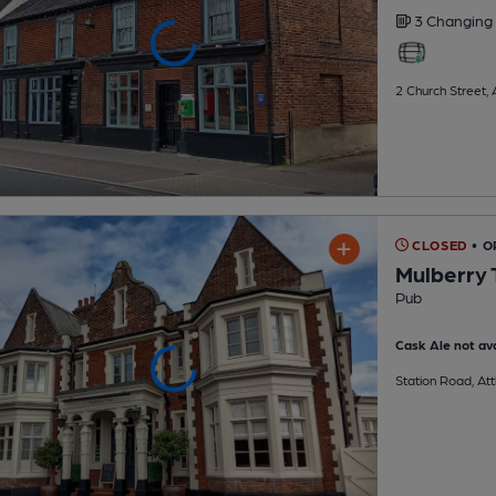
3 Changing
2 Church Street,
CLOSED
• O
Mulberry 
Pub
Cask Ale not ava
Station Road, At