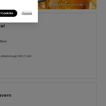
l Cookies
Manage
tel
Beer
, Attleborough, NR17 2AH
avern