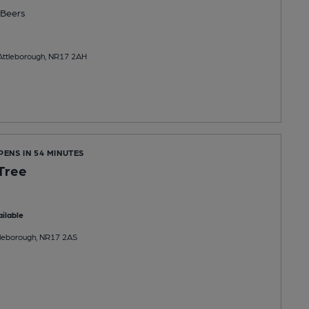
Beers
 Attleborough, NR17 2AH
PENS IN 54 MINUTES
Tree
ilable
tleborough, NR17 2AS