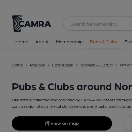
Home
About
Membership
Pubs & Clubs
Eve
Home
>
Regions
>
East Anglia
>
Norwich & District
>
Norwic
Pubs & Clubs around Norw
Our data is collected and provided by CAMRA volunteers throughou
consumption of quality real ale, cider and perry. pubs and clubs as 
View on map