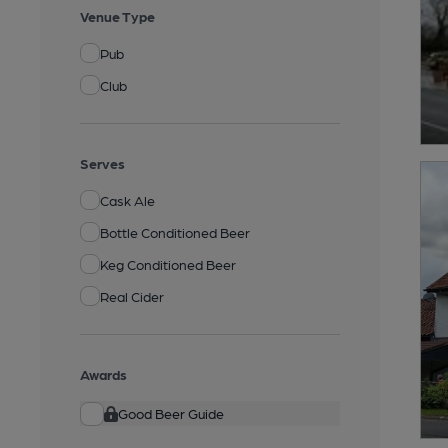
Venue Type
Pub
Club
Serves
Cask Ale
Bottle Conditioned Beer
Keg Conditioned Beer
Real Cider
Awards
Good Beer Guide