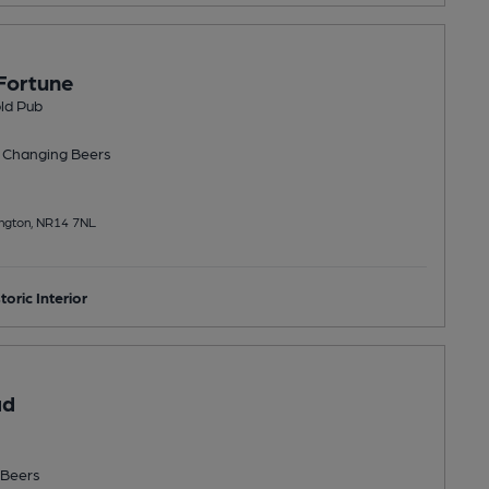
Fortune
ld Pub
 Changing
Beers
ington, NR14 7NL
toric Interior
ad
Beers