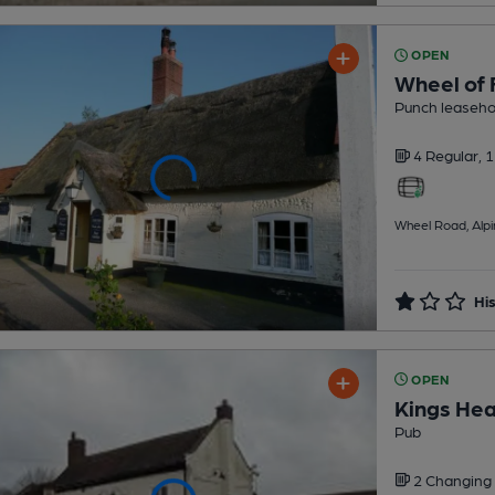
OPEN
Wheel of 
Punch leaseho
4 Regular,
1
Wheel Road, Alp
His
OPEN
Kings He
Pub
2 Changing