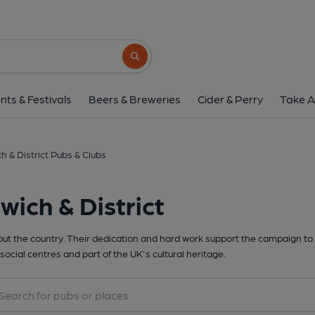
Search button
nts & Festivals
Beers & Breweries
Cider & Perry
Take A
h & District Pubs & Clubs
ich & District
t the country. Their dedication and hard work support the campaign to 
social centres and part of the UK's cultural heritage.