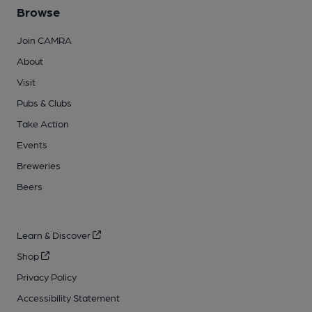
Browse
Join CAMRA
About
Visit
Pubs & Clubs
Take Action
Events
Breweries
Beers
Learn & Discover
Shop
Privacy Policy
Accessibility Statement