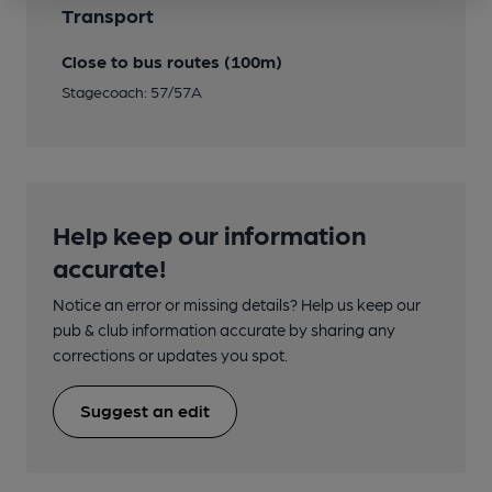
Transport
Close to bus routes (100m)
Stagecoach: 57/57A
Help keep our information
accurate!
Notice an error or missing details? Help us keep our
pub & club information accurate by sharing any
corrections or updates you spot.
Suggest an edit