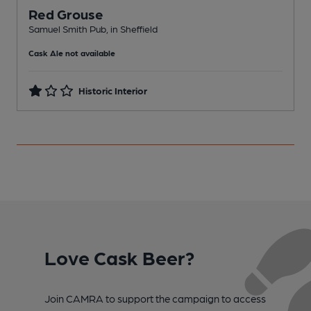
Red Grouse
L
Samuel Smith Pub, in Sheffield
C
Cask Ale not available
Historic Interior
Love Cask Beer?
Join CAMRA to support the campaign to access