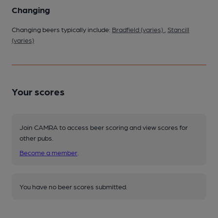
Changing
Changing beers typically include:
Bradfield (varies)
,
Stancill
(varies)
Your scores
Join CAMRA to access beer scoring and view scores for
other pubs.
Become a member
.
You have no beer scores submitted.