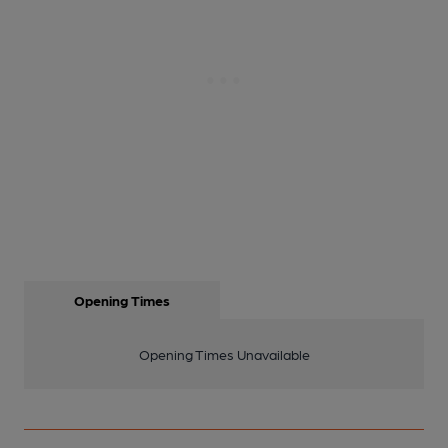
Opening Times
Opening Times Unavailable