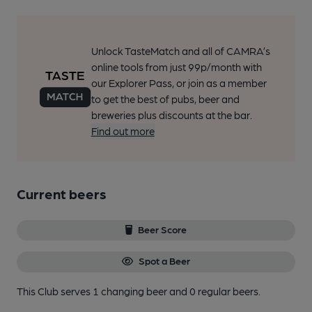
Unlock TasteMatch and all of CAMRA’s
online tools from just 99p/month with
our Explorer Pass, or join as a member
to get the best of pubs, beer and
breweries plus discounts at the bar.
Find out more
Current beers
Beer Score
Spot a Beer
This Club serves 1 changing beer
and 0 regular beers.