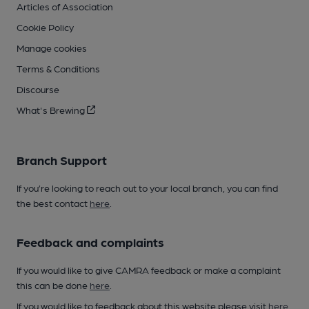
Articles of Association
Cookie Policy
Manage cookies
Terms & Conditions
Discourse
What's Brewing
Branch Support
If you’re looking to reach out to your local branch, you can find
the best contact
here
.
Feedback and complaints
If you would like to give CAMRA feedback or make a complaint
this can be done
here
.
If you would like to feedback about this website please visit
here
.