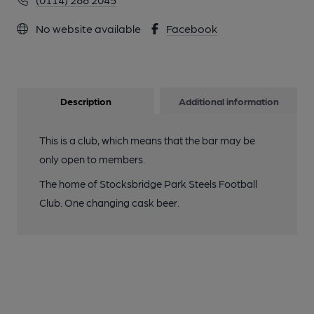
No website available
Facebook
Description
Additional information
This is a club, which means that the bar may be
only open to members.
The home of Stocksbridge Park Steels Football
Club. One changing cask beer.