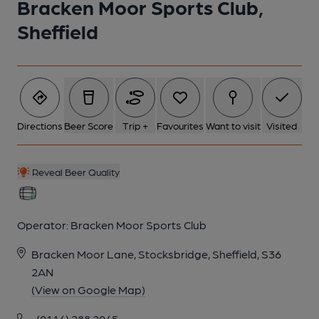
Bracken Moor Sports Club,
Sheffield
1 of 1:
Directions
Beer Score
Trip +
Favourites
Want to visit
Visited
Reveal Beer Quality
Operator:
Bracken Moor Sports Club
Bracken Moor Lane, Stocksbridge, Sheffield, S36
2AN
(View on Google Map)
(0114) 288 2045