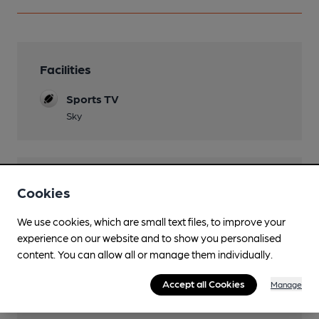
Facilities
Sports TV
Sky
Features
Cookies
Cask Ale
We use cookies, which are small text files, to improve your
experience on our website and to show you personalised
LocAle
content. You can allow all or manage them individually.
Bradfield
Accept all Cookies
Manage