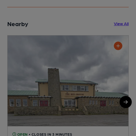
Nearby
View All
OPEN
• CLOSES IN 3 MINUTES