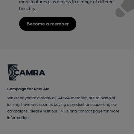
more features plus access to a range of different
benefits.
Become a member
Campaign for Real Ale
Whether you're already a CAMRA member, are thinking of
joining, have any queries buying a product or supporting our
campaigns, please visit our
FAQs
and
contact page
for more
information.