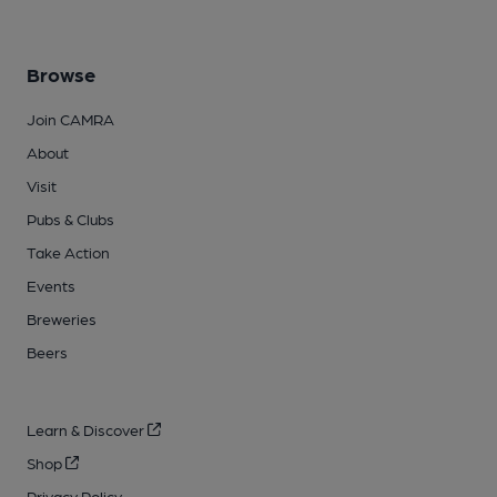
Browse
Join CAMRA
About
Visit
Pubs & Clubs
Take Action
Events
Breweries
Beers
Learn & Discover
Shop
Privacy Policy