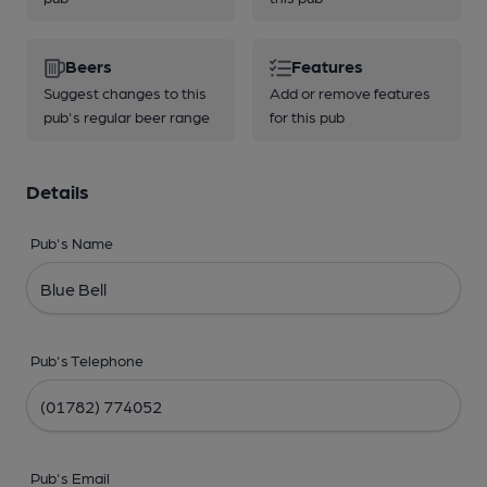
Beers
Features
Suggest changes to this
Add or remove features
pub's regular beer range
for this pub
Details
Pub's Name
Pub's Telephone
Pub's Email