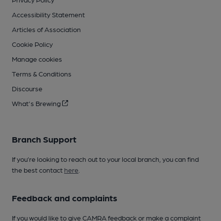
Accessibility Statement
Articles of Association
Cookie Policy
Manage cookies
Terms & Conditions
Discourse
What's Brewing
Branch Support
If you’re looking to reach out to your local branch, you can find
the best contact
here
.
Feedback and complaints
If you would like to give CAMRA feedback or make a complaint