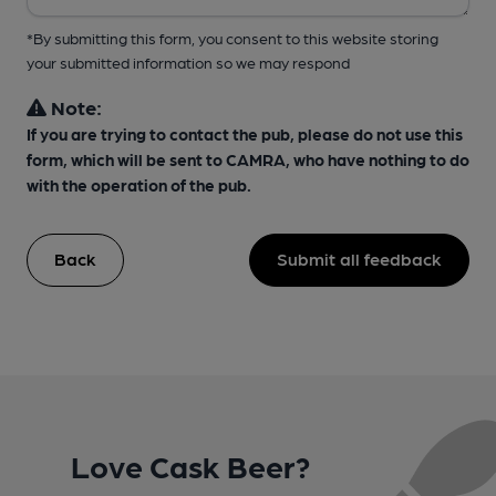
*By submitting this form, you consent to this website storing
your submitted information so we may respond
Note:
If you are trying to contact the pub, please do not use this
form, which will be sent to CAMRA, who have nothing to do
with the operation of the pub.
Back
Submit all feedback
Love Cask Beer?