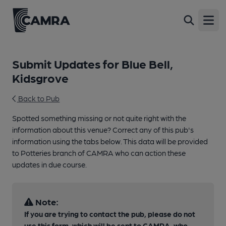
Open
Submit Updates for Blue Bell,
Kidsgrove
Back to Pub
Spotted something missing or not quite right with the
information about this venue? Correct any of this pub's
information using the tabs below. This data will be provided
to Potteries branch of CAMRA who can action these
updates in due course.
Note:
If you are trying to contact the pub, please do not
use this form, which will be sent to CAMRA, who