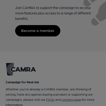
Join CAMRA to support the campaign to access
more features plus access to a range of different
benefits.
Become a member
Campaign for Real Ale
Whether you're already a CAMRA member, are thinking of
joining, have any queries buying a product or supporting our
campaigns, please visit our
FAQs
and
contact page
for more
information.