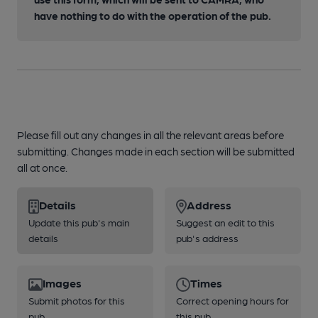
have nothing to do with the operation of the pub.
Please fill out any changes in all the relevant areas before
submitting. Changes made in each section will be submitted
all at once.
Details
Address
Update this pub's main
Suggest an edit to this
details
pub's address
Images
Times
Submit photos for this
Correct opening hours for
pub
this pub