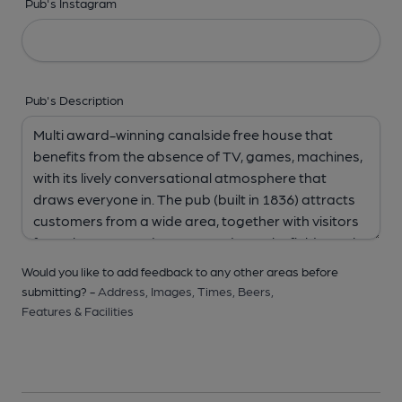
Pub's Instagram
Pub's Description
Would you like to add feedback to any other areas before
submitting? -
Address,
Images,
Times,
Beers,
Features & Facilities