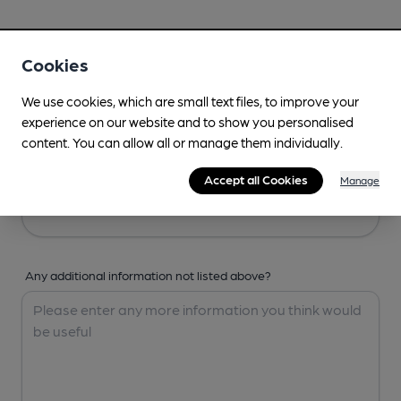
Your Details
Cookies
Your Name
We use cookies, which are small text files, to improve your
experience on our website and to show you personalised
content. You can allow all or manage them individually.
Your Email
Accept all Cookies
Manage
Any additional information not listed above?