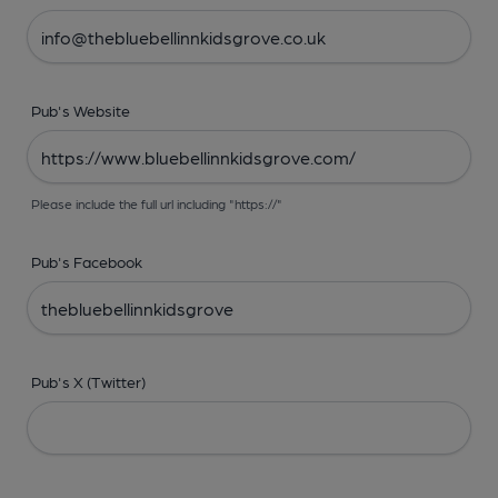
Pub's Website
Please include the full url including "https://"
Pub's Facebook
Pub's X (Twitter)