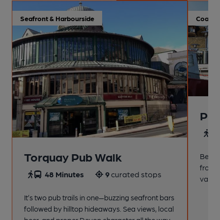
Seafront & Harbourside
Coastal
Pai
4
Torquay Pub Walk
Beach
from t
48 Minutes
9
curated stops
variet
It’s two pub trails in one—buzzing seafront bars
followed by hilltop hideaways. Sea views, local