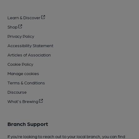
Learn & Discover
Shop
Privacy Policy
Accessibility Statement
Articles of Association
Cookie Policy
Manage cookies
Terms & Conditions
Discourse
What's Brewing
Branch Support
If you’re looking to reach out to your local branch, you can find