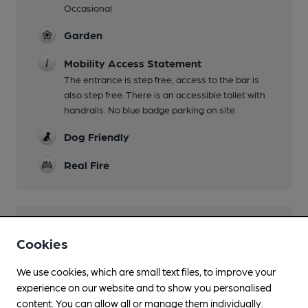
Occasional
Garden
Mobility Access Statement
The entrance is step free, access to the bar is
also step free. There is an accessible toilet with
handrails. No blue badge parking on site.
Dog Friendly
Real Fire
Features
Cookies
Cask Ale
We use cookies, which are small text files, to improve your
experience on our website and to show you personalised
LocAle
content. You can allow all or manage them individually.