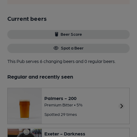
Current beers
Beer Score
Spot a Beer
This Pub serves 6 changing beers
and 0 regular beers.
Regular and recently seen
Palmers - 200
Premium Bitter • 5%
Spotted 29 times
Exeter - Darkness