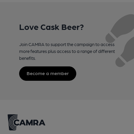
Love Cask Beer?
Join CAMRA to support the campaign to access
more features plus access to a range of different
benefits.
Become a member