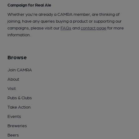
Campaign for Real Ale
Whether you're already a CAMRA member, are thinking of
joining, have any queries buying a product or supporting our
campaigns, please visit our
FAQs
and
contact page
for more
information.
Browse
Join CAMRA
About
Visit
Pubs & Clubs
Take Action
Events
Breweries
Beers