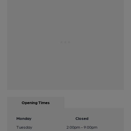
Opening Times
Monday
Closed
Tuesday
2:00pm - 9:00pm