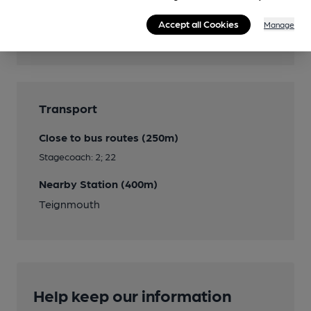
Beer Festival
Accept all Cookies
Manage
Annual Easter Bank Holiday weekend Beer
Festival
Transport
Close to bus routes (250m)
Stagecoach: 2; 22
Nearby Station (400m)
Teignmouth
Help keep our information