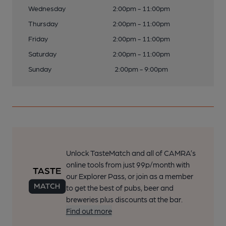
Wednesday
2:00pm - 11:00pm
Thursday
2:00pm - 11:00pm
Friday
2:00pm - 11:00pm
Saturday
2:00pm - 11:00pm
Sunday
2:00pm - 9:00pm
Unlock TasteMatch and all of CAMRA’s
online tools from just 99p/month with
our Explorer Pass, or join as a member
to get the best of pubs, beer and
breweries plus discounts at the bar.
Find out more