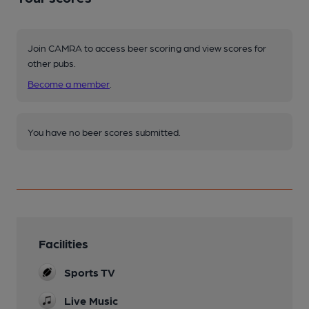
Join CAMRA to access beer scoring and view scores for
other pubs.
Become a member
.
You have no beer scores submitted.
Facilities
Sports TV
Live Music