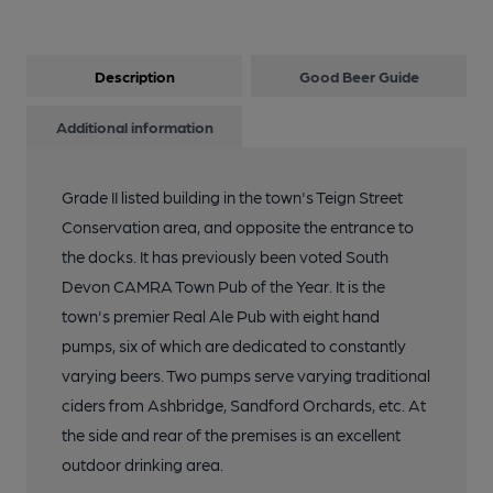
Description
Good Beer Guide
Additional information
Grade II listed building in the town's Teign Street
Conservation area, and opposite the entrance to
the docks. It has previously been voted South
Devon CAMRA Town Pub of the Year. It is the
town's premier Real Ale Pub with eight hand
pumps, six of which are dedicated to constantly
varying beers. Two pumps serve varying traditional
ciders from Ashbridge, Sandford Orchards, etc. At
the side and rear of the premises is an excellent
outdoor drinking area.