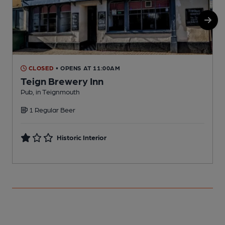
CLOSED
• OPENS AT 11:00AM
Teign Brewery Inn
Pub, in Teignmouth
P
1 Regular Beer
Historic Interior