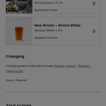
Strong Stout • 5.1%
Spotted 6 times
New Bristol - Bristol Bitter
Session Bitter • 4%
Spotted 3 times
Changing
Changing beers typically include:
Exeter (varies)
,
Palmers
,
Teignmouth
Source: Regional
Your scores