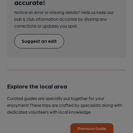
accurate!
Notice an error or missing details? Help us keep our
pub & club information accurate by sharing any
corrections or updates you spot.
Suggest an edit
Explore the local area
Curated guides are specially put together for your
enjoyment! These trips are crafted by specialists along with
dedicated volunteers with local knowledge.
Premium Guide