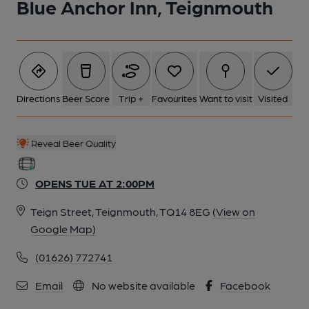
Blue Anchor Inn, Teignmouth
Directions
Beer Score
Trip +
Favourites
Want to visit
Visited
Reveal Beer Quality
OPENS TUE AT 2:00PM
Teign Street, Teignmouth, TQ14 8EG
(View on
Google Map)
(01626) 772741
Email
No website available
Facebook