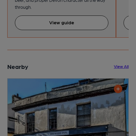
beer, and proper Devon character all the way
through.
View guide
Nearby
View All