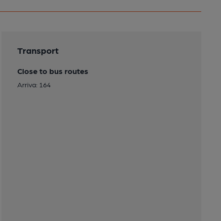
Transport
Close to bus routes
Arriva: 164