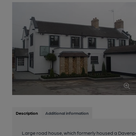
Description
Additional information
Large road house, which formerly housed a Davenport