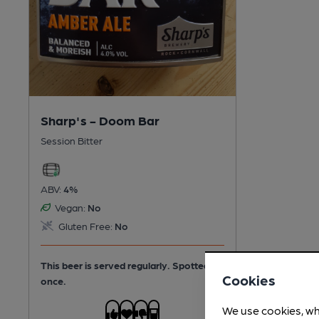
Sharp's - Doom Bar
Session Bitter
ABV:
4%
Vegan:
No
Gluten Free:
No
This beer is served regularly.
Spotted
Cookies
once.
We use cookies, wh