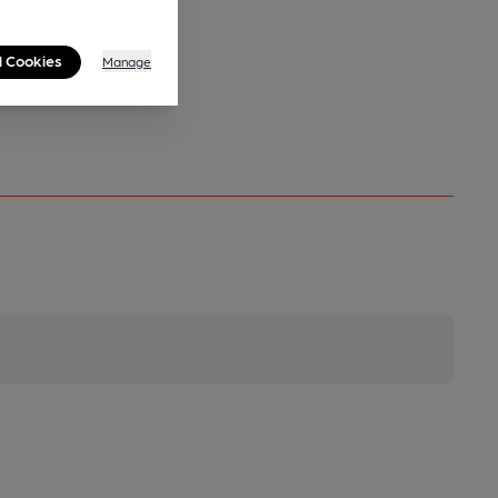
l Cookies
Manage