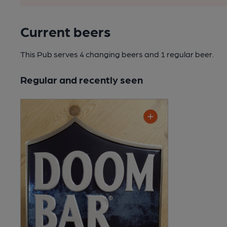
Current beers
This Pub serves 4 changing beers
and 1 regular beer.
Regular and recently seen