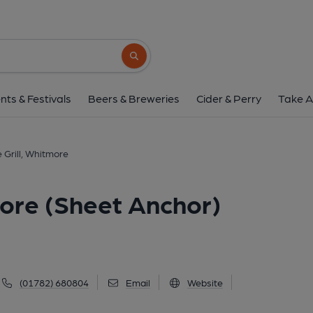
Block House Grill, Whitmore 
Whitmore Road, Whitmore, ST5 5BU
(Vi
Search button
1 of 7: (Key). Published 
nts & Festivals
Beers & Breweries
Cider & Perry
Take A
 Grill, Whitmore
more (Sheet Anchor)
(01782) 680804
Email
Website