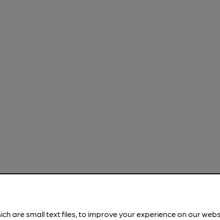
ich are small text files, to improve your experience on our web