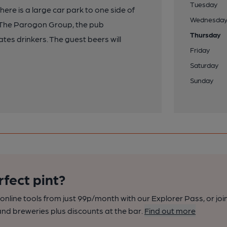
Tuesday
ere is a large car park to one side of
Wednesda
y The Parogon Group, the pub
Thursday
tes drinkers. The guest beers will
Friday
Saturday
Sunday
rfect pint?
nline tools from just 99p/month with our Explorer Pass, or joi
nd breweries plus discounts at the bar.
Find out more