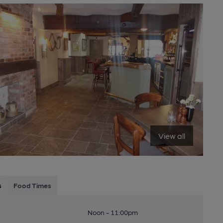
View all
s
Food Times
Noon - 11:00pm