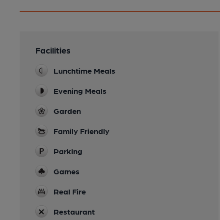
Facilities
Lunchtime Meals
Evening Meals
Garden
Family Friendly
Parking
Games
Real Fire
Restaurant