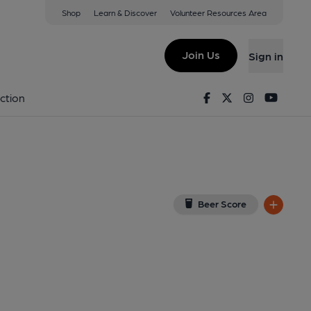
Shop
Learn & Discover
Volunteer Resources Area
(Sheet Anchor)
ew on Google Map)
Join Us
Sign in
on 03-10-2013
Facebook
Twitter
Instagram
Youtu
ction
Beer Score