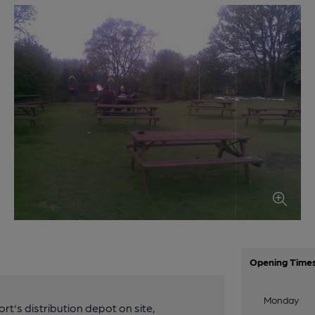
Opening Time
Monday
's distribution depot on site,