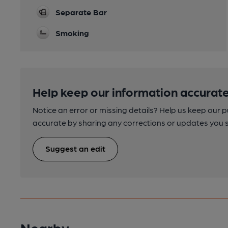
Separate Bar
Smoking
Help keep our information accurate
Notice an error or missing details? Help us keep our 
accurate by sharing any corrections or updates you 
Suggest an edit
Nearby