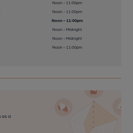
Noon - 11:00pm
y
Noon - 11:00pm
Noon - 11:00pm
Noon - Midnight
Noon - Midnight
Noon - 11:00pm
n as a