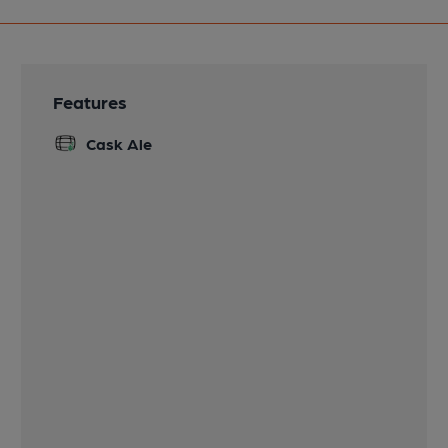
Features
Cask Ale