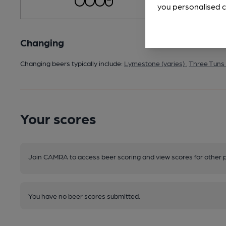
you personalised c
Changing
Changing beers typically include:
Lymestone (varies)
,
Three Tuns 
Your scores
Join CAMRA to access beer scoring and view scores for other 
You have no beer scores submitted.