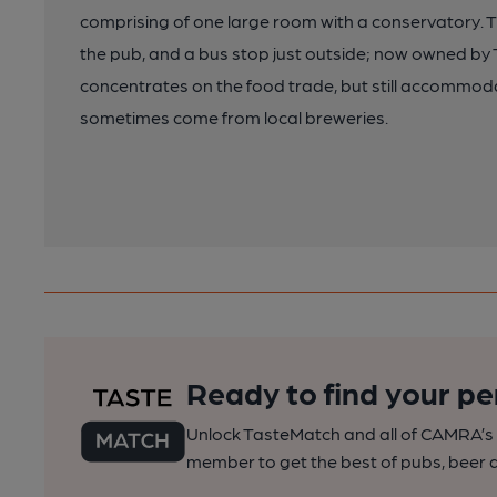
comprising of one large room with a conservatory. Th
the pub, and a bus stop just outside; now owned b
concentrates on the food trade, but still accommoda
sometimes come from local breweries.
Ready to find your pe
Unlock TasteMatch and all of CAMRA’s o
member to get the best of pubs, beer a