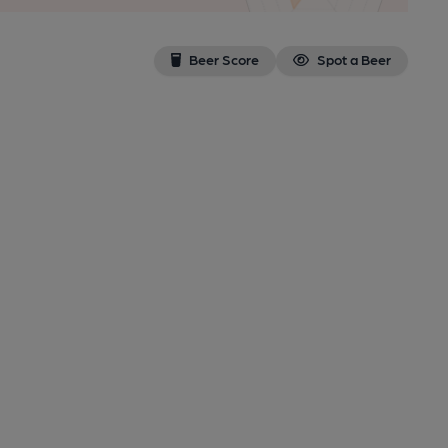
Beer Score
Spot a Beer