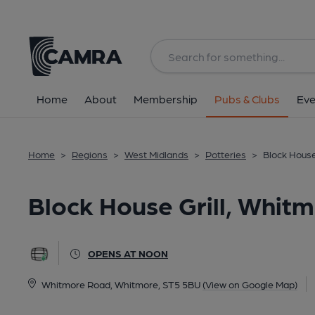
Back
All
Home
About
Membership
Pubs & Clubs
Eve
Home
>
Regions
>
West Midlands
>
Potteries
>
Block House
Block House Grill, Whit
OPENS AT NOON
Whitmore Road, Whitmore, ST5 5BU
(View on Google Map)