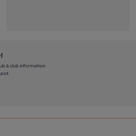
!
pub & club information
spot.