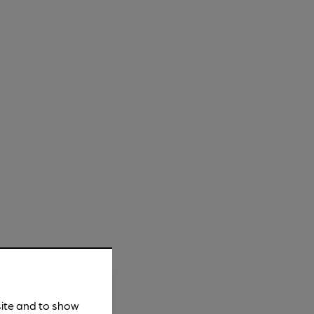
site and to show