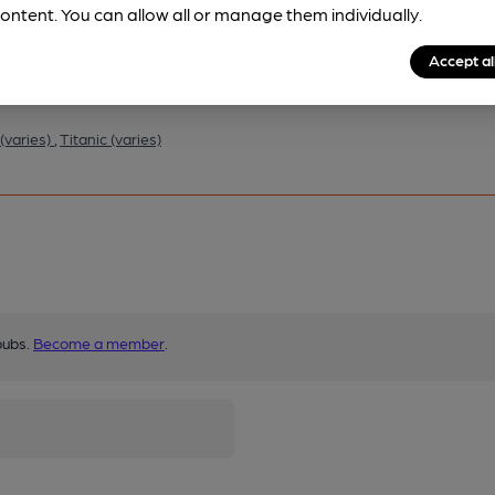
ontent. You can allow all or manage them individually.
Accept al
(varies)
,
Titanic (varies)
pubs.
Become a member
.