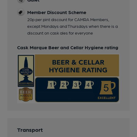
Member Discount Scheme
20p per pint discount for CAMRA Members,
except Mondays and Thursdays when there is a
discount on cask ales for everyone
Cask Marque Beer and Cellar Hygiene rating
Transport