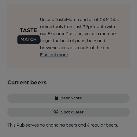
Unlock TasteMatch and all of CAMRA’s
online tools from just 99p/month with
our Explorer Pass, or join as a member
to get the best of pubs, beer and
breweries plus discounts at the bar.
Find out more
Current beers
Beer Score
Spot a Beer
This Pub serves no changing beers
and 4 regular beers.