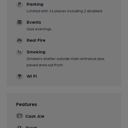
Parking
Limited with 14 places including 2 disabled.
Events
Quiz evenings
Real Fire
Smoking
Smokers shelter outside main entrance plus
paved area out front
Wi Fi
Features
Cask Ale
Quiet