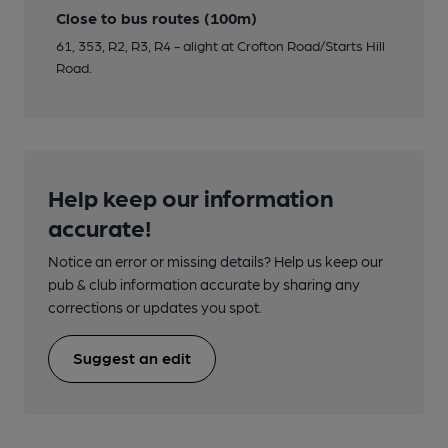
Close to bus routes (100m)
61, 353, R2, R3, R4 - alight at Crofton Road/Starts Hill
Road.
Help keep our information
accurate!
Notice an error or missing details? Help us keep our
pub & club information accurate by sharing any
corrections or updates you spot.
Suggest an edit