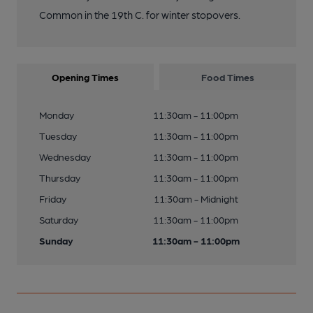
Common in the 19th C. for winter stopovers.
Opening Times
Food Times
Monday
11:30am - 11:00pm
Tuesday
11:30am - 11:00pm
Wednesday
11:30am - 11:00pm
Thursday
11:30am - 11:00pm
Friday
11:30am - Midnight
Saturday
11:30am - 11:00pm
Sunday
11:30am - 11:00pm