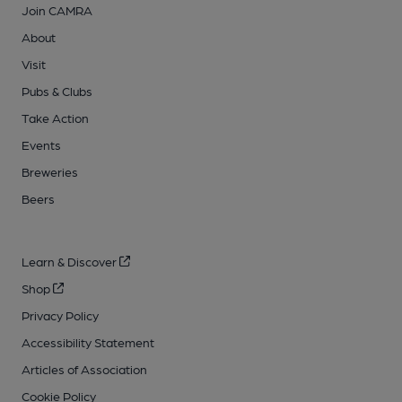
Join CAMRA
About
Visit
Pubs & Clubs
Take Action
Events
Breweries
Beers
Learn & Discover
Shop
Privacy Policy
Accessibility Statement
Articles of Association
Cookie Policy