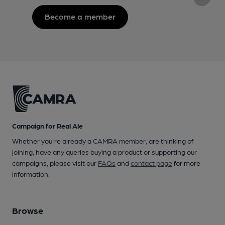
Become a member
Campaign for Real Ale
Whether you're already a CAMRA member, are thinking of
joining, have any queries buying a product or supporting our
campaigns, please visit our
FAQs
and
contact page
for more
information.
Browse