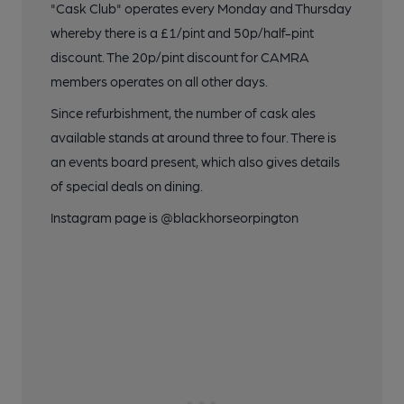
"Cask Club" operates every Monday and Thursday
whereby there is a £1/pint and 50p/half-pint
discount. The 20p/pint discount for CAMRA
members operates on all other days.
Since refurbishment, the number of cask ales
available stands at around three to four. There is
an events board present, which also gives details
of special deals on dining.
Instagram page is @blackhorseorpington