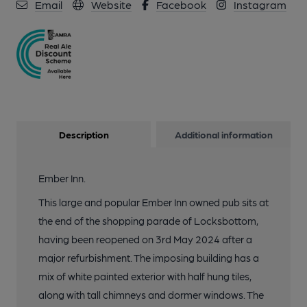
Email
Website
Facebook
Instagram
Description
Additional information
Ember Inn.
This large and popular Ember Inn owned pub sits at
the end of the shopping parade of Locksbottom,
having been reopened on 3rd May 2024 after a
major refurbishment. The imposing building has a
mix of white painted exterior with half hung tiles,
along with tall chimneys and dormer windows. The