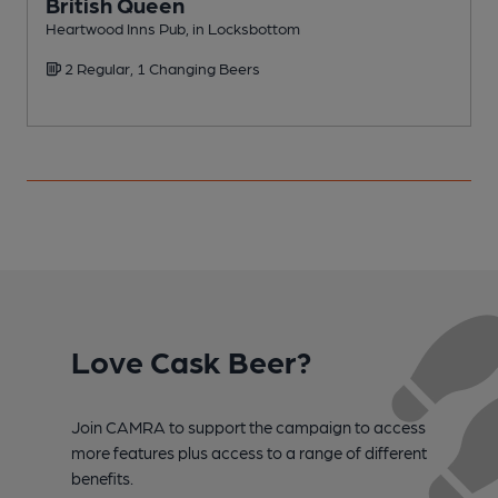
British Queen
Heartwood Inns Pub, in Locksbottom
I
2 Regular, 1 Changing Beers
C
Love Cask Beer?
Join CAMRA to support the campaign to access
more features plus access to a range of different
benefits.