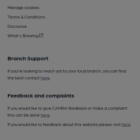
Manage cookies
Terms & Conditions
Discourse
What's Brewing
Branch Support
If you’re looking to reach out to your local branch, you can find
the best contact
here
.
Feedback and complaints
If you would like to give CAMRA feedback or make a complaint
this can be done
here
.
If you would like to feedback about this website please visit
here
.