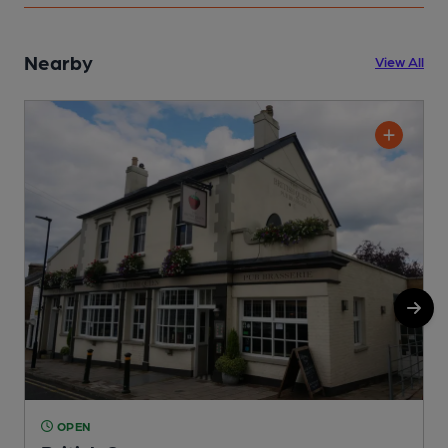
Nearby
View All
OPEN