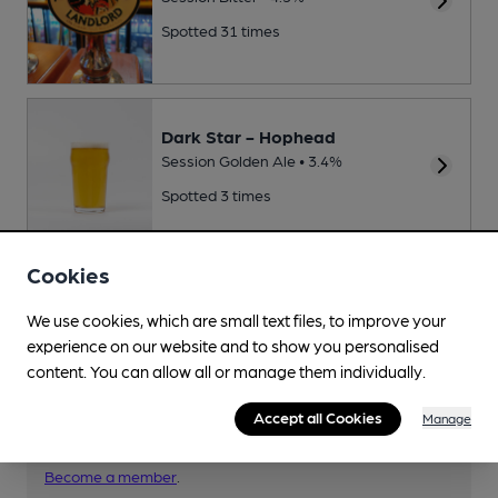
Spotted 31 times
Dark Star - Hophead
Session Golden Ale • 3.4%
Spotted 3 times
Cookies
We use cookies, which are small text files, to improve your
Your scores
experience on our website and to show you personalised
content. You can allow all or manage them individually.
Accept all Cookies
Join CAMRA to access beer scoring and view scores for
Manage
other pubs.
Become a member
.