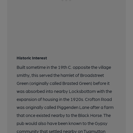
Historic Interest
Built sometime in the 19th C. opposite the village
smithy, this served the hamlet of Broadstreet
Green (originally called Brasted Green) before it
was absorbed into nearby Locksbottom with the
expansion of housing in the 1920s. Crofton Road
was originally called Piggenden Lane after a farm
that once existed nearby to the Black Horse. The
pub would also have been known to the Gypsy
community that settled nearby on Tugmutton