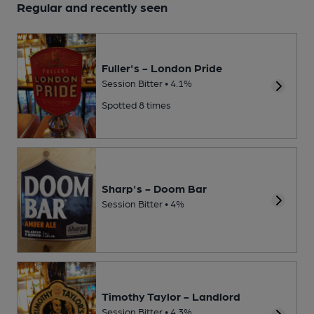
Regular and recently seen
Fuller's - London Pride
Session Bitter • 4.1%
Spotted 8 times
Sharp's - Doom Bar
Session Bitter • 4%
Timothy Taylor - Landlord
Session Bitter • 4.3%