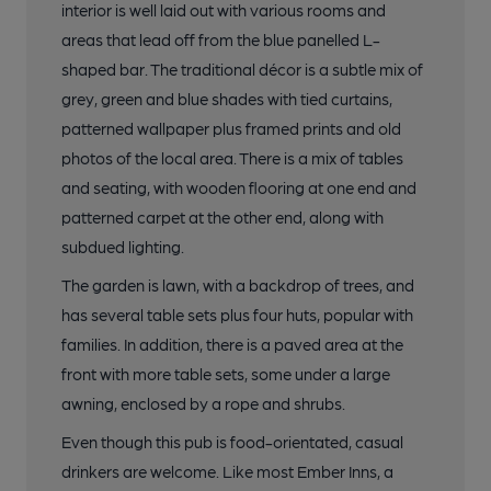
interior is well laid out with various rooms and
areas that lead off from the blue panelled L-
shaped bar. The traditional décor is a subtle mix of
grey, green and blue shades with tied curtains,
patterned wallpaper plus framed prints and old
photos of the local area. There is a mix of tables
and seating, with wooden flooring at one end and
patterned carpet at the other end, along with
subdued lighting.
The garden is lawn, with a backdrop of trees, and
has several table sets plus four huts, popular with
families. In addition, there is a paved area at the
front with more table sets, some under a large
awning, enclosed by a rope and shrubs.
Even though this pub is food-orientated, casual
drinkers are welcome. Like most Ember Inns, a