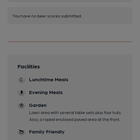
You have no beer scores submitted.
Facilities
Lunchtime Meals
Evening Meals
Garden
Lawn area with several table sets plus four huts.
Also, a roped enclosed paved area at the front.
Family Friendly