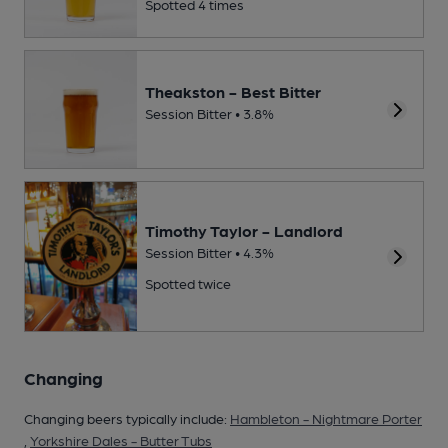
Spotted 4 times
Theakston - Best Bitter
Session Bitter • 3.8%
Timothy Taylor - Landlord
Session Bitter • 4.3%
Spotted twice
Changing
Changing beers typically include:
Hambleton - Nightmare Porter
,
Yorkshire Dales - Butter Tubs