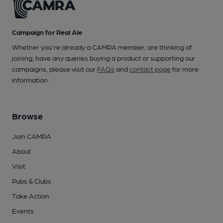
Campaign for Real Ale
Whether you're already a CAMRA member, are thinking of
joining, have any queries buying a product or supporting our
campaigns, please visit our
FAQs
and
contact page
for more
information.
Browse
Join CAMRA
About
Visit
Pubs & Clubs
Take Action
Events