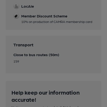
LocAle
Member Discount Scheme
10% on production of CAMRA membership card
Transport
Close to bus routes (50m)
159
Help keep our information
accurate!