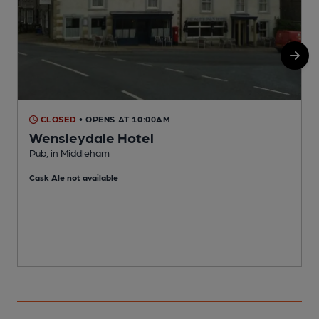
CLOSED
• OPENS AT 10:00AM
Wensleydale Hotel
Pub, in Middleham
V
Cask Ale not available