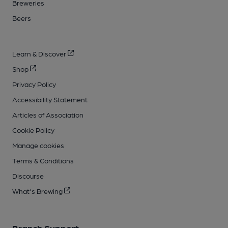
Breweries
Beers
Learn & Discover
Shop
Privacy Policy
Accessibility Statement
Articles of Association
Cookie Policy
Manage cookies
Terms & Conditions
Discourse
What's Brewing
Branch Support