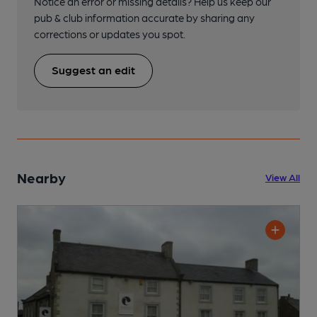
Notice an error or missing details? Help us keep our
pub & club information accurate by sharing any
corrections or updates you spot.
Suggest an edit
Nearby
View All