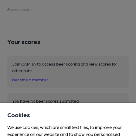
Source: Local
Your scores
Join CAMRA to access beer scoring and view scores for
other pubs.
Become a member
.
You have no beer scores submitted.
Cookies
We use cookies, which are small text files, to improve your
experience on our website and to show you personalised