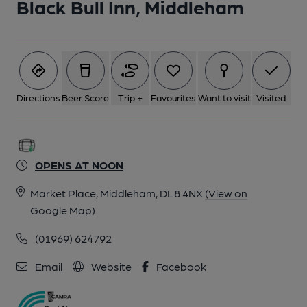
Black Bull Inn, Middleham
Directions
Beer Score
Trip +
Favourites
Want to visit
Visited
OPENS AT NOON
Market Place, Middleham, DL8 4NX
(View on
Google Map)
(01969) 624792
Email
Website
Facebook