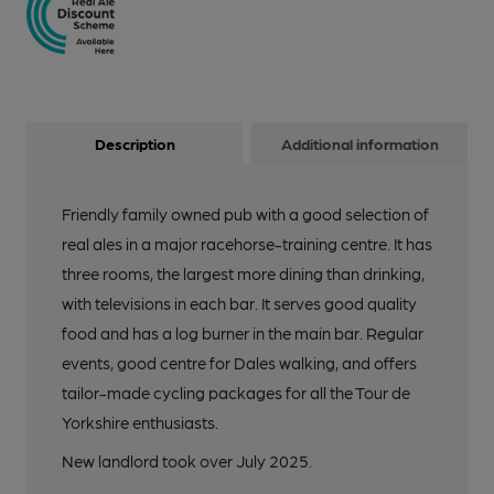
Description
Additional information
Friendly family owned pub with a good selection of
real ales in a major racehorse-training centre. It has
three rooms, the largest more dining than drinking,
with televisions in each bar. It serves good quality
food and has a log burner in the main bar. Regular
events, good centre for Dales walking, and offers
tailor-made cycling packages for all the Tour de
Yorkshire enthusiasts.
New landlord took over July 2025.