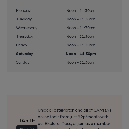
Monday
Noon - 11:30pm
Tuesday
Noon - 11:30pm
Wednesday
Noon - 11:30pm
Thursday
Noon - 11:30pm
Friday
Noon - 11:30pm
Saturday
Noon - 11:30pm
Sunday
Noon - 11:30pm
Unlock TasteMatch and all of CAMRA’s
online tools from just 99p/month with
our Explorer Pass, or join as a member