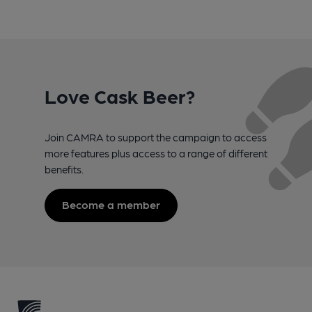
Love Cask Beer?
Join CAMRA to support the campaign to access
more features plus access to a range of different
benefits.
Become a member