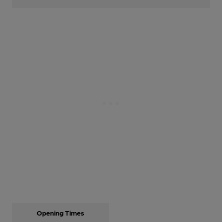
Opening Times