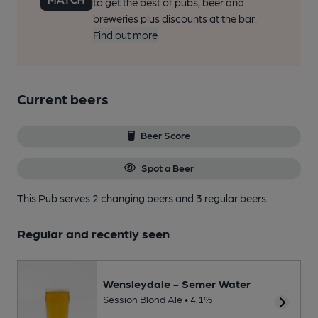
to get the best of pubs, beer and
breweries plus discounts at the bar.
Find out more
Current beers
Beer Score
Spot a Beer
This Pub serves 2 changing beers
and 3 regular beers.
Regular and recently seen
Wensleydale - Semer Water
Session Blond Ale • 4.1%