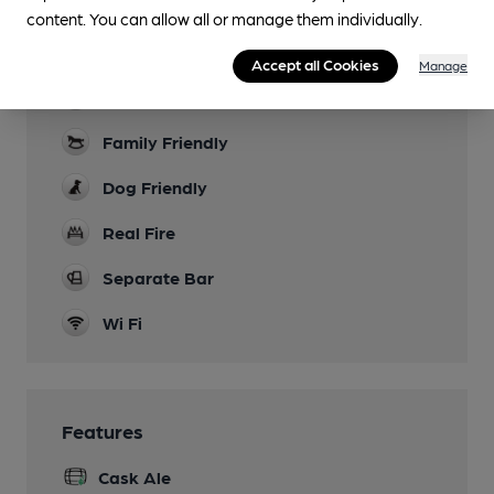
content. You can allow all or manage them individually.
Facilities
Accept all Cookies
Manage
Live Music
Family Friendly
Dog Friendly
Real Fire
Separate Bar
Wi Fi
Features
Cask Ale