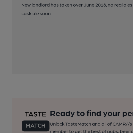
New landlord has taken over June 2018, no real ales
cask ale soon.
Ready to find your pe
Unlock TasteMatch and all of CAMRA’s o
member to get the best of pubs, beer a