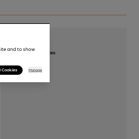
Transport
site and to show
Close to bus routes
l Cookies
Manage