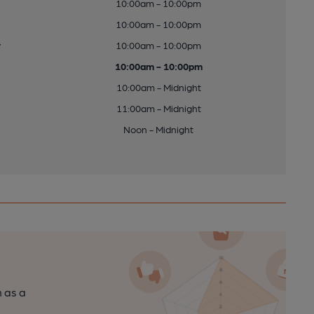
10:00am - 10:00pm
10:00am - 10:00pm
y
10:00am - 10:00pm
10:00am - 10:00pm
10:00am - Midnight
11:00am - Midnight
Noon - Midnight
n as a