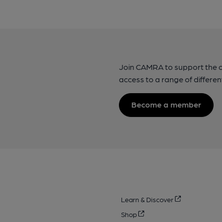
Join CAMRA to support the 
access to a range of differen
Become a member
Learn & Discover
Shop