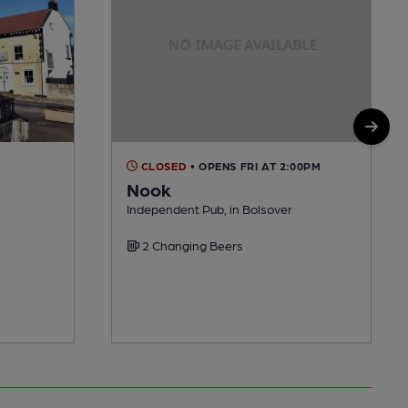
CLOSED
• OPENS FRI AT 2:00PM
Nook
Independent Pub, in Bolsover
2 Changing Beers