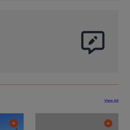
View All