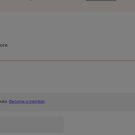
ore.
pubs.
Become a member
.