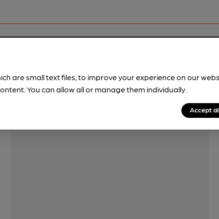
Features
ich are small text files, to improve your experience on our web
Quiet
ontent. You can allow all or manage them individually.
Accept al