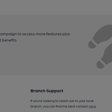
campaign to access more features plus
t benefits.
Branch Support
If you’re looking to reach out to your local
branch, you can find the best contact
here
.