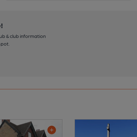
!
pub & club information
spot.