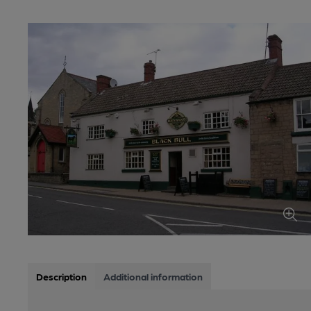
Description
Additional information