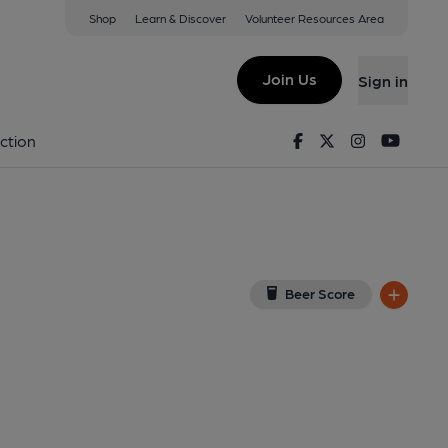
Shop
Learn & Discover
Volunteer Resources Area
ver
on Google Map)
Join Us
Sign in
2-08-2016
Facebook
Twitter
Instagram
Youtu
ction
Beer Score