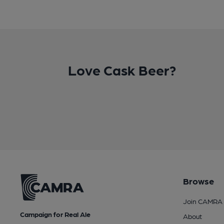
Love Cask Beer?
Browse
Join CAMRA
Campaign for Real Ale
About