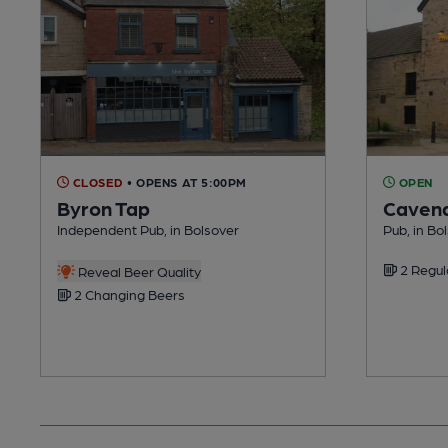
CLOSED
• OPENS AT 5:00PM
OPEN
Byron Tap
Cavend
Independent Pub, in Bolsover
Pub, in Bo
2 Regul
Reveal Beer Quality
2 Changing Beers