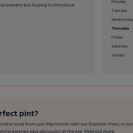
Monday
 at present but hoping to introduce
Tuesday
Wednesda
Thursday
Friday
Saturday
Sunday
rfect pint?
nline tools from just 99p/month with our Explorer Pass, or joi
nd breweries plus discounts at the bar.
Find out more