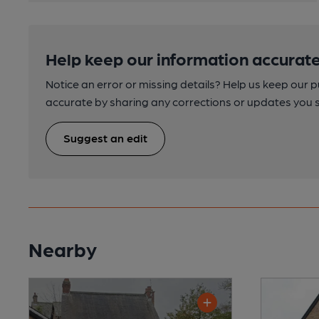
Help keep our information accurate
Notice an error or missing details? Help us keep our 
accurate by sharing any corrections or updates you 
Suggest an edit
Nearby