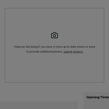
Improve this listing if you have a more up to date photo or want
to provide additional photos.
Submit photo/s
Opening Time