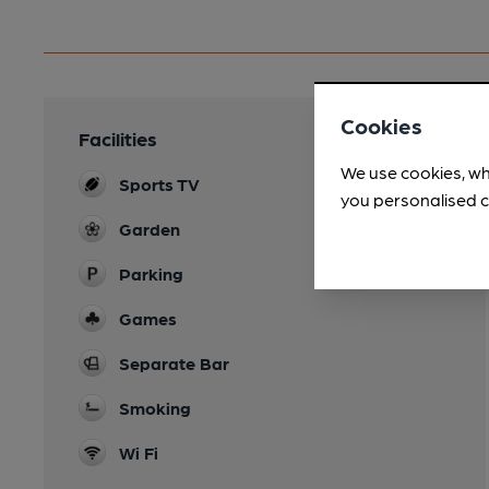
Cookies
Facilities
We use cookies, wh
Sports TV
you personalised c
Garden
Parking
Games
Separate Bar
Smoking
Wi Fi