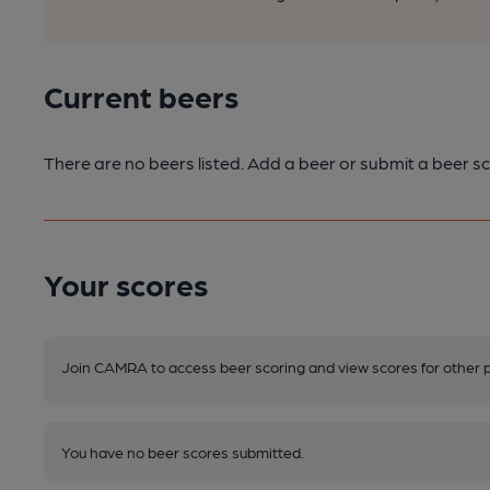
Current beers
There are no beers listed. Add a beer or submit a beer sc
Your scores
Join CAMRA to access beer scoring and view scores for other 
You have no beer scores submitted.