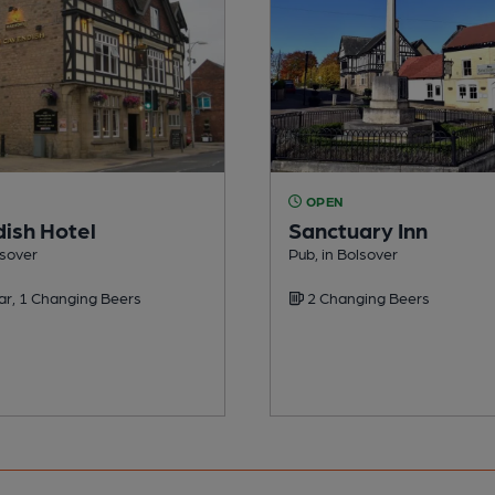
OPEN
ish Hotel
Sanctuary Inn
lsover
Pub, in Bolsover
ar, 1 Changing Beers
2 Changing Beers