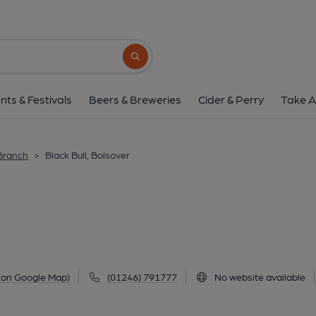
Black Bull, Bolso
3 Hill Top, Bolsover, S44 6NG
(View 
Search button
1 of 1: Published on 0
nts & Festivals
Beers & Breweries
Cider & Perry
Take A
 Branch
>
Black Bull, Bolsover
 on Google Map)
(01246) 791777
No website available