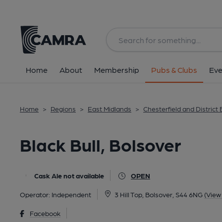
Back
All
Home
About
Membership
Pubs & Clubs
Eve
Home
>
Regions
>
East Midlands
>
Chesterfield and District
Black Bull, Bolsover
Cask Ale not available
OPEN
Operator:
Independent
3 Hill Top, Bolsover, S44 6NG
(View
Facebook