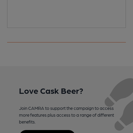
Love Cask Beer?
Join CAMRA to support the campaign to access
more features plus access to a range of different
benefits.