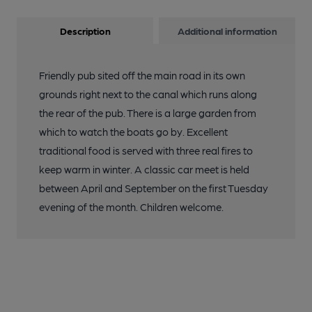
Description
Additional information
Friendly pub sited off the main road in its own
grounds right next to the canal which runs along
the rear of the pub. There is a large garden from
which to watch the boats go by. Excellent
traditional food is served with three real fires to
keep warm in winter. A classic car meet is held
between April and September on the first Tuesday
evening of the month. Children welcome.