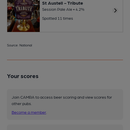
St Austell - Tribute
Session Pale Ale • 4.2%
Spotted 11 times
Source: National
Your scores
Join CAMRA to access beer scoring and view scores for
other pubs.
Become a member
.