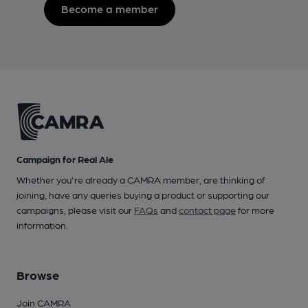
Become a member
Campaign for Real Ale
Whether you're already a CAMRA member, are thinking of
joining, have any queries buying a product or supporting our
campaigns, please visit our
FAQs
and
contact page
for more
information.
Browse
Join CAMRA