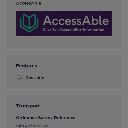
AccessAble
Features
Cask Ale
Transport
Ordnance Survey Reference
SP1926674728