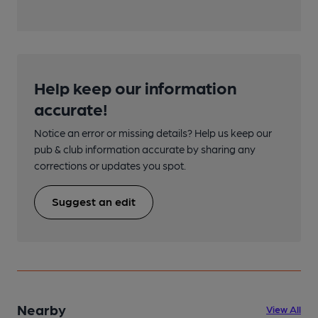
Help keep our information
accurate!
Notice an error or missing details? Help us keep our
pub & club information accurate by sharing any
corrections or updates you spot.
Suggest an edit
Nearby
View All