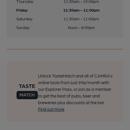
Thursday
11:30am - 10:00pm
Friday
11:30am - 11:00pm
Saturday
11:30am - 11:00pm
Sunday
Noon - 8:00pm
Unlock TasteMatch and all of CAMRA’s
online tools from just 99p/month with
our Explorer Pass, or join as a member
to get the best of pubs, beer and
breweries plus discounts at the bar.
Find out more