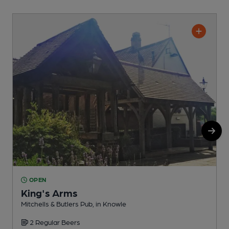
OPEN
King's Arms
Mitchells & Butlers Pub, in Knowle
I
2 Regular Beers
C