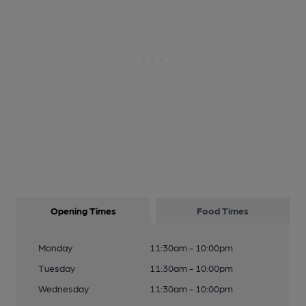
Opening Times
Food Times
Monday
11:30am - 10:00pm
Tuesday
11:30am - 10:00pm
Wednesday
11:30am - 10:00pm