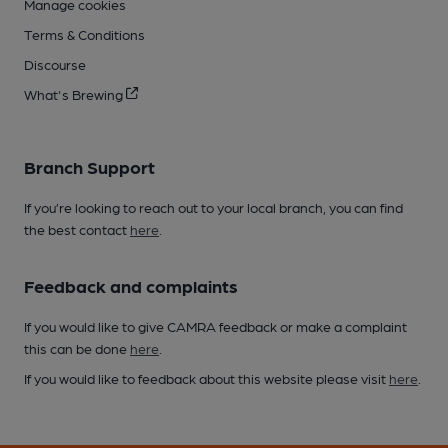
Manage cookies
Terms & Conditions
Discourse
What's Brewing
Branch Support
If you’re looking to reach out to your local branch, you can find
the best contact
here
.
Feedback and complaints
If you would like to give CAMRA feedback or make a complaint
this can be done
here
.
If you would like to feedback about this website please visit
here
.