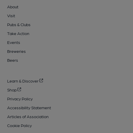
About
Visit
Pubs & Clubs
Take Action
Events
Breweries
Beers
Learn & Discover
Shop
Privacy Policy
Accessibility Statement
Articles of Association
Cookie Policy