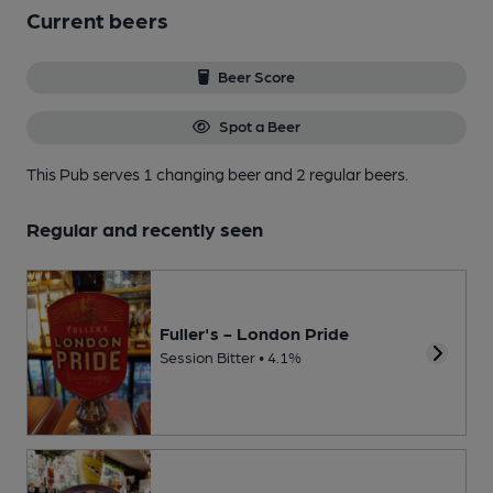
Current beers
Beer Score
Spot a Beer
This Pub serves 1 changing beer
and 2 regular beers.
Regular and recently seen
Fuller's - London Pride
Session Bitter • 4.1%