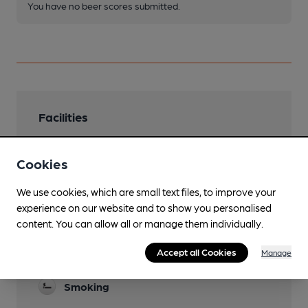
You have no beer scores submitted.
Facilities
Lunchtime Meals
Cookies
Evening Meals
We use cookies, which are small text files, to improve your
Garden
experience on our website and to show you personalised
content. You can allow all or manage them individually.
Parking
Accept all Cookies
Manage
Real Fire
Smoking