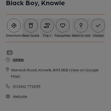
Black Boy, Knowle
Directions
Beer Score
Trip +
Favourites
Want to visit
Visited
OPEN
Warwick Road, Knowle, B93 0EB
(View on Google
Map)
(01564) 772655
Website