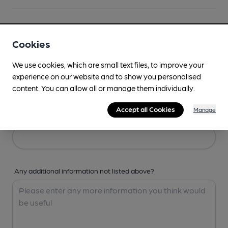
Your Details
Cookies
Your Name
We use cookies, which are small text files, to improve your
experience on our website and to show you personalised
content. You can allow all or manage them individually.
Accept all Cookies
Manage
Your Email
Any additional information not listed above?