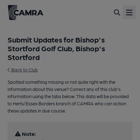
Open
Submit Updates for Bishop's
Stortford Golf Club, Bishop's
Stortford
Back to Club
Spotted something missing or not quite right with the
information about this venue? Correct any of this club's
information using the tabs below. This data will be provided
to Herts/Essex Borders branch of CAMRA who can action
these updates in due course.
Note: