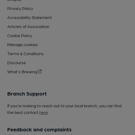
Privacy Policy
Accessibility Statement
Articles of Association
Cookie Policy
Manage cookies
Terms & Conditions
Discourse
What's Brewing
Branch Support
If you’re looking to reach out to your local branch, you can find
the best contact
here
.
Feedback and complaints