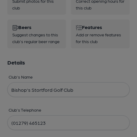
Submit photos for this
Correct opening hours for
club
this club
Beers
Features
Suggest changes to this
Add or remove features
club's regular beer range
for this club
Details
Club's Name
Club's Telephone