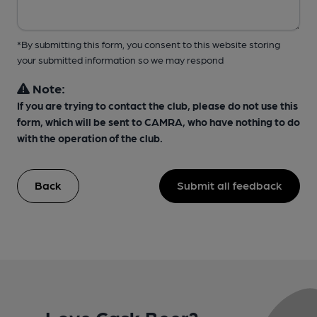
*By submitting this form, you consent to this website storing
your submitted information so we may respond
Note:
If you are trying to contact the club, please do not use this
form, which will be sent to CAMRA, who have nothing to do
with the operation of the club.
Back
Submit all feedback
Love Cask Beer?