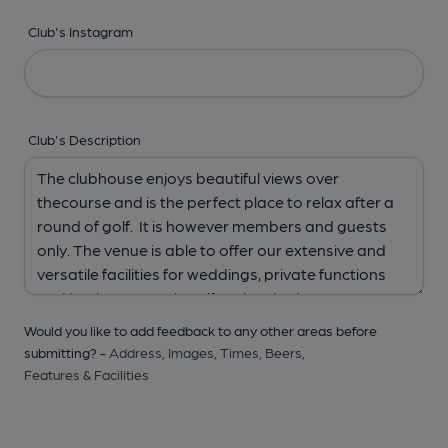
Club's Instagram
Club's Description
Would you like to add feedback to any other areas before
submitting? -
Address,
Images,
Times,
Beers,
Features & Facilities