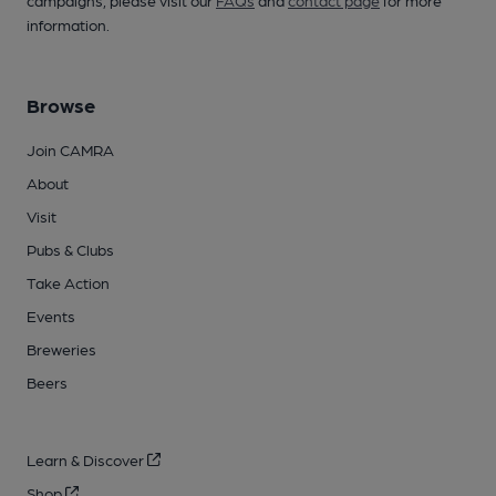
campaigns, please visit our
FAQs
and
contact page
for more
information.
Browse
Join CAMRA
About
Visit
Pubs & Clubs
Take Action
Events
Breweries
Beers
Learn & Discover
Shop