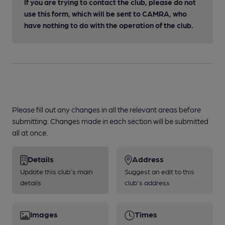
If you are trying to contact the club, please do not
use this form, which will be sent to CAMRA, who
have nothing to do with the operation of the club.
Please fill out any changes in all the relevant areas before
submitting. Changes made in each section will be submitted
all at once.
Details
Address
Update this club's main
Suggest an edit to this
details
club's address
Images
Times