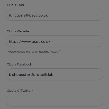
Club's Email
Club's Website
Please include the full url including "https://"
Club's Facebook
Club's X (Twitter)