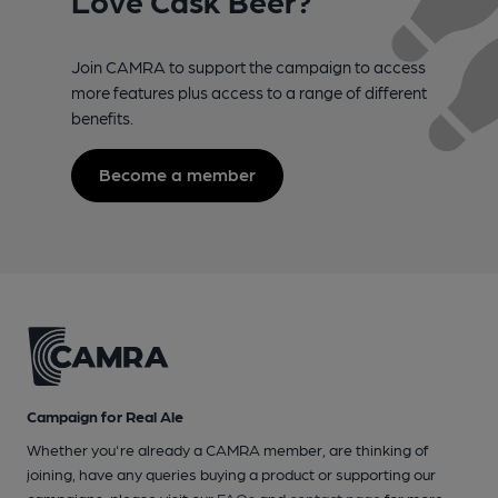
Join CAMRA to support the campaign to access
more features plus access to a range of different
benefits.
Become a member
Campaign for Real Ale
Whether you're already a CAMRA member, are thinking of
joining, have any queries buying a product or supporting our