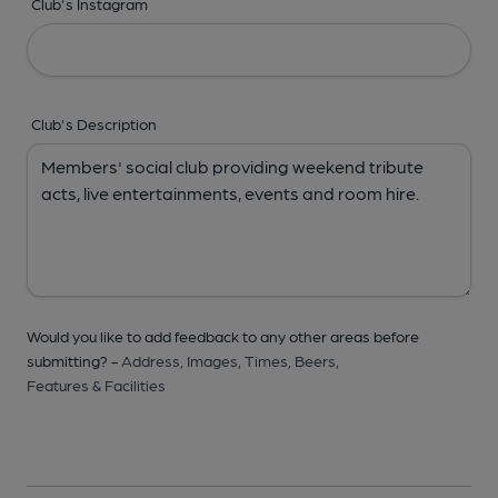
Club's Instagram
Club's Description
Would you like to add feedback to any other areas before
submitting? -
Address,
Images,
Times,
Beers,
Features & Facilities