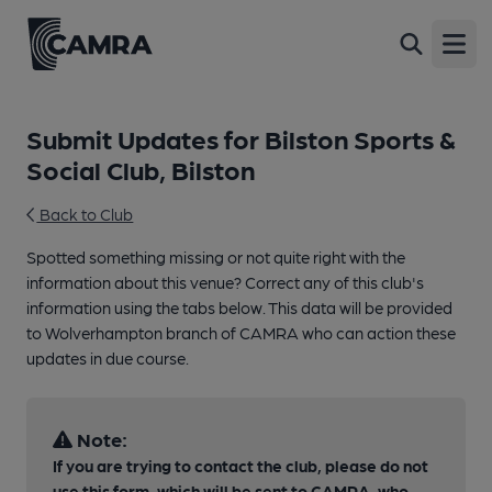
Open
Submit Updates for Bilston Sports &
Social Club, Bilston
Back to Club
Spotted something missing or not quite right with the
information about this venue? Correct any of this club's
information using the tabs below. This data will be provided
to Wolverhampton branch of CAMRA who can action these
updates in due course.
Note:
If you are trying to contact the club, please do not
use this form, which will be sent to CAMRA, who