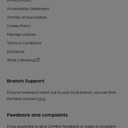
Accessibility Statement
Articles of Association
Cookie Policy
Manage cookies
Terms & Conditions
Discourse
What's Brewing
Branch Support
If you’re looking to reach out to your local branch, you can find
the best contact
here
.
Feedback and complaints
If you would like to give CAMRA feedback or make a complaint