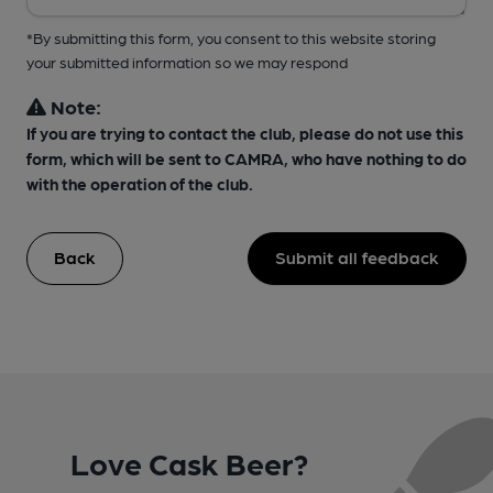
*By submitting this form, you consent to this website storing
your submitted information so we may respond
Note:
If you are trying to contact the club, please do not use this
form, which will be sent to CAMRA, who have nothing to do
with the operation of the club.
Back
Submit all feedback
Love Cask Beer?