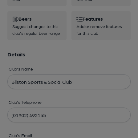
Beers
Features
Suggest changes to this
Add or remove features
club's regular beer range
for this club
Details
Club's Name
Club's Telephone
Club's Email