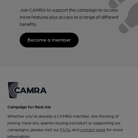
Join CAMRA to support the campaign to access
more features plus access to a range of different
benefits.
Become a member
Campaign for Real Ale
Whether you're already a CAMRA member, are thinking of
joining, have any queries buying a product or supporting our
campaigns, please visit our
FAQs
and
contact page
for more
information.