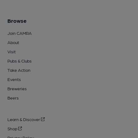
Browse
Join CAMRA
About
Visit
Pubs & Clubs
Take Action
Events
Breweries
Beers
Learn & Discover
Shop
Privacy Policy