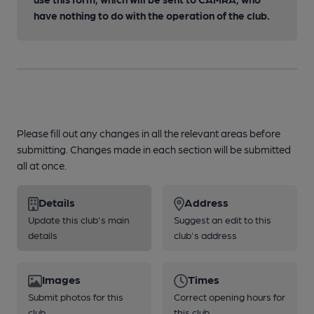
have nothing to do with the operation of the club.
Please fill out any changes in all the relevant areas before
submitting. Changes made in each section will be submitted
all at once.
Details
Address
Update this club's main
Suggest an edit to this
details
club's address
Images
Times
Submit photos for this
Correct opening hours for
club
this club