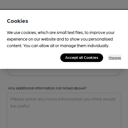
Your Details
Cookies
Your Name
We use cookies, which are small text files, to improve your
experience on our website and to show you personalised
content. You can allow all or manage them individually.
Your Email
Accept all Cookies
Manage
Any additional information not listed above?