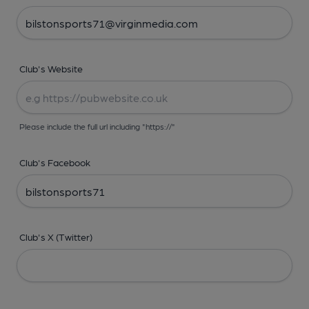
Club's Website
Please include the full url including "https://"
Club's Facebook
Club's X (Twitter)