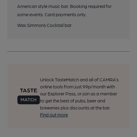
American style music bar. Booking required for
some events. Card payments only.
Was Simmons Cocktail bar.
Unlock TasteMatch and all of CAMRA’s
online tools from just 99p/month with
our Explorer Pass, or join as a member
to get the best of pubs, beer and
breweries plus discounts at the bar.
Find out more