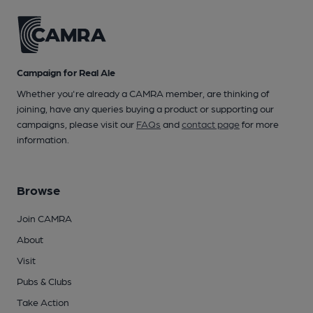
Campaign for Real Ale
Whether you're already a CAMRA member, are thinking of
joining, have any queries buying a product or supporting our
campaigns, please visit our
FAQs
and
contact page
for more
information.
Browse
Join CAMRA
About
Visit
Pubs & Clubs
Take Action