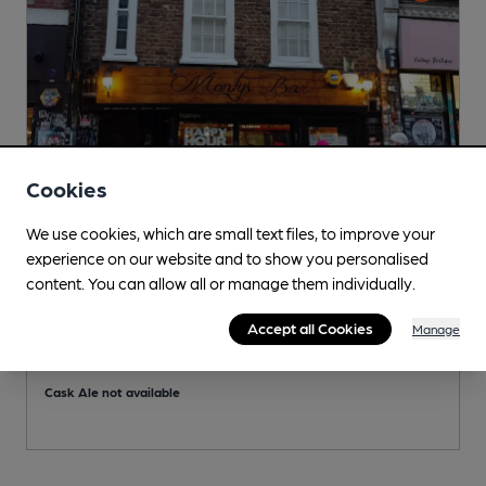
Cookies
We use cookies, which are small text files, to improve your
experience on our website and to show you personalised
content. You can allow all or manage them individually.
CLOSED
• OPENS AT 2:00PM
Monty's Bar & Lounge
Accept all Cookies
Manage
Independent Pub, in London
S
Cask Ale not available
C