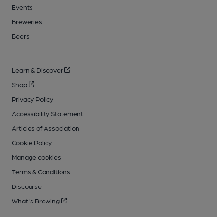
Events
Breweries
Beers
Learn & Discover
Shop
Privacy Policy
Accessibility Statement
Articles of Association
Cookie Policy
Manage cookies
Terms & Conditions
Discourse
What's Brewing