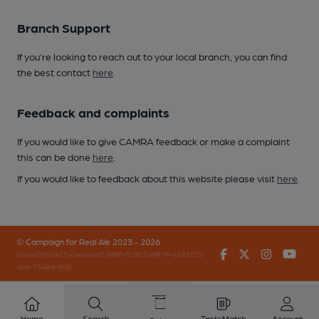
Branch Support
If you’re looking to reach out to your local branch, you can find
the best contact
here
.
Feedback and complaints
If you would like to give CAMRA feedback or make a complaint
this can be done
here
.
If you would like to feedback about this website please visit
here
.
© Campaign for Real Ale 2023 - 2026
Facebook
Twitter
Instagr
You
(inst-a190de11-c4ed-4ef2-889f-f12f87cef979-4693751-
app-7648qrd46)
Home
Search
TasteMatch
Account