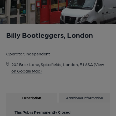
Billy Bootleggers, London
Operator:
Independent
202 Brick Lane, Spitalfields, London, E1 6SA
(View
on Google Map)
Description
Additional information
This Pub is Permanently Closed