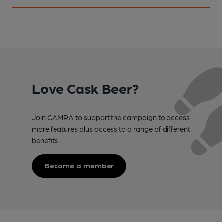
Love Cask Beer?
Join CAMRA to support the campaign to access
more features plus access to a range of different
benefits.
Become a member