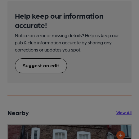
Help keep our information
accurate!
Notice an error or missing details? Help us keep our
pub & club information accurate by sharing any
corrections or updates you spot.
Suggest an edit
Nearby
View All