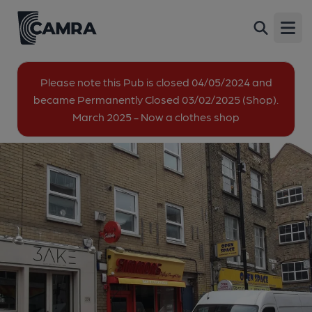
Billy Bootleggers, London
Back
202 Brick Lane, Spitalfields, London, E1 6SA
Open
All
Please note this Pub is closed 04/05/2024 and
became Permanently Closed 03/02/2025 (Shop).
1 of 1: Simmonds London E1 taken 2022-04-13. (Pub,
March 2025 - Now a clothes shop
External). Published on 22-04-2022