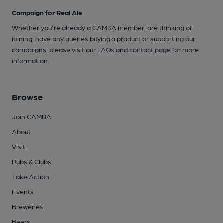
Campaign for Real Ale
Whether you're already a CAMRA member, are thinking of
joining, have any queries buying a product or supporting our
campaigns, please visit our
FAQs
and
contact page
for more
information.
Browse
Join CAMRA
About
Visit
Pubs & Clubs
Take Action
Events
Breweries
Beers