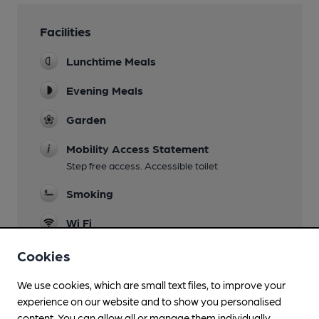
Facilities
Lunchtime Meals
Evening Meals
Garden
Mobility Access Statement
Step free access. Accessible toilet
Smoking
Wi Fi
Cookies
We use cookies, which are small text files, to improve your
Features
experience on our website and to show you personalised
content. You can allow all or manage them individually.