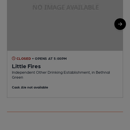
CLOSED
• OPENS AT 5:00PM
Little Fires
Independent Other Drinking Establishment, in Bethnal
S
Green
C
Cask Ale not available