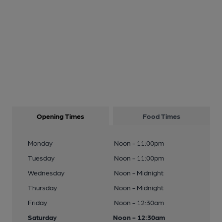
Opening Times
Food Times
Monday
Noon - 11:00pm
Tuesday
Noon - 11:00pm
Wednesday
Noon - Midnight
Thursday
Noon - Midnight
Friday
Noon - 12:30am
Saturday
Noon - 12:30am