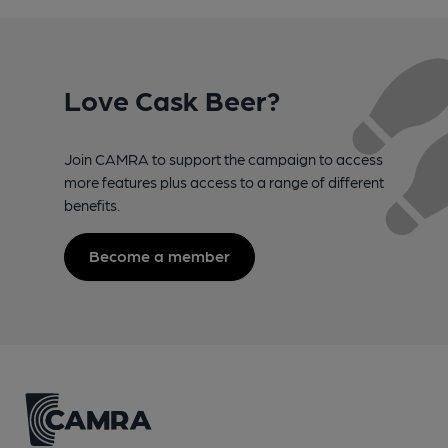
Love Cask Beer?
Join CAMRA to support the campaign to access
more features plus access to a range of different
benefits.
Become a member