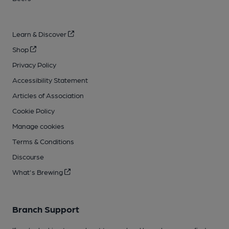
Learn & Discover
Shop
Privacy Policy
Accessibility Statement
Articles of Association
Cookie Policy
Manage cookies
Terms & Conditions
Discourse
What's Brewing
Branch Support