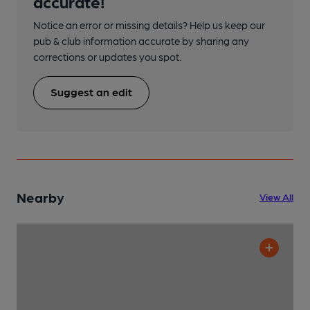
accurate!
Notice an error or missing details? Help us keep our
pub & club information accurate by sharing any
corrections or updates you spot.
Suggest an edit
Nearby
View All