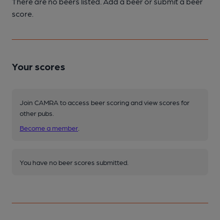
There are no beers listed. Add a beer or submit a beer
score.
Your scores
Join CAMRA to access beer scoring and view scores for
other pubs.
Become a member
.
You have no beer scores submitted.