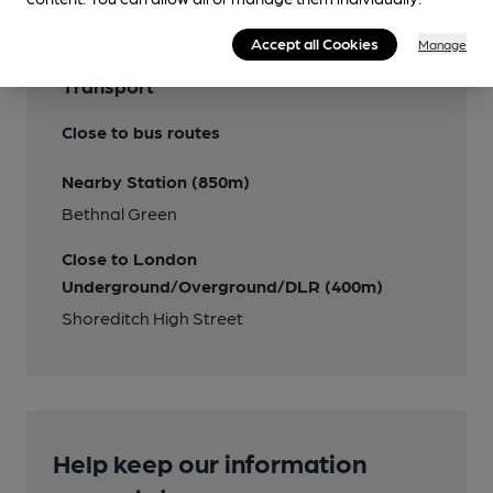
Accept all Cookies
Manage
Transport
Close to bus routes
Nearby Station (850m)
Bethnal Green
Close to London
Underground/Overground/DLR (400m)
Shoreditch High Street
Help keep our information