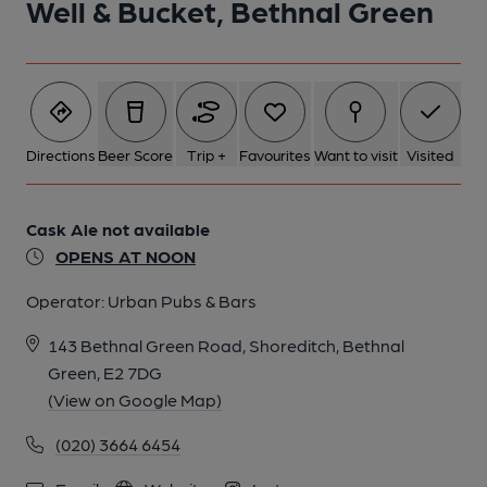
Well & Bucket, Bethnal Green
5 of 11: Well & Bucket London E2. (Pub, External). Published on
19-11-2013
6 of 11: Well & Bucket London E2. (Pub, External). Published on
19-11-2013
Directions
Beer Score
Trip +
Favourites
Want to visit
Visited
7 of 11: Well & Bucket London E2. (External). Published on 19-
Cask Ale not available
11-2013
OPENS AT NOON
Operator:
Urban Pubs & Bars
8 of 11: Well & Bucket London E2. (Pub, External). Published on
19-11-2013
143 Bethnal Green Road, Shoreditch, Bethnal
Green, E2 7DG
9 of 11: Well & Bucket London E2. (Pub, External). Published on
(View on Google Map)
19-11-2013
(020) 3664 6454
10 of 11: Well & Bucket London E2. (Pub, External). Published