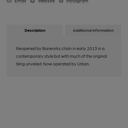
Email
Website
Instagram
on 21-09-2013
11 of 11: (Pub). Published on 14-09-2014
Description
Additional information
Reopened by Barworks chain in early 2013 in a
contemporary style but with much of the original
tiling unveiled. Now operated by Urban.