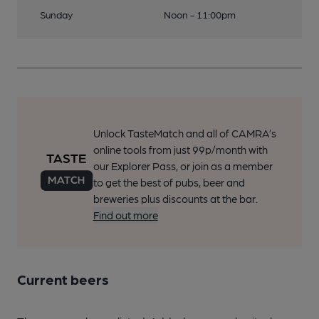
Sunday
Noon - 11:00pm
Unlock TasteMatch and all of CAMRA’s
online tools from just 99p/month with
our Explorer Pass, or join as a member
to get the best of pubs, beer and
breweries plus discounts at the bar.
Find out more
Current beers