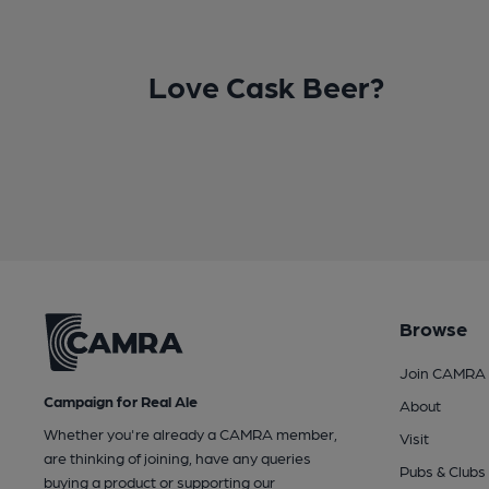
Love Cask Beer?
Browse
Join CAMRA
Campaign for Real Ale
About
Whether you're already a CAMRA member,
Visit
are thinking of joining, have any queries
Pubs & Clubs
buying a product or supporting our