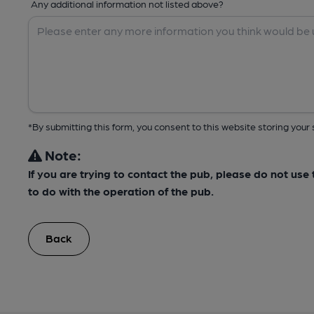
Any additional information not listed above?
*By submitting this form, you consent to this website storing yo
Note:
If you are trying to contact the pub, please do not us
to do with the operation of the pub.
Back