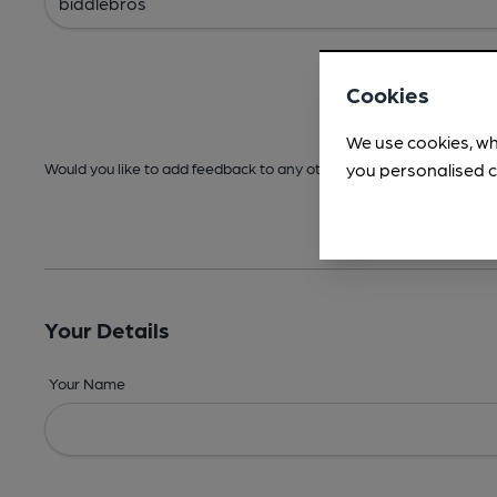
Cookies
We use cookies, wh
you personalised c
Would you like to add feedback to any other areas before submitt
Your Details
Your Name