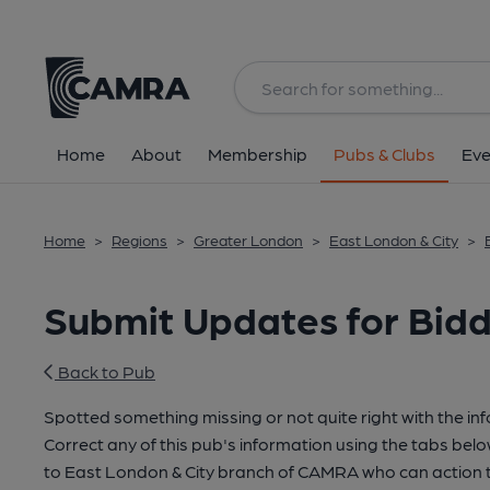
Home
About
Membership
Pubs & Clubs
Eve
Home
>
Regions
>
Greater London
>
East London & City
>
Submit Updates for Biddl
Back to Pub
Spotted something missing or not quite right with the in
Correct any of this pub's information using the tabs belo
to East London & City branch of CAMRA who can action t