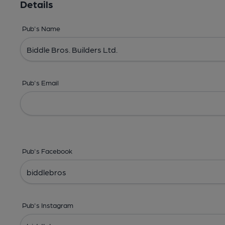
Details
Pub's Name
Pub's Email
Pub's Facebook
Pub's Instagram