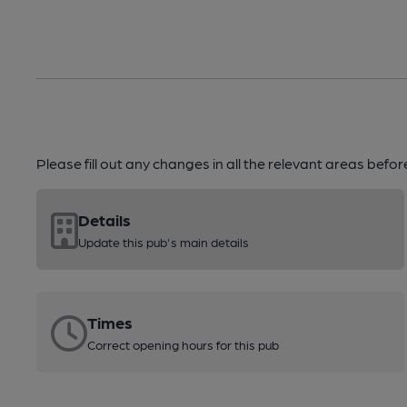
Please fill out any changes in all the relevant areas befo
Details
Update this pub's main details
Times
Correct opening hours for this pub