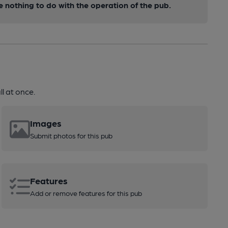
nothing to do with the operation of the pub.
l at once.
Images
Submit photos for this pub
Features
Add or remove features for this pub