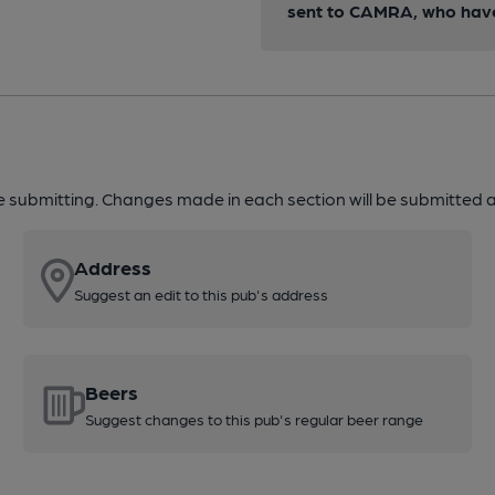
sent to CAMRA, who have 
re submitting. Changes made in each section will be submitted al
Address
Suggest an edit to this pub's address
Beers
Suggest changes to this pub's regular beer range