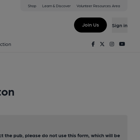
Shop
Learn & Discover
Volunteer Resources Area
Join Us
Sign in
Facebook
Twitter
Instagram
Youtu
ction
ton
ct the pub, please do not use this form, which will be