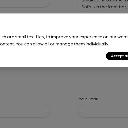
ich are small text files, to improve your experience on our web
ontent. You can allow all or manage them individually.
ing? -
Address,
Images,
Times,
Beers,
Features & Facilities
Accept al
Your Email