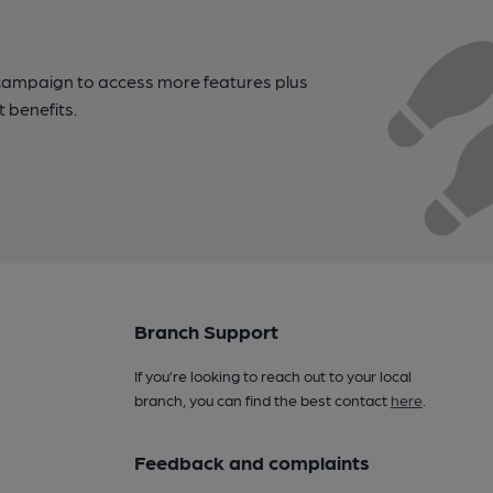
campaign to access more features plus
t benefits.
Branch Support
If you’re looking to reach out to your local
branch, you can find the best contact
here
.
Feedback and complaints