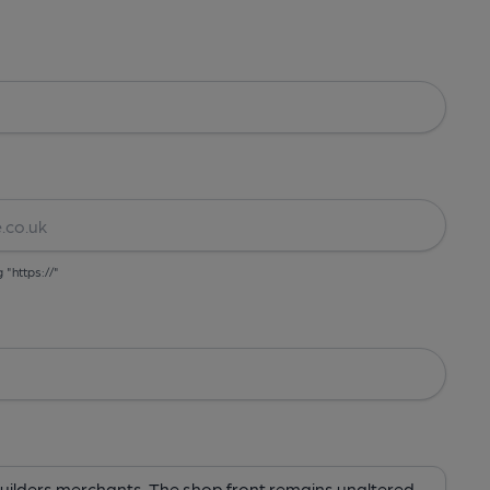
g "https://"