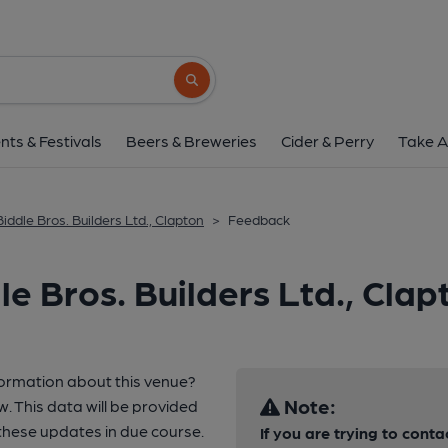
Search button
nts & Festivals
Beers & Breweries
Cider & Perry
Take A
Biddle Bros. Builders Ltd., Clapton
>
Feedback
e Bros. Builders Ltd., Clap
formation about this venue?
Note:
w. This data will be provided
hese updates in due course.
If you are trying to conta