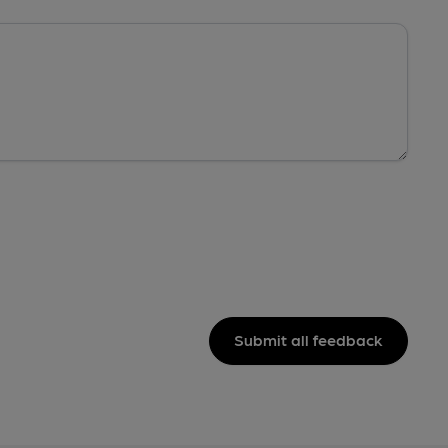
Submit all feedback