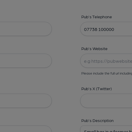
Pub's Telephone
Pub's Website
Please include the full url includin
Pub's X (Twitter)
Pub's Description