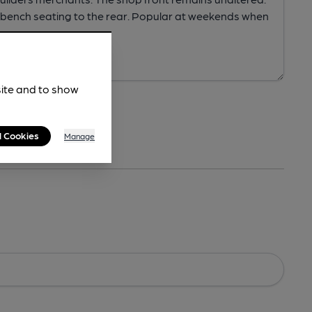
site and to show
l Cookies
Manage