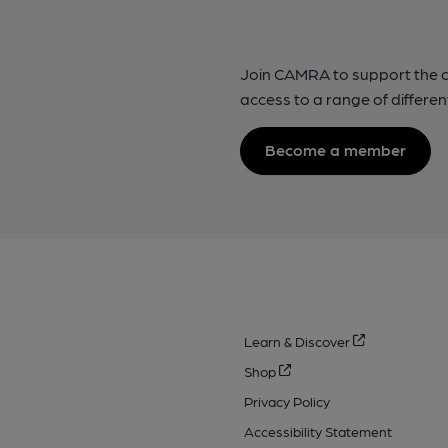
Join CAMRA to support the 
access to a range of differen
Become a member
Learn & Discover
Shop
Privacy Policy
Accessibility Statement