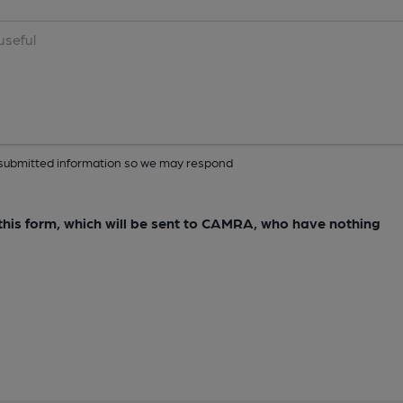
ur submitted information so we may respond
e this form, which will be sent to CAMRA, who have nothing