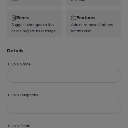
Beers
Features
Suggest changes to this
Add or remove features
club's regular beer range
for this club
Details
Club's Name
Club's Telephone
Club's Email