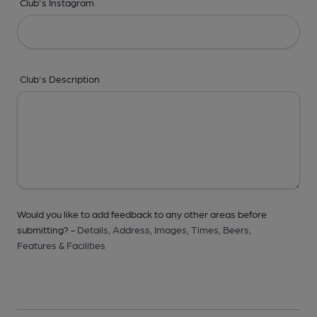
Club's Instagram
Club's Description
Would you like to add feedback to any other areas before
submitting? -
Details,
Address,
Images,
Times,
Beers,
Features & Facilities