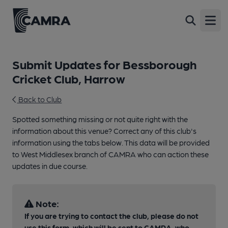
Open
Submit Updates for Bessborough
Cricket Club, Harrow
Back to Club
Spotted something missing or not quite right with the
information about this venue? Correct any of this club's
information using the tabs below. This data will be provided
to West Middlesex branch of CAMRA who can action these
updates in due course.
Note:
If you are trying to contact the club, please do not
use this form, which will be sent to CAMRA, who