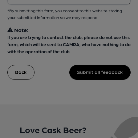
*By submitting this form, you consent to this website storing
your submitted information so we may respond
Note:
If you are trying to contact the club, please do not use this
form, which will be sent to CAMRA, who have nothing to do
with the operation of the club.
Back
Submit all feedback
Love Cask Beer?