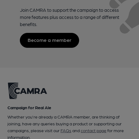
Join CAMRA to support the campaign to access
more features plus access to a range of different
benefits.
Become a member
Campaign for Real Ale
Whether you're already a CAMRA member, are thinking of
joining, have any queries buying a product or supporting our
campaigns, please visit our
FAQs
and
contact page
for more
information.