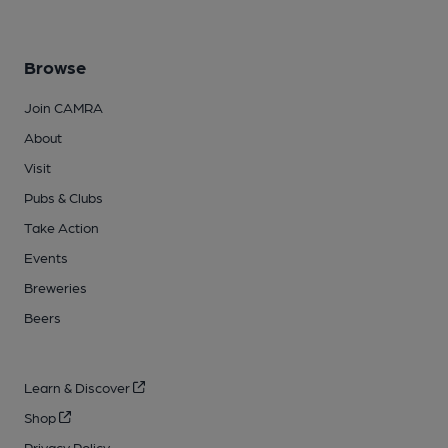
Browse
Join CAMRA
About
Visit
Pubs & Clubs
Take Action
Events
Breweries
Beers
Learn & Discover
Shop
Privacy Policy