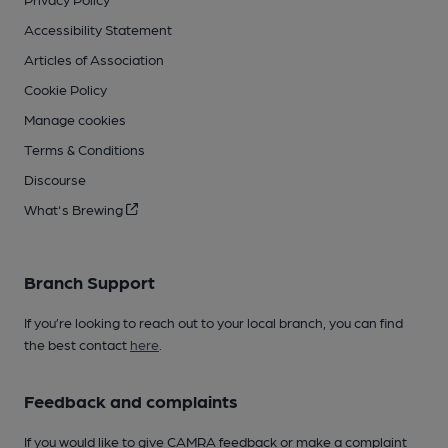
Accessibility Statement
Articles of Association
Cookie Policy
Manage cookies
Terms & Conditions
Discourse
What's Brewing
Branch Support
If you’re looking to reach out to your local branch, you can find
the best contact
here
.
Feedback and complaints
If you would like to give CAMRA feedback or make a complaint