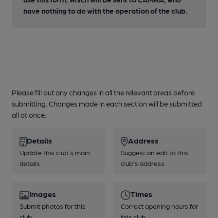
have nothing to do with the operation of the club.
Please fill out any changes in all the relevant areas before
submitting. Changes made in each section will be submitted
all at once.
Details
Address
Update this club's main
Suggest an edit to this
details
club's address
Images
Times
Submit photos for this
Correct opening hours for
club
this club