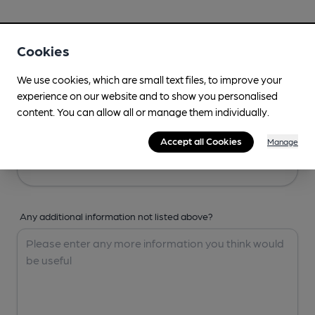
Your Details
Cookies
Your Name
We use cookies, which are small text files, to improve your
experience on our website and to show you personalised
content. You can allow all or manage them individually.
Your Email
Accept all Cookies
Manage
Any additional information not listed above?