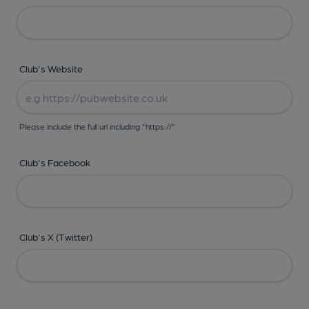
Club's Website
Please include the full url including "https://"
Club's Facebook
Club's X (Twitter)