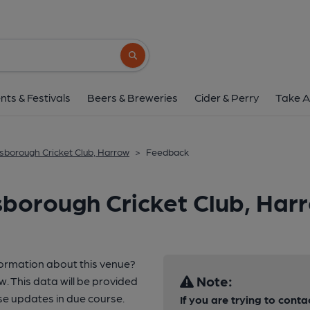
Search button
nts & Festivals
Beers & Breweries
Cider & Perry
Take A
sborough Cricket Club, Harrow
>
Feedback
borough Cricket Club, Har
formation about this venue?
Note:
w. This data will be provided
e updates in due course.
If you are trying to conta