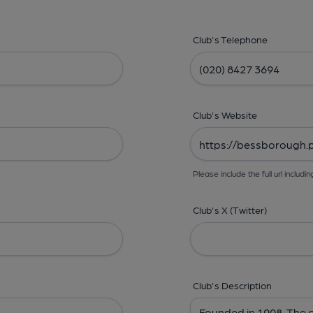
Club's Telephone
Club's Website
Please include the full url includin
Club's X (Twitter)
Club's Description