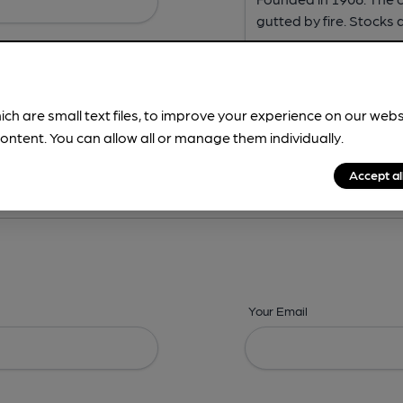
ich are small text files, to improve your experience on our web
ontent. You can allow all or manage them individually.
ing? -
Address,
Images,
Times,
Beers,
Features & Facilities
Accept al
Your Email