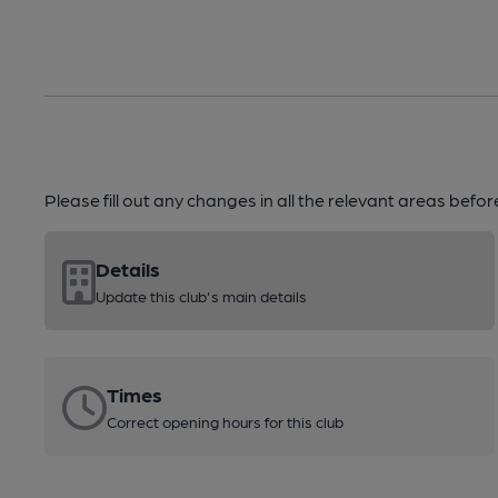
Please fill out any changes in all the relevant areas befo
Details
Update this club's main details
Times
Correct opening hours for this club