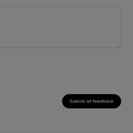
Submit all feedback