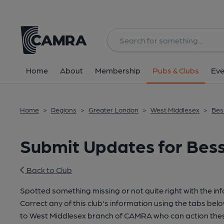
Home
About
Membership
Pubs & Clubs
Eve
Home
>
Regions
>
Greater London
>
West Middlesex
>
Bes
Submit Updates for Bess
Back to Club
Spotted something missing or not quite right with the in
Correct any of this club's information using the tabs belo
to West Middlesex branch of CAMRA who can action thes