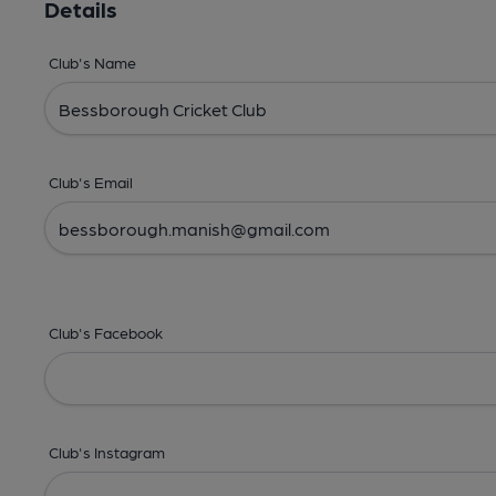
Details
Club's Name
Club's Email
Club's Facebook
Club's Instagram