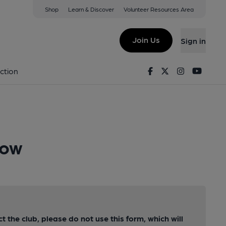
Shop
Learn & Discover
Volunteer Resources Area
Join Us
Sign in
Facebook
Twitter
Instagram
Youtu
ction
row
ct the club, please do not use this form, which will