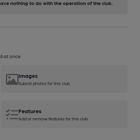
ve nothing to do with the operation of the club.
l at once.
Images
Submit photos for this club
Features
Add or remove features for this club