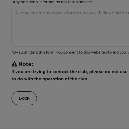
Any additional information not listed above?
*By submitting this form, you consent to this website storing yo
Note:
If you are trying to contact the club, please do not us
to do with the operation of the club.
Back