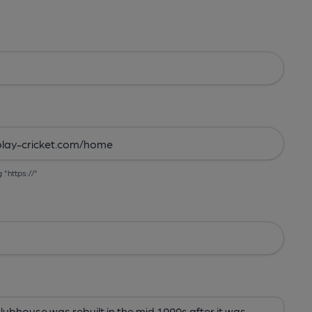
g "https://"