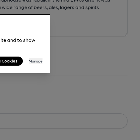
site and to show
l Cookies
Manage