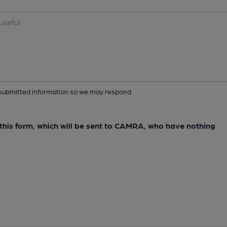
ur submitted information so we may respond
e this form, which will be sent to CAMRA, who have nothing