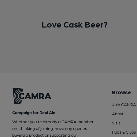
Love Cask Beer?
Browse
Join CAMRA
Campaign for Real Ale
About
Whether you're already a CAMRA member,
Visit
are thinking of joining, have any queries
Pubs & Clubs
buying a product or supporting our