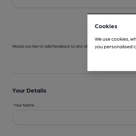
Cookies
We use cookies, wh
you personalised c
Would you like to add feedback to any other areas before submitt
Your Details
Your Name