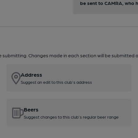
be sent to CAMRA, who ha
re submitting. Changes made in each section will be submitted al
Address
Suggest an edit to this club's address
Beers
Suggest changes to this club's regular beer range