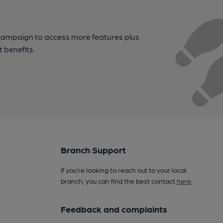
campaign to access more features plus
t benefits.
Branch Support
If you’re looking to reach out to your local
branch, you can find the best contact
here
.
Feedback and complaints