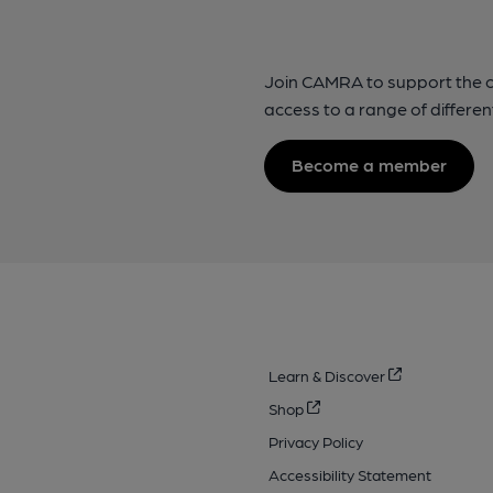
Join CAMRA to support the 
access to a range of differen
Become a member
Learn & Discover
Shop
Privacy Policy
Accessibility Statement