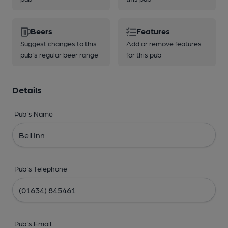
Beers
Features
Suggest changes to this
Add or remove features
pub's regular beer range
for this pub
Details
Pub's Name
Pub's Telephone
Pub's Email