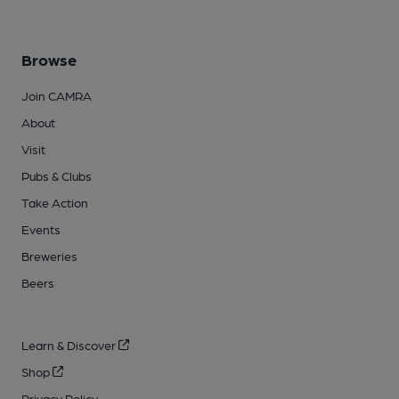
Browse
Join CAMRA
About
Visit
Pubs & Clubs
Take Action
Events
Breweries
Beers
Learn & Discover
Shop
Privacy Policy