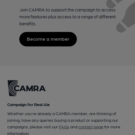
Join CAMRA to support the campaign to access
more features plus access to a range of different
benefits.
Become a member
Campaign for Real Ale
Whether you're already a CAMRA member, are thinking of
joining, have any queries buying a product or supporting our
campaigns, please visit our
FAQs
and
contact page
for more
information.