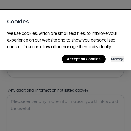
Your Details
Cookies
Your Name
We use cookies, which are small text files, to improve your
experience on our website and to show you personalised
content. You can allow all or manage them individually.
Your Email
Accept all Cookies
Manage
Any additional information not listed above?