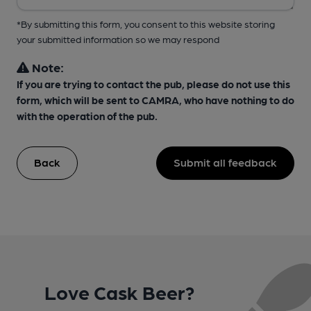
*By submitting this form, you consent to this website storing
your submitted information so we may respond
Note:
If you are trying to contact the pub, please do not use this
form, which will be sent to CAMRA, who have nothing to do
with the operation of the pub.
Back
Submit all feedback
Love Cask Beer?