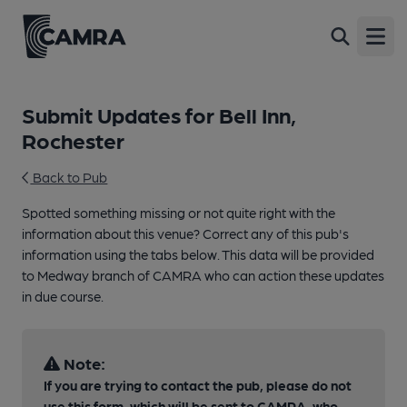
Open
Submit Updates for Bell Inn,
Rochester
Back to Pub
Spotted something missing or not quite right with the
information about this venue? Correct any of this pub's
information using the tabs below. This data will be provided
to Medway branch of CAMRA who can action these updates
in due course.
Note:
If you are trying to contact the pub, please do not
use this form, which will be sent to CAMRA, who