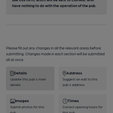
have nothing to do with the operation of the pub.
Please fill out any changes in all the relevant areas before
submitting. Changes made in each section will be submitted
all at once.
Details
Address
Update this pub's main
Suggest an edit to this
details
pub's address
Images
Times
Submit photos for this
Correct opening hours for
pub
this pub