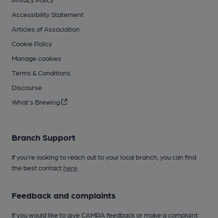
Accessibility Statement
Articles of Association
Cookie Policy
Manage cookies
Terms & Conditions
Discourse
What's Brewing
Branch Support
If you’re looking to reach out to your local branch, you can find
the best contact
here
.
Feedback and complaints
If you would like to give CAMRA feedback or make a complaint