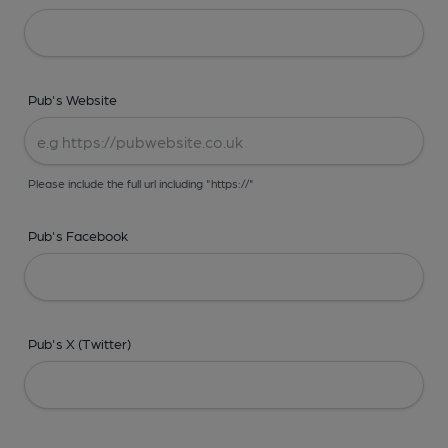
Pub's Website
Please include the full url including "https://"
Pub's Facebook
Pub's X (Twitter)