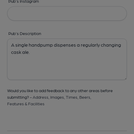
Pub's Instagram
Pub's Description
Would you like to add feedback to any other areas before
submitting? -
Address,
Images,
Times,
Beers,
Features & Facilities